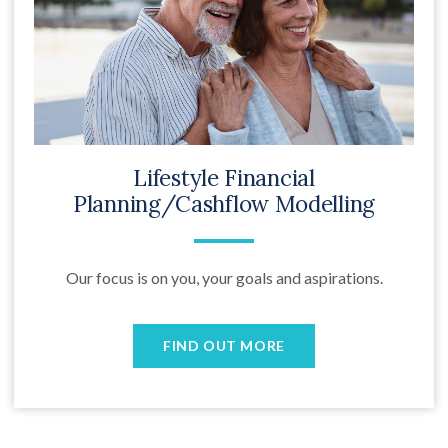
Lifestyle Financial
Planning/Cashflow Modelling
Our focus is on you, your goals and aspirations.
FIND OUT MORE