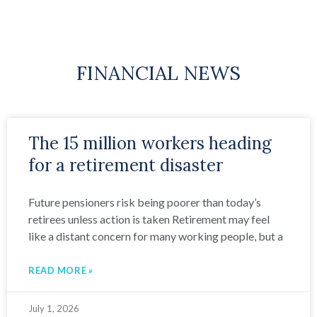
FINANCIAL NEWS
The 15 million workers heading
for a retirement disaster
Future pensioners risk being poorer than today’s
retirees unless action is taken Retirement may feel
like a distant concern for many working people, but a
READ MORE »
July 1, 2026