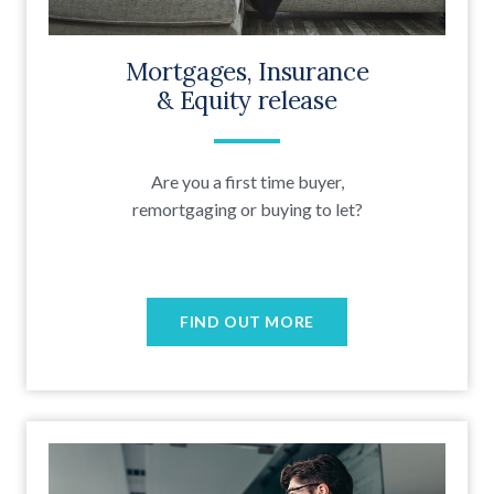
Mortgages, Insurance
& Equity release
Are you a first time buyer,
remortgaging or buying to let?
FIND OUT MORE