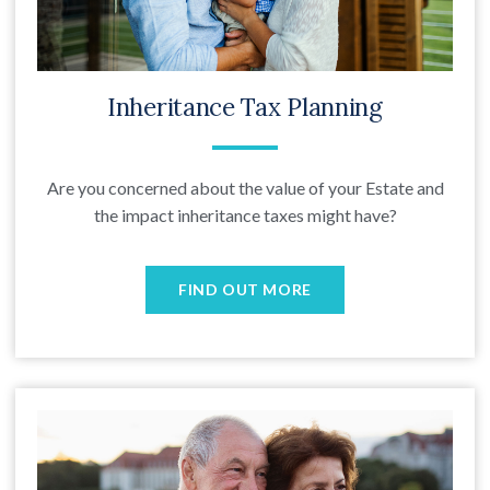
Inheritance Tax Planning
Are you concerned about the value of your Estate and
the impact inheritance taxes might have?
FIND OUT MORE