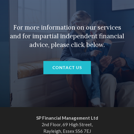
For more information on our services
and for impartial independent financial
advice, please click below.
CONTACT US
SP Financial Management Ltd
2nd Floor, 69 High Street,
Rayleigh, Essex SS6 7EJ