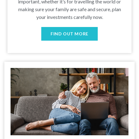
important, whether it’s for travelling the world or
making sure your family are safe and secure, plan
your investments carefully now.
FIND OUT MORE