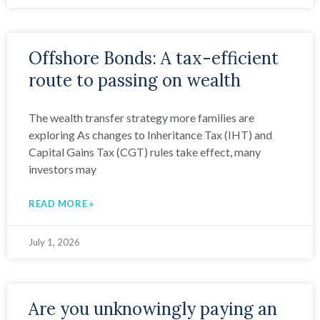
Offshore Bonds: A tax-efficient
route to passing on wealth
The wealth transfer strategy more families are
exploring As changes to Inheritance Tax (IHT) and
Capital Gains Tax (CGT) rules take effect, many
investors may
READ MORE »
July 1, 2026
Are you unknowingly paying an