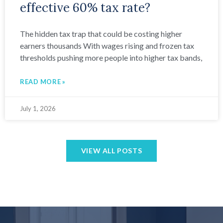
effective 60% tax rate?
The hidden tax trap that could be costing higher
earners thousands With wages rising and frozen tax
thresholds pushing more people into higher tax bands,
READ MORE »
July 1, 2026
VIEW ALL POSTS