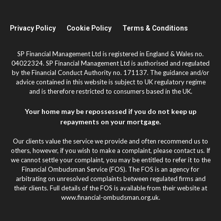
Privacy Policy
Cookie Policy
Terms & Conditions
SP Financial Management Ltd is registered in England & Wales no.
04022324. SP Financial Management Ltd is authorised and regulated
by the Financial Conduct Authority no. 171137. The guidance and/or
advice contained in this website is subject to UK regulatory regime
and is therefore restricted to consumers based in the UK.
Your home may be repossessed if you do not keep up
repayments on your mortgage.
Our clients value the service we provide and often recommend us to
others, however, if you wish to make a complaint, please contact us. If
we cannot settle your complaint, you may be entitled to refer it to the
Financial Ombudsman Service (FOS). The FOS is an agency for
arbitrating on unresolved complaints between regulated firms and
their clients. Full details of the FOS is available from their website at
www.financial-ombudsman.org.uk.