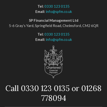
Tel:
0330 123 0135
Email:
info@spfm.co.uk
SP Financial Management Ltd
5-6 Gray’s Yard, Springfield Road, Chelmsford, CM2 6QR
Tel:
0330 123 0135
Email:
info@spfm.co.uk
Call 0330 123 0135 or 01268
778094