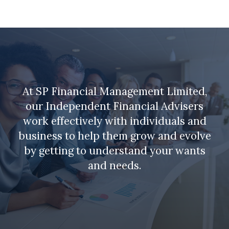
At SP Financial Management Limited,
our Independent Financial Advisers
work effectively with individuals and
business to help them grow and evolve
by getting to understand your wants
and needs.