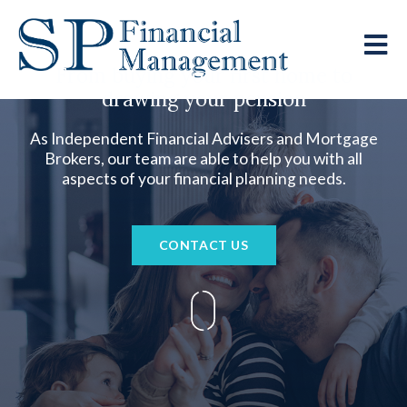
From buying your first home to
drawing your pension
As Independent Financial Advisers and Mortgage
Brokers, our team are able to help you with all
aspects of your financial planning needs.
CONTACT US