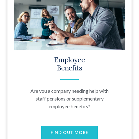
Employee
Benefits
Are you a company needing help with
staff pensions or supplementary
employee benefits?
FIND OUT MORE