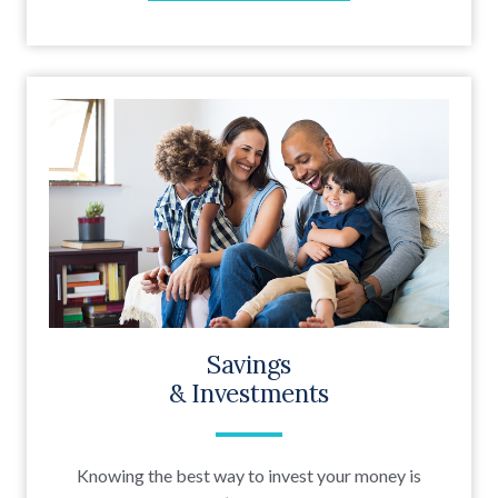
Savings
& Investments
Knowing the best way to invest your money is