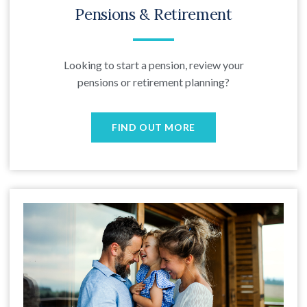
Pensions & Retirement
Looking to start a pension, review your
pensions or retirement planning?
FIND OUT MORE