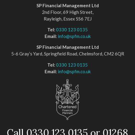
SP Financial Management Ltd
2nd Floor, 69 High Street,
Rayleigh, Essex SS6 7EJ
Tel:
0330 123 0135
Email:
info@spfm.co.uk
SP Financial Management Ltd
5-6 Gray’s Yard, Springfield Road, Chelmsford, CM2 6QR
Tel:
0330 123 0135
Email:
info@spfm.co.uk
Call 0330 123 0135 or 01268