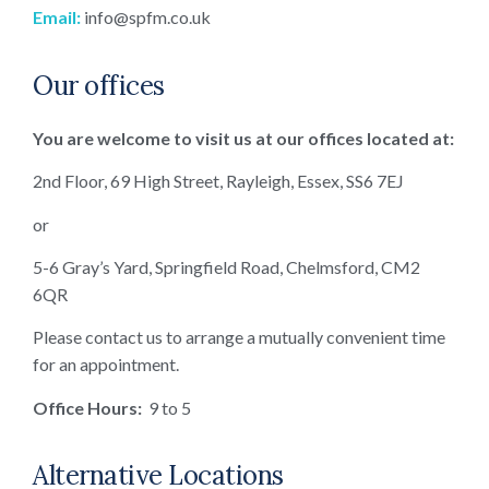
Email:
info@spfm.co.uk
Our offices
You are welcome to visit us at our offices located at:
2nd Floor, 69 High Street, Rayleigh, Essex, SS6 7EJ
or
5-6 Gray’s Yard, Springfield Road, Chelmsford, CM2
6QR
Please contact us to arrange a mutually convenient time
for an appointment.
Office Hours:
9 to 5
Alternative Locations