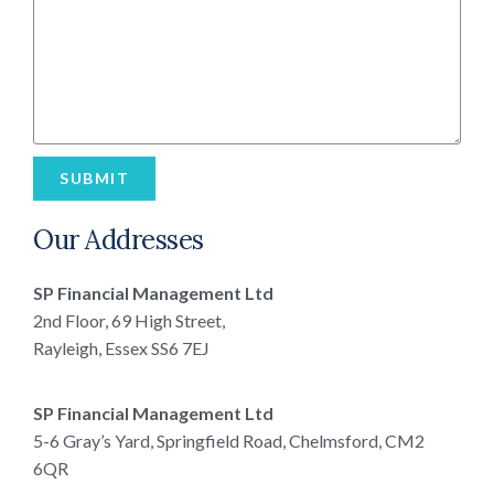
SUBMIT
Our Addresses
SP Financial Management Ltd
2nd Floor, 69 High Street,
Rayleigh, Essex SS6 7EJ
SP Financial Management Ltd
5-6 Gray’s Yard, Springfield Road, Chelmsford, CM2
6QR