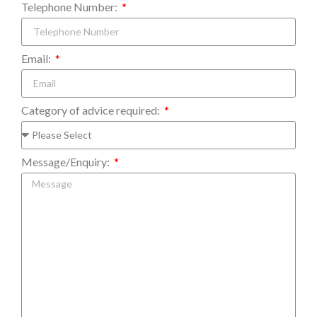
Telephone Number:
Email:
Category of advice required:
Message/Enquiry: