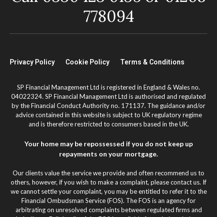
778094
Privacy Policy
Cookie Policy
Terms & Conditions
SP Financial Management Ltd is registered in England & Wales no.
04022324. SP Financial Management Ltd is authorised and regulated
by the Financial Conduct Authority no. 171137. The guidance and/or
advice contained in this website is subject to UK regulatory regime
and is therefore restricted to consumers based in the UK.
Your home may be repossessed if you do not keep up
repayments on your mortgage.
Our clients value the service we provide and often recommend us to
others, however, if you wish to make a complaint, please contact us. If
we cannot settle your complaint, you may be entitled to refer it to the
Financial Ombudsman Service (FOS). The FOS is an agency for
arbitrating on unresolved complaints between regulated firms and