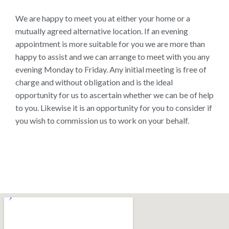
We are happy to meet you at either your home or a
mutually agreed alternative location. If an evening
appointment is more suitable for you we are more than
happy to assist and we can arrange to meet with you any
evening Monday to Friday. Any initial meeting is free of
charge and without obligation and is the ideal
opportunity for us to ascertain whether we can be of help
to you. Likewise it is an opportunity for you to consider if
you wish to commission us to work on your behalf.