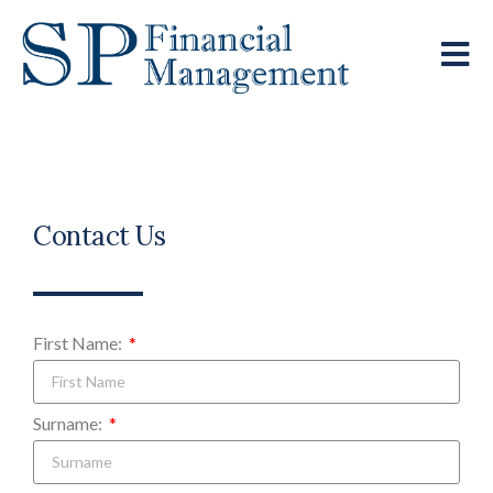
Contact Us
First Name:
Surname: