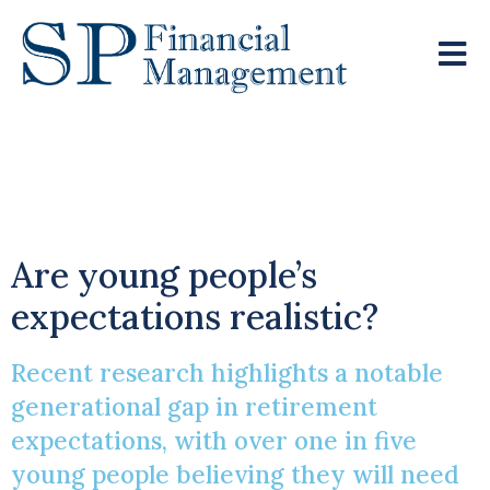
£100k Annual
Retirement Dream
Are young people’s
expectations realistic?
Recent research highlights a notable
generational gap in retirement
expectations, with over one in five
young people believing they will need