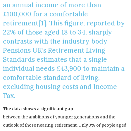
an annual income of more than
£100,000 for a comfortable
retirement[1]. This figure, reported by
22% of those aged 18 to 34, sharply
contrasts with the industry body
Pensions UK’s Retirement Living
Standards estimates that a single
individual needs £43,900 to maintain a
comfortable standard of living,
excluding housing costs and Income
Tax.
The data shows a significant gap
between the ambitions of younger generations and the
outlook of those nearing retirement. Only 3% of people aged