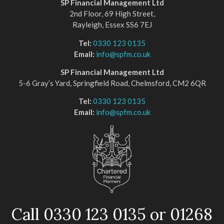
SP Financial Management Ltd
2nd Floor, 69 High Street,
Rayleigh, Essex SS6 7EJ
Tel:
0330 123 0135
Email:
info@spfm.co.uk
SP Financial Management Ltd
5-6 Gray’s Yard, Springfield Road, Chelmsford, CM2 6QR
Tel:
0330 123 0135
Email:
info@spfm.co.uk
Call 0330 123 0135 or 01268