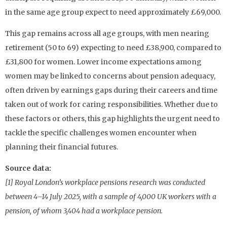
in the same age group expect to need approximately £69,000.
This gap remains across all age groups, with men nearing
retirement (50 to 69) expecting to need £38,900, compared to
£31,800 for women. Lower income expectations among
women may be linked to concerns about pension adequacy,
often driven by earnings gaps during their careers and time
taken out of work for caring responsibilities. Whether due to
these factors or others, this gap highlights the urgent need to
tackle the specific challenges women encounter when
planning their financial futures.
Source data:
[1] Royal London’s workplace pensions research was conducted
between 4–14 July 2025, with a sample of 4,000 UK workers with a
pension, of whom 3,404 had a workplace pension.