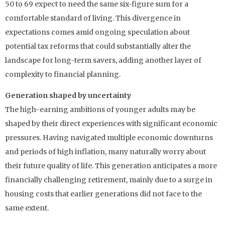
50 to 69 expect to need the same six-figure sum for a
comfortable standard of living. This divergence in
expectations comes amid ongoing speculation about
potential tax reforms that could substantially alter the
landscape for long-term savers, adding another layer of
complexity to financial planning.
Generation shaped by uncertainty
The high-earning ambitions of younger adults may be
shaped by their direct experiences with significant economic
pressures. Having navigated multiple economic downturns
and periods of high inflation, many naturally worry about
their future quality of life. This generation anticipates a more
financially challenging retirement, mainly due to a surge in
housing costs that earlier generations did not face to the
same extent.