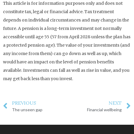
This article is for information purposes only and does not
constitute tax, legal or financial advice. Tax treatment
depends on individual circumstances and may change in the
future. A pension is a long-term investment not normally
accessible until age 55 (57 from April 2028 unless the plan has
a protected pension age). The value of your investments (and
any income from them) can go down as well as up, which
would have an impact on the level of pension benefits
available. Investments can fall as well as rise in value, and you
may get back less than you invest.
PREVIOUS
NEXT
The unseen gap
Financial wellbeing