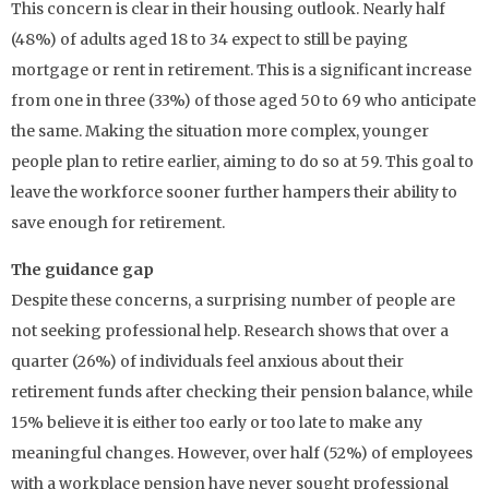
This concern is clear in their housing outlook. Nearly half
(48%) of adults aged 18 to 34 expect to still be paying
mortgage or rent in retirement. This is a significant increase
from one in three (33%) of those aged 50 to 69 who anticipate
the same. Making the situation more complex, younger
people plan to retire earlier, aiming to do so at 59. This goal to
leave the workforce sooner further hampers their ability to
save enough for retirement.
The guidance gap
Despite these concerns, a surprising number of people are
not seeking professional help. Research shows that over a
quarter (26%) of individuals feel anxious about their
retirement funds after checking their pension balance, while
15% believe it is either too early or too late to make any
meaningful changes. However, over half (52%) of employees
with a workplace pension have never sought professional