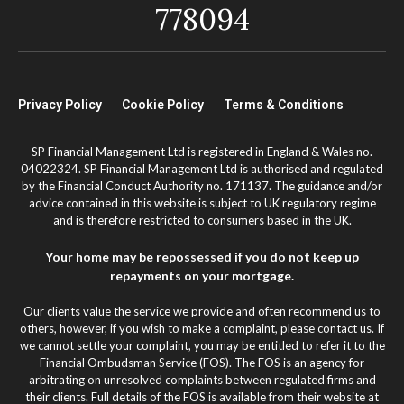
778094
Privacy Policy
Cookie Policy
Terms & Conditions
SP Financial Management Ltd is registered in England & Wales no.
04022324. SP Financial Management Ltd is authorised and regulated
by the Financial Conduct Authority no. 171137. The guidance and/or
advice contained in this website is subject to UK regulatory regime
and is therefore restricted to consumers based in the UK.
Your home may be repossessed if you do not keep up
repayments on your mortgage.
Our clients value the service we provide and often recommend us to
others, however, if you wish to make a complaint, please contact us. If
we cannot settle your complaint, you may be entitled to refer it to the
Financial Ombudsman Service (FOS). The FOS is an agency for
arbitrating on unresolved complaints between regulated firms and
their clients. Full details of the FOS is available from their website at