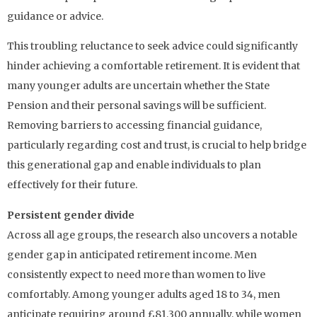
guidance or advice.
This troubling reluctance to seek advice could significantly
hinder achieving a comfortable retirement. It is evident that
many younger adults are uncertain whether the State
Pension and their personal savings will be sufficient.
Removing barriers to accessing financial guidance,
particularly regarding cost and trust, is crucial to help bridge
this generational gap and enable individuals to plan
effectively for their future.
Persistent gender divide
Across all age groups, the research also uncovers a notable
gender gap in anticipated retirement income. Men
consistently expect to need more than women to live
comfortably. Among younger adults aged 18 to 34, men
anticipate requiring around £81,300 annually, while women