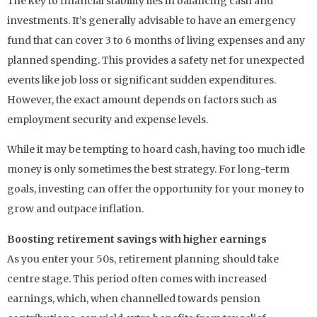
The key to financial stability lies in balancing cash and
investments. It’s generally advisable to have an emergency
fund that can cover 3 to 6 months of living expenses and any
planned spending. This provides a safety net for unexpected
events like job loss or significant sudden expenditures.
However, the exact amount depends on factors such as
employment security and expense levels.
While it may be tempting to hoard cash, having too much idle
money is only sometimes the best strategy. For long-term
goals, investing can offer the opportunity for your money to
grow and outpace inflation.
Boosting retirement savings with higher earnings
As you enter your 50s, retirement planning should take
centre stage. This period often comes with increased
earnings, which, when channelled towards pension