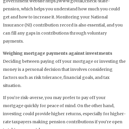
government website https://www.gov.uk/check-state-
pension, which helps you understand how much you could
get and how to increase it. Monitoring your National
Insurance (NI) contribution record is also essential, and you
can fill any gaps in contributions through voluntary
payments.
Weighing mortgage payments against investments
Deciding between paying off your mortgage or investing the
money is a personal decision that involves considering
factors such as risk tolerance, financial goals, and tax
situation.
If you’re risk-averse, you may prefer to pay off your
mortgage quickly for peace of mind. On the other hand,
investing could provide higher returns, especially for higher-
rate taxpayers making pension contributions if you’re open