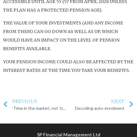
ACCESSIBLE UNTIL AGE 55 (57 FROM APRIL 2028 UNLESS
THE PLAN HAS A PROTECTED PENSION AGE).
THE VALUE OF YOUR INVESTMENTS (AND ANY INCOME
FROM THEM) CAN GO DOWN AS WELL AS UP, WHICH
WOULD HAVE AN IMPACT ON THE LEVEL OF PENSION
BENEFITS AVAILABLE.
YOUR PENSION INCOME COULD ALSO BE AFFECTED BY THE
INTEREST RATES AT THE TIME YOU TAKE YOUR BENEFITS.
PREVIOUS
NEXT
‘Time in the market’, not ‘timing the market’
Decoding auto-enrolment
SP Financial Management Ltd