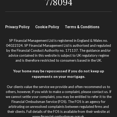
778094
Privacy Policy
Cookie Policy
Terms & Conditions
SP Financial Management Ltd is registered in England & Wales no.
04022324. SP Financial Management Ltd is authorised and regulated
by the Financial Conduct Authority no. 171137. The guidance and/or
advice contained in this website is subject to UK regulatory regime
and is therefore restricted to consumers based in the UK.
Your home may be repossessed if you do not keep up
repayments on your mortgage.
Our clients value the service we provide and often recommend us to
others, however, if you wish to make a complaint, please contact us. If
we cannot settle your complaint, you may be entitled to refer it to the
Financial Ombudsman Service (FOS). The FOS is an agency for
arbitrating on unresolved complaints between regulated firms and
their clients. Full details of the FOS is available from their website at
www.financial-ombudsman.org.uk.