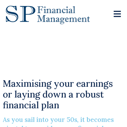
A Crucial Decade:
Financial Planning In
Your 50s
Maximising your earnings
or laying down a robust
financial plan
As you sail into your 50s, it becomes