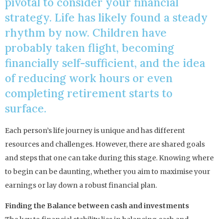
pivotal to consider your financial
strategy. Life has likely found a steady
rhythm by now. Children have
probably taken flight, becoming
financially self-sufficient, and the idea
of reducing work hours or even
completing retirement starts to
surface.
Each person’s life journey is unique and has different
resources and challenges. However, there are shared goals
and steps that one can take during this stage. Knowing where
to begin can be daunting, whether you aim to maximise your
earnings or lay down a robust financial plan.
Finding the Balance between cash and investments