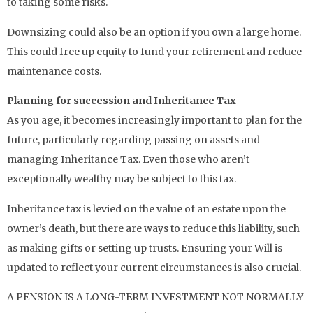
to taking some risks.
Downsizing could also be an option if you own a large home.
This could free up equity to fund your retirement and reduce
maintenance costs.
Planning for succession and Inheritance Tax
As you age, it becomes increasingly important to plan for the
future, particularly regarding passing on assets and
managing Inheritance Tax. Even those who aren’t
exceptionally wealthy may be subject to this tax.
Inheritance tax is levied on the value of an estate upon the
owner’s death, but there are ways to reduce this liability, such
as making gifts or setting up trusts. Ensuring your Will is
updated to reflect your current circumstances is also crucial.
A PENSION IS A LONG-TERM INVESTMENT NOT NORMALLY