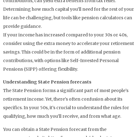
contributions, can yield extra benefits from tax relief.
Determining how much capital you’ll need for the rest of your
life can be challenging, but tools like pension calculators can
provide guidance.
If your income has increased compared to your 30s or 40s,
consider using the extra money to accelerate your retirement
savings. This could be in the form of additional pension
contributions, with options like Self-Invested Personal
Pensions (SIPP) offering flexibility.
Understanding State Pension forecasts
The State Pension forms a significant part of most people’s
retirement income. Yet, there’s often confusion about its
specifics. In your 50s, it’s crucial to understand the rules for
qualifying, how much you’ll receive, and from what age.
You can obtain a State Pension forecast from the