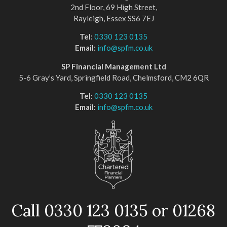
2nd Floor, 69 High Street,
Rayleigh, Essex SS6 7EJ
Tel:
0330 123 0135
Email:
info@spfm.co.uk
SP Financial Management Ltd
5-6 Gray’s Yard, Springfield Road, Chelmsford, CM2 6QR
Tel:
0330 123 0135
Email:
info@spfm.co.uk
Call 0330 123 0135 or 01268