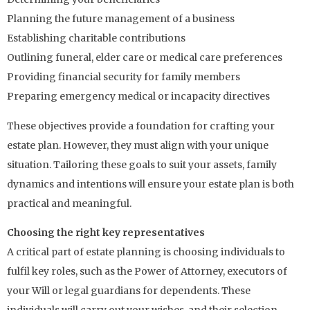
Planning the future management of a business
Establishing charitable contributions
Outlining funeral, elder care or medical care preferences
Providing financial security for family members
Preparing emergency medical or incapacity directives
These objectives provide a foundation for crafting your
estate plan. However, they must align with your unique
situation. Tailoring these goals to suit your assets, family
dynamics and intentions will ensure your estate plan is both
practical and meaningful.
Choosing the right key representatives
A critical part of estate planning is choosing individuals to
fulfil key roles, such as the Power of Attorney, executors of
your Will or legal guardians for dependents. These