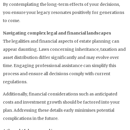
By contemplating the long-term effects of your decisions,
you ensure your legacy resonates positively for generations
to come.
Navigating complex legal and financial landscapes
The legalities and financial aspects of estate planning can
appear daunting. Laws concerning inheritance, taxation and
asset distribution differ significantly and may evolve over
time. Engaging professional assistance can simplify this
process and ensure all decisions comply with current
regulations.
Additionally, financial considerations such as anticipated
costs and investment growth should be factored into your
plan. Addressing these details early minimises potential
complications in the future.