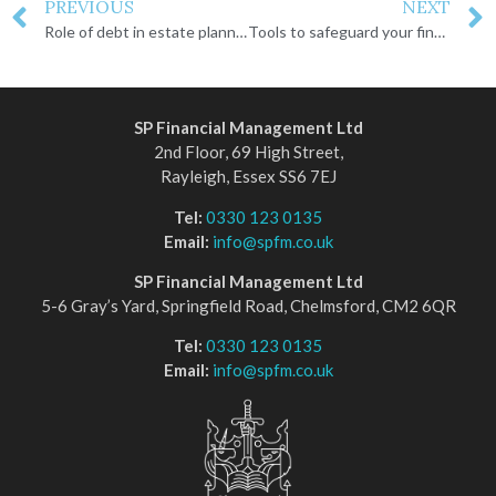
PREVIOUS
NEXT
Role of debt in estate planning
Tools to safeguard your financial and personal legacy
SP Financial Management Ltd
2nd Floor, 69 High Street,
Rayleigh, Essex SS6 7EJ
Tel:
0330 123 0135
Email:
info@spfm.co.uk
SP Financial Management Ltd
5-6 Gray’s Yard, Springfield Road, Chelmsford, CM2 6QR
Tel:
0330 123 0135
Email:
info@spfm.co.uk