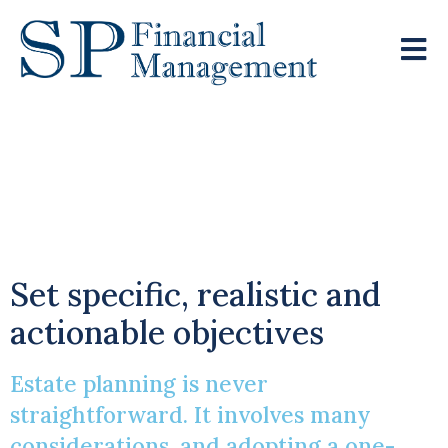
A One-Size-Fits-All
Approach Is Rarely
Effective
Set specific, realistic and
actionable objectives
Estate planning is never
straightforward. It involves many
considerations, and adopting a one-