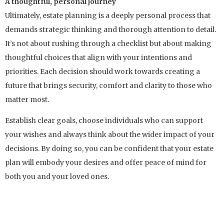
A thoughtful, personal journey
Ultimately, estate planning is a deeply personal process that
demands strategic thinking and thorough attention to detail.
It’s not about rushing through a checklist but about making
thoughtful choices that align with your intentions and
priorities. Each decision should work towards creating a
future that brings security, comfort and clarity to those who
matter most.
Establish clear goals, choose individuals who can support
your wishes and always think about the wider impact of your
decisions. By doing so, you can be confident that your estate
plan will embody your desires and offer peace of mind for
both you and your loved ones.