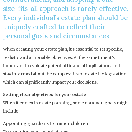
size-fits-all approach is rarely effective.
Every individual’s estate plan should be
uniquely crafted to reflect their
personal goals and circumstances.
When creating your estate plan, it’s essential to set specific,
realistic and actionable objectives. At the same time, it’s
important to evaluate potential financial implications and
stay informed about the complexities of estate tax legislation,
which can significantly impact your decisions.
Setting clear objectives for your estate
When it comes to estate planning, some common goals might
include:
Appointing guardians for minor children
Determining your beneficiaries