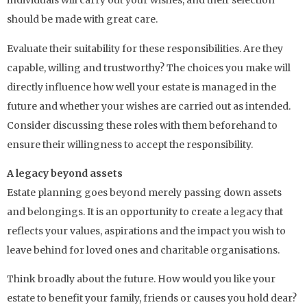
individuals will carry out your wishes, and their selection
should be made with great care.
Evaluate their suitability for these responsibilities. Are they
capable, willing and trustworthy? The choices you make will
directly influence how well your estate is managed in the
future and whether your wishes are carried out as intended.
Consider discussing these roles with them beforehand to
ensure their willingness to accept the responsibility.
A legacy beyond assets
Estate planning goes beyond merely passing down assets
and belongings. It is an opportunity to create a legacy that
reflects your values, aspirations and the impact you wish to
leave behind for loved ones and charitable organisations.
Think broadly about the future. How would you like your
estate to benefit your family, friends or causes you hold dear?