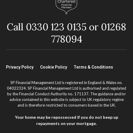
Call 0330 123 0135 or 01268
778094
Privacy Policy
Cookie Policy
Terms & Conditions
SP Financial Management Ltd is registered in England & Wales no.
04022324. SP Financial Management Ltd is authorised and regulated
by the Financial Conduct Authority no. 171137. The guidance and/or
advice contained in this website is subject to UK regulatory regime
and is therefore restricted to consumers based in the UK.
Your home may be repossessed if you do not keep up
repayments on your mortgage.