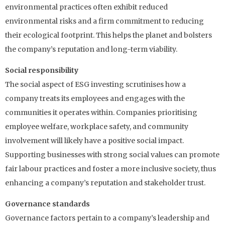
environmental practices often exhibit reduced
environmental risks and a firm commitment to reducing
their ecological footprint. This helps the planet and bolsters
the company’s reputation and long-term viability.
Social responsibility
The social aspect of ESG investing scrutinises how a
company treats its employees and engages with the
communities it operates within. Companies prioritising
employee welfare, workplace safety, and community
involvement will likely have a positive social impact.
Supporting businesses with strong social values can promote
fair labour practices and foster a more inclusive society, thus
enhancing a company’s reputation and stakeholder trust.
Governance standards
Governance factors pertain to a company’s leadership and