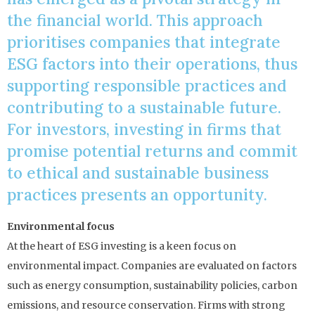
the financial world. This approach
prioritises companies that integrate
ESG factors into their operations, thus
supporting responsible practices and
contributing to a sustainable future.
For investors, investing in firms that
promise potential returns and commit
to ethical and sustainable business
practices presents an opportunity.
Environmental focus
At the heart of ESG investing is a keen focus on
environmental impact. Companies are evaluated on factors
such as energy consumption, sustainability policies, carbon
emissions, and resource conservation. Firms with strong