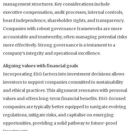
management structures. Key considerations include
executive compensation, audit processes, internal controls,
board independence, shareholder rights, and transparency.
Companies with robust governance frameworks are more
accountable and trustworthy, often managing potential risks
more effectively. Strong governance is a testament to a
company’s integrity and operational excellence.
Aligning values with financial goals
Incorporating ESG factors into investment decisions allows
investors to support companies committed to sustainability
and ethical practices. This alignment resonates with personal
values and offers long-term financial benefits. ESG-focused
companies are typically better equipped to navigate evolving
regulations, mitigate risks, and capitalise on emerging
opportunities, providing a solid pathway to future-proof