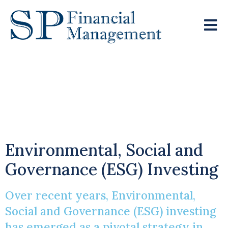
A Path To
Responsible Wealth
Creation
Environmental, Social and
Governance (ESG) Investing
Over recent years, Environmental,
Social and Governance (ESG) investing
has emerged as a pivotal strategy in