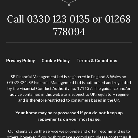
Call 0330 123 0135 or 01268
778094
Privacy Policy
Cookie Policy
Terms & Conditions
SP Financial Management Ltd is registered in England & Wales no.
04022324. SP Financial Management Ltd is authorised and regulated
by the Financial Conduct Authority no. 171137. The guidance and/or
advice contained in this website is subject to UK regulatory regime
and is therefore restricted to consumers based in the UK.
Your home may be repossessed if you do not keep up
repayments on your mortgage.
Our clients value the service we provide and often recommend us to
others, however, if you wish to make a complaint, please contact us. If