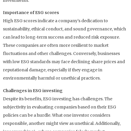
investments.
Importance of ESG scores
High ESG scores indicate a company’s dedication to
sustainability, ethical conduct, and sound governance, which
can lead to long-term success and reduced risk exposure.
These companies are often more resilient to market
fluctuations and other challenges. Conversely, businesses
with low ESG standards may face declining share prices and
reputational damage, especially if they engage in
environmentally harmful or unethical practices.
Challenges in ESG investing
Despite its benefits, ESG investing has challenges. The
subjectivity in evaluating companies based on their ESG
policies can be a hurdle. What one investor considers
responsible, another might view as unethical. Additionally,