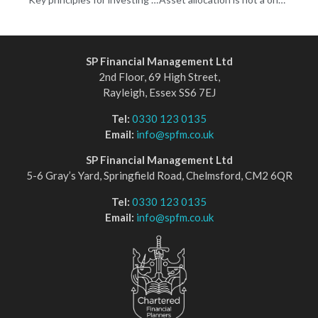
SP Financial Management Ltd
2nd Floor, 69 High Street,
Rayleigh, Essex SS6 7EJ
Tel:
0330 123 0135
Email:
info@spfm.co.uk
SP Financial Management Ltd
5-6 Gray’s Yard, Springfield Road, Chelmsford, CM2 6QR
Tel:
0330 123 0135
Email:
info@spfm.co.uk