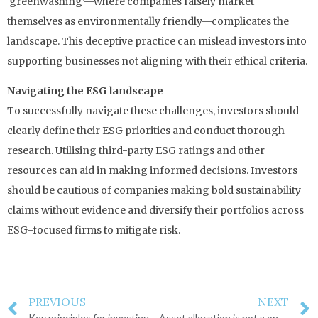
‘greenwashing’—where companies falsely market
themselves as environmentally friendly—complicates the
landscape. This deceptive practice can mislead investors into
supporting businesses not aligning with their ethical criteria.
Navigating the ESG landscape
To successfully navigate these challenges, investors should
clearly define their ESG priorities and conduct thorough
research. Utilising third-party ESG ratings and other
resources can aid in making informed decisions. Investors
should be cautious of companies making bold sustainability
claims without evidence and diversify their portfolios across
ESG-focused firms to mitigate risk.
PREVIOUS
NEXT
Key principles for investing success
Asset allocation is not a one-time decision