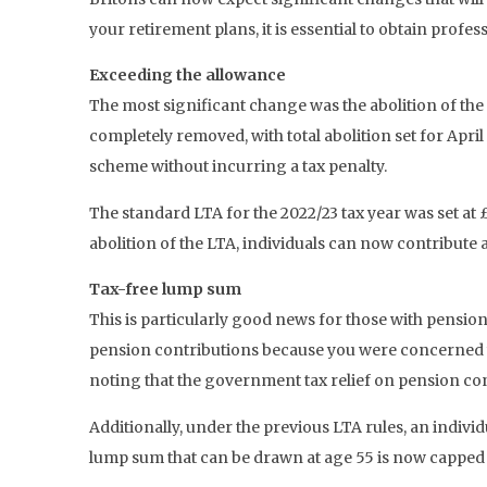
your retirement plans, it is essential to obtain profes
Exceeding the allowance
The most significant change was the abolition of the
completely removed, with total abolition set for Ap
scheme without incurring a tax penalty.
The standard LTA for the 2022/23 tax year was set at
abolition of the LTA, individuals can now contribute 
Tax-free lump sum
This is particularly good news for those with pensions
pension contributions because you were concerned you
noting that the government tax relief on pension cont
Additionally, under the previous LTA rules, an indivi
lump sum that can be drawn at age 55 is now capped at 