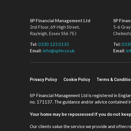
SP Financial Management Ltd
SP Fina
2nd Floor, 69 High Street,
5-6 Gray’
Rayleigh, Essex SS6 7EJ
Chelmsf
Tel:
0330 123 0135
Tel:
033
Email:
info@spfm.co.uk
Email:
in
Privacy Policy
Cookie Policy
Terms & Conditi
SP Financial Management Ltd is registered in Engla
no. 171137. The guidance and/or advice contained in 
Your home may be repossessed if you do not kee
Our clients value the service we provide and often r