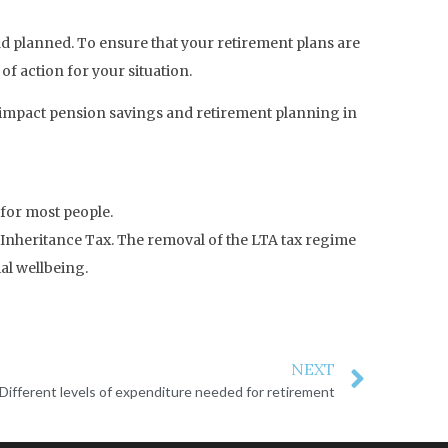
d planned. To ensure that your retirement plans are
 of action for your situation.
l impact pension savings and retirement planning in
 for most people.
o Inheritance Tax. The removal of the LTA tax regime
al wellbeing.
NEXT
Different levels of expenditure needed for retirement