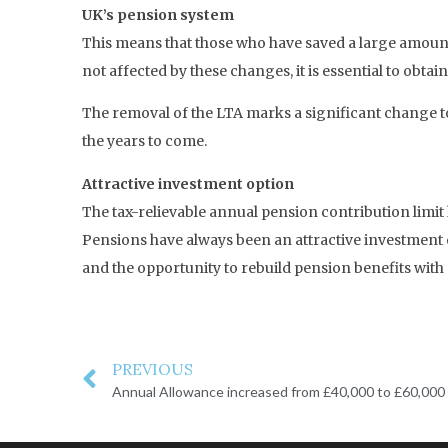
UK’s pension system
This means that those who have saved a large amount
not affected by these changes, it is essential to obtai
The removal of the LTA marks a significant change to
the years to come.
Attractive investment option
The tax-relievable annual pension contribution limit
Pensions have always been an attractive investment o
and the opportunity to rebuild pension benefits with
PREVIOUS
Annual Allowance increased from £40,000 to £60,000