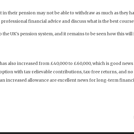
 in their pension may not be able to withdraw as much as they ha
n professional financial advice and discuss what is the best course
 the UK’s pension system, and it remains to be seen how this wil
 has also increased from £40,000 to £60,000, which is good news
ption with tax-relievable contributions, tax-free returns, and n
 an increased allowance are excellent news for long-term financi