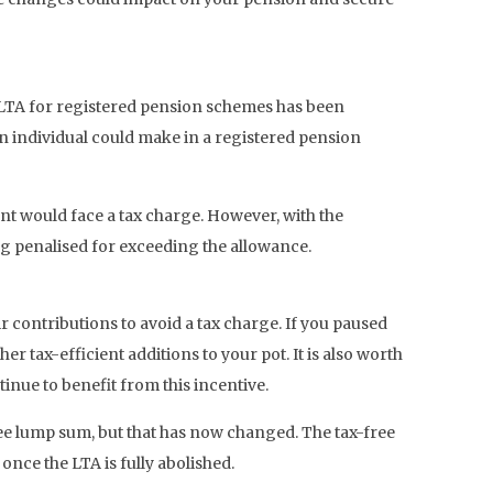
e LTA for registered pension schemes has been
n individual could make in a registered pension
nt would face a tax charge. However, with the
ing penalised for exceeding the allowance.
ir contributions to avoid a tax charge. If you paused
tax-efficient additions to your pot. It is also worth
inue to benefit from this incentive.
free lump sum, but that has now changed. The tax-free
once the LTA is fully abolished.