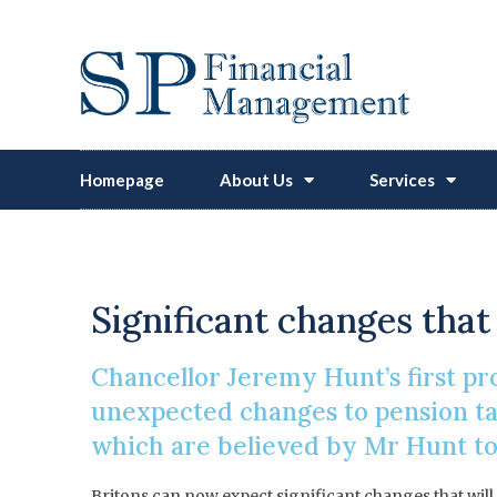
Homepage
About Us
Services
Abolition 
Significant changes that
Chancellor Jeremy Hunt’s first 
unexpected changes to pension tax
which are believed by Mr Hunt to
Britons can now expect significant changes that will