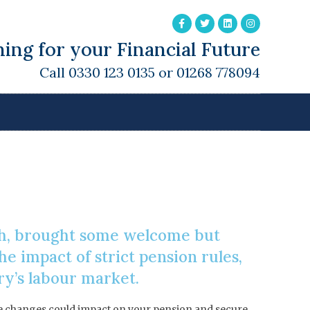
ing for your Financial Future
Call 0330 123 0135 or 01268 778094
e Allowance
ch, brought some welcome but
e impact of strict pension rules,
ry’s labour market.
hese changes could impact on your pension and secure