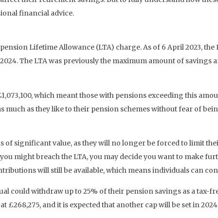
sional financial advice.
 pension Lifetime Allowance (LTA) charge. As of 6 April 2023, th
ril 2024. The LTA was previously the maximum amount of savings a
 £1,073,100, which meant those with pensions exceeding this amou
as much as they like to their pension schemes without fear of be
 of significant value, as they will no longer be forced to limit the
 might breach the LTA, you may decide you want to make further 
ributions will still be available, which means individuals can cont
dual could withdraw up to 25% of their pension savings as a tax-
£268,275, and it is expected that another cap will be set in 2024 