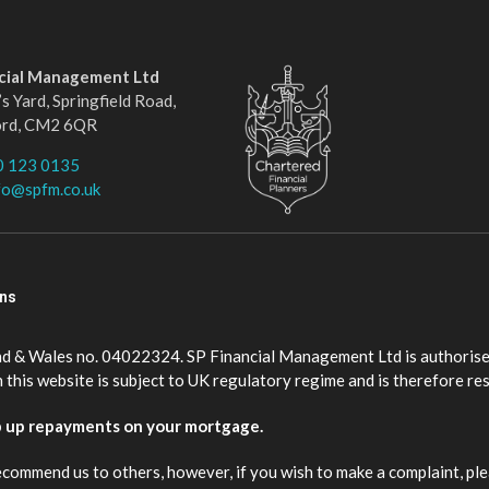
ncial Management Ltd
s Yard, Springfield Road,
ord, CM2 6QR
0 123 0135
fo@spfm.co.uk
ons
nd & Wales no. 04022324. SP Financial Management Ltd is authorise
this website is subject to UK regulatory regime and is therefore re
p up repayments on your mortgage.
ecommend us to others, however, if you wish to make a complaint, ple