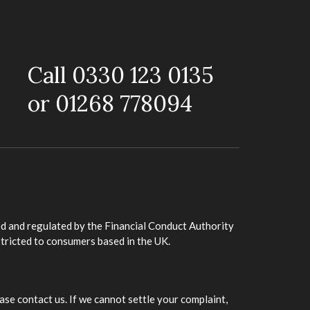
Call 0330 123 0135
or 01268 778094
d and regulated by the Financial Conduct Authority
stricted to consumers based in the UK.
ase contact us. If we cannot settle your complaint,