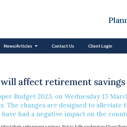
Plann
News/Articles
Contact Us
Client Login
Of The Pension Lifetim
 will affect retirement savings
proper Budget 2023, on Wednesday 15 Mar
. The changes are designed to alleviate th
 have had a negative impact on the count
 affect their retirement savings. But to fully understand how t