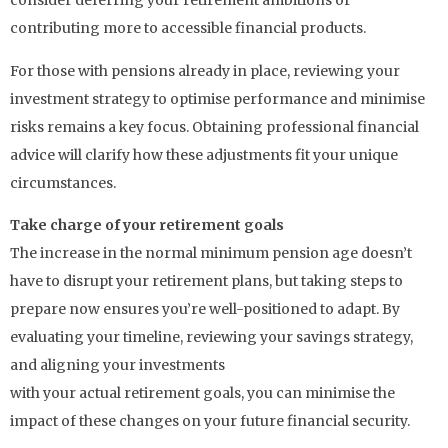
consider deferring your retirement ambitions or
contributing more to accessible financial products.
For those with pensions already in place, reviewing your
investment strategy to optimise performance and minimise
risks remains a key focus. Obtaining professional financial
advice will clarify how these adjustments fit your unique
circumstances.
Take charge of your retirement goals
The increase in the normal minimum pension age doesn’t
have to disrupt your retirement plans, but taking steps to
prepare now ensures you’re well-positioned to adapt. By
evaluating your timeline, reviewing your savings strategy,
and aligning your investments
with your actual retirement goals, you can minimise the
impact of these changes on your future financial security.