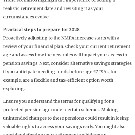
realistic retirement date and revisiting it as your
circumstances evolve.
Practical steps to prepare for 2028
Proactively adjusting to the NMPA increase starts with a
review of your financial plan. Check your current retirement
age and assess how the new rules will impact your access to
pension savings. Next, consider alternative savings strategies
if you anticipate needing funds before age 57. ISAs, for
example, are a flexible and tax-efficient option worth
exploring.
Ensure you understand the terms for qualifying for a
protected pension age under certain schemes. Making
unintended changes to these pensions could result in losing
valuable rights to access your savings early. You might also