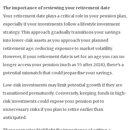
The importance of reviewing your retirement date
Your retirement date plays a critical role in your pension plan,
especially if your investments follow a lifestyle investment
strategy. This approach gradually transitions your savings
into lower-risk assets as you approach your planned
retirement age, reducing exposure to market volatility.
However, if your retirement date is set for an age you can no
longer access your pension (such as 55 after 2028), there’s a
potential mismatch that could jeopardise your savings.
Low-risk investments may limit potential growth if they are
transitioned prematurely. Conversely, keeping funds in high-
risk investments could expose your pension pot to
unnecessary risks if you plan to retire earlier than
anticipated.
These scenarios highlight the importance of setting a