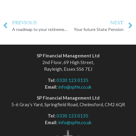
PREVIOUS
NEXT
A roadmap to your retirement goals
Your future State Pension
SP Financial Management Ltd
2nd Floor, 69 High Street,
Rayleigh, Essex SS6 7EJ
Tel:
0330 123 0135
Email:
info@spfm.co.uk
SP Financial Management Ltd
5-6 Gray’s Yard, Springfield Road, Chelmsford, CM2 6QR
Tel:
0330 123 0135
Email:
info@spfm.co.uk