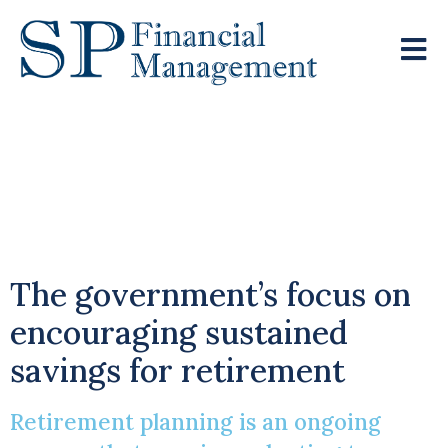
Adjusting Your
Pension Plans Ahead
Of The NMPA Change
The government’s focus on
encouraging sustained
savings for retirement
Retirement planning is an ongoing