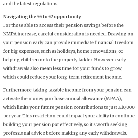
and the latest regulations.
Navigating the 55 to 57 opportunity
For those able to access their pension savings before the
NMPA increase, careful consideration is needed. Drawing on
your pension early can provide immediate financial freedom
for big expenses, such as holidays, home renovations, or
helping children onto the property ladder. However, early
withdrawals also mean less time for your funds to grow,
which could reduce your long-term retirement income.
Furthermore, taking taxable income from your pension can
activate the money purchase annual allowance (MPAA),
which limits your future pension contributions to just £10,000
per year. This restriction could impact your ability to continue
building your pension pot effectively, so it’s worth seeking
professional advice before making any early withdrawals.