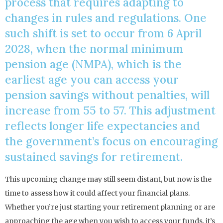
process that requires adapting to
changes in rules and regulations. One
such shift is set to occur from 6 April
2028, when the normal minimum
pension age (NMPA), which is the
earliest age you can access your
pension savings without penalties, will
increase from 55 to 57. This adjustment
reflects longer life expectancies and
the government’s focus on encouraging
sustained savings for retirement.
This upcoming change may still seem distant, but now is the
time to assess how it could affect your financial plans.
Whether you’re just starting your retirement planning or are
approaching the age when you wish to access your funds, it’s