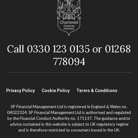
Call 0330 123 0135 or 01268
778094
Privacy Policy
Cookie Policy
Terms & Conditions
SP Financial Management Ltd is registered in England & Wales no.
04022324. SP Financial Management Ltd is authorised and regulated
by the Financial Conduct Authority no. 171137. The guidance and/or
advice contained in this website is subject to UK regulatory regime
and is therefore restricted to consumers based in the UK.