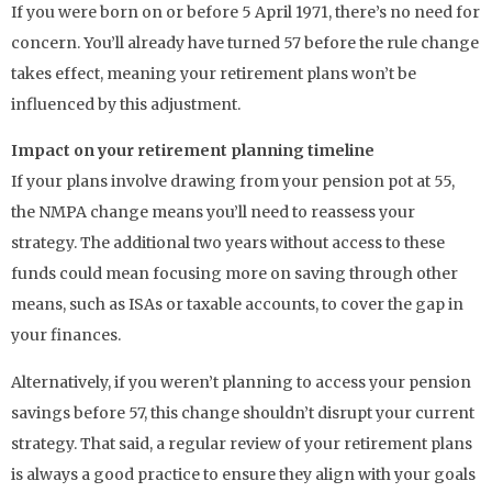
If you were born on or before 5 April 1971, there’s no need for
concern. You’ll already have turned 57 before the rule change
takes effect, meaning your retirement plans won’t be
influenced by this adjustment.
Impact on your retirement planning timeline
If your plans involve drawing from your pension pot at 55,
the NMPA change means you’ll need to reassess your
strategy. The additional two years without access to these
funds could mean focusing more on saving through other
means, such as ISAs or taxable accounts, to cover the gap in
your finances.
Alternatively, if you weren’t planning to access your pension
savings before 57, this change shouldn’t disrupt your current
strategy. That said, a regular review of your retirement plans
is always a good practice to ensure they align with your goals