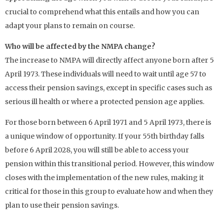
crucial to comprehend what this entails and how you can
adapt your plans to remain on course.
Who will be affected by the NMPA change?
The increase to NMPA will directly affect anyone born after 5
April 1973. These individuals will need to wait until age 57 to
access their pension savings, except in specific cases such as
serious ill health or where a protected pension age applies.
For those born between 6 April 1971 and 5 April 1973, there is
a unique window of opportunity. If your 55th birthday falls
before 6 April 2028, you will still be able to access your
pension within this transitional period. However, this window
closes with the implementation of the new rules, making it
critical for those in this group to evaluate how and when they
plan to use their pension savings.