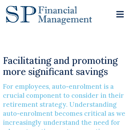
Auto-Enrolment
Facilitating and promoting
more significant savings
For employees, auto-enrolment is a
crucial component to consider in their
retirement strategy. Understanding
auto-enrolment becomes critical as we
increasingly understand the need for