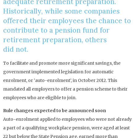
adequate retirement preparation.
Historically, while some companies
offered their employees the chance to
contribute to a pension fund for
retirement preparation, others
did not.
To facilitate and promote more significant savings, the
government implemented legislation for automatic
enrolment, or ‘auto-enrolment’, in October 2012. This
mandated all employers to offer a pension scheme to their
employees who are eligible to join.
Rule changes expected to be announced soon
Auto-enrolment applied to employees who were not already
a part of a qualifying workplace pension, were aged at least
22 but below the State Pension age, earned more than