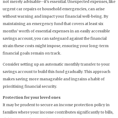
not merely advisable—it’s essential. Unexpected expenses, like
urgent car repairs or household emergencies, can arise
without warning and impact your financial well-being. By
maintaining an emergency fund that covers at least six
months’ worth of essential expenses in an easily accessible
savings account, you can safeguard against the financial
strain these costs might impose, ensuring your long-term
financial goals remain on track.
Consider setting up an automatic monthly transfer to your
savings account to build this fund gradually. This approach
makes saving more manageable and ingrains a habit of
prioritising financial security.
Protection for your loved ones
It may be prudent to secure an income protection policy in
families where your income contributes significantly to bills,