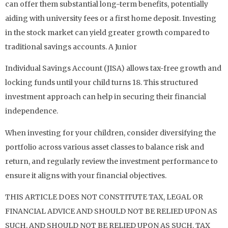
can offer them substantial long-term benefits, potentially
aiding with university fees or a first home deposit. Investing
in the stock market can yield greater growth compared to
traditional savings accounts. A Junior
Individual Savings Account (JISA) allows tax-free growth and
locking funds until your child turns 18. This structured
investment approach can help in securing their financial
independence.
When investing for your children, consider diversifying the
portfolio across various asset classes to balance risk and
return, and regularly review the investment performance to
ensure it aligns with your financial objectives.
THIS ARTICLE DOES NOT CONSTITUTE TAX, LEGAL OR
FINANCIAL ADVICE AND SHOULD NOT BE RELIED UPON AS
SUCH. AND SHOULD NOT BE RELIED UPON AS SUCH. TAX