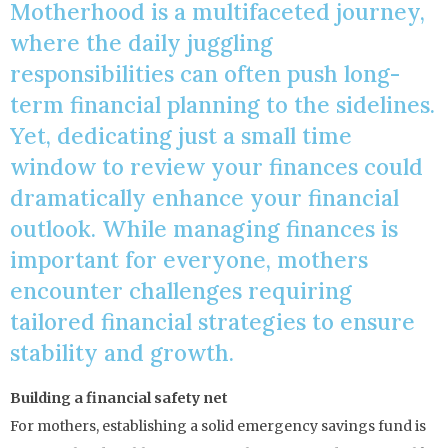
Motherhood is a multifaceted journey,
where the daily juggling
responsibilities can often push long-
term financial planning to the sidelines.
Yet, dedicating just a small time
window to review your finances could
dramatically enhance your financial
outlook. While managing finances is
important for everyone, mothers
encounter challenges requiring
tailored financial strategies to ensure
stability and growth.
Building a financial safety net
For mothers, establishing a solid emergency savings fund is