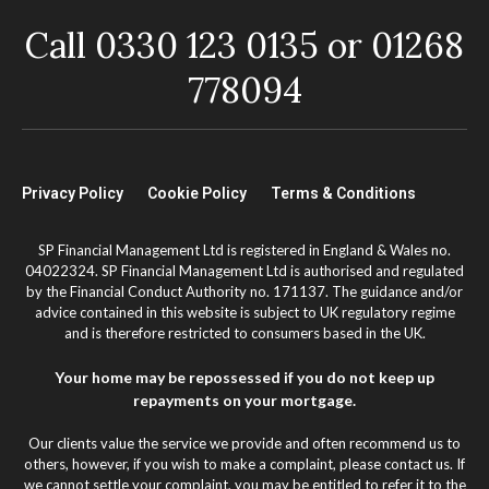
Call 0330 123 0135 or 01268
778094
Privacy Policy
Cookie Policy
Terms & Conditions
SP Financial Management Ltd is registered in England & Wales no.
04022324. SP Financial Management Ltd is authorised and regulated
by the Financial Conduct Authority no. 171137. The guidance and/or
advice contained in this website is subject to UK regulatory regime
and is therefore restricted to consumers based in the UK.
Your home may be repossessed if you do not keep up
repayments on your mortgage.
Our clients value the service we provide and often recommend us to
others, however, if you wish to make a complaint, please contact us. If
we cannot settle your complaint, you may be entitled to refer it to the