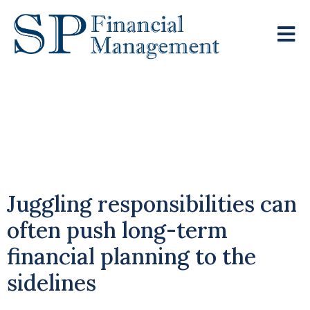
Balancing
Motherhood And
Financial Security
Juggling responsibilities can
often push long-term
financial planning to the
sidelines