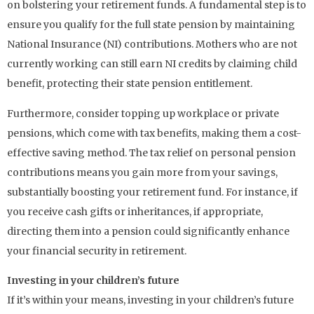
on bolstering your retirement funds. A fundamental step is to
ensure you qualify for the full state pension by maintaining
National Insurance (NI) contributions. Mothers who are not
currently working can still earn NI credits by claiming child
benefit, protecting their state pension entitlement.
Furthermore, consider topping up workplace or private
pensions, which come with tax benefits, making them a cost-
effective saving method. The tax relief on personal pension
contributions means you gain more from your savings,
substantially boosting your retirement fund. For instance, if
you receive cash gifts or inheritances, if appropriate,
directing them into a pension could significantly enhance
your financial security in retirement.
Investing in your children’s future
If it’s within your means, investing in your children’s future