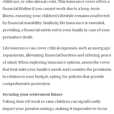
childcare, or educational costs. This insurance cover offers a
financial lifeline if you cannot work due to a long-term
illness, ensuring your children’s lifestyle remains unaffected
by financial instability. Similarly, life insurance is essential,
providing a financial safety net to your family in case of your
premature death.
Life insurance can cover critical expenses, such as mortgage
repayments, alleviating financial burdens and offering peace
of mind. When exploring insurance options, assess the cover
that best suits your family’s needs and consider the premiums
in relation to your budget, opting for policies that provide
comprehensive protection.
Securing your retirement future
Taking time off work to raise children can significantly
impact your pension savings, making it imperative to focus