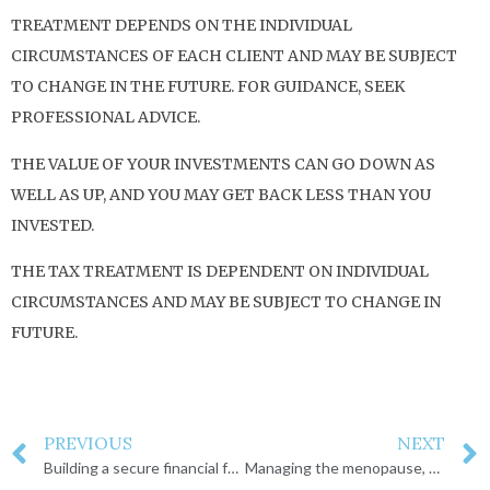
TREATMENT DEPENDS ON THE INDIVIDUAL
CIRCUMSTANCES OF EACH CLIENT AND MAY BE SUBJECT
TO CHANGE IN THE FUTURE. FOR GUIDANCE, SEEK
PROFESSIONAL ADVICE.
THE VALUE OF YOUR INVESTMENTS CAN GO DOWN AS
WELL AS UP, AND YOU MAY GET BACK LESS THAN YOU
INVESTED.
THE TAX TREATMENT IS DEPENDENT ON INDIVIDUAL
CIRCUMSTANCES AND MAY BE SUBJECT TO CHANGE IN
FUTURE.
PREVIOUS
NEXT
Building a secure financial future together
Managing the menopause, a financial perspective