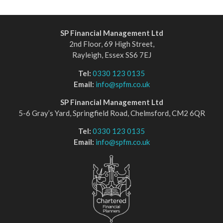
SP Financial Management Ltd
2nd Floor, 69 High Street,
Rayleigh, Essex SS6 7EJ
Tel:
0330 123 0135
Email:
info@spfm.co.uk
SP Financial Management Ltd
5-6 Gray’s Yard, Springfield Road, Chelmsford, CM2 6QR
Tel:
0330 123 0135
Email:
info@spfm.co.uk