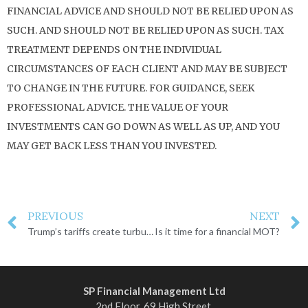
FINANCIAL ADVICE AND SHOULD NOT BE RELIED UPON AS
SUCH. AND SHOULD NOT BE RELIED UPON AS SUCH. TAX
TREATMENT DEPENDS ON THE INDIVIDUAL
CIRCUMSTANCES OF EACH CLIENT AND MAY BE SUBJECT
TO CHANGE IN THE FUTURE. FOR GUIDANCE, SEEK
PROFESSIONAL ADVICE. THE VALUE OF YOUR
INVESTMENTS CAN GO DOWN AS WELL AS UP, AND YOU
MAY GET BACK LESS THAN YOU INVESTED.
PREVIOUS
NEXT
Trump’s tariffs create turbulence in global markets
Is it time for a financial MOT?
SP Financial Management Ltd
2nd Floor, 69 High Street,