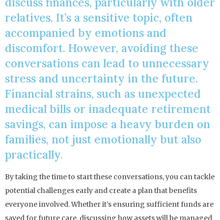
discuss finances, particularly with older
relatives. It’s a sensitive topic, often
accompanied by emotions and
discomfort. However, avoiding these
conversations can lead to unnecessary
stress and uncertainty in the future.
Financial strains, such as unexpected
medical bills or inadequate retirement
savings, can impose a heavy burden on
families, not just emotionally but also
practically.
By taking the time to start these conversations, you can tackle
potential challenges early and create a plan that benefits
everyone involved. Whether it’s ensuring sufficient funds are
saved for future care, discussing how assets will be managed