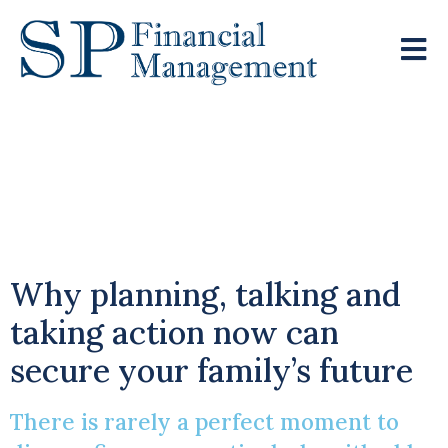
Bridging The Financial
Gap Across
Generations
Why planning, talking and
taking action now can
secure your family’s future
There is rarely a perfect moment to