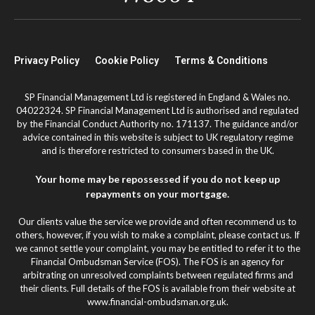
Privacy Policy
Cookie Policy
Terms & Conditions
SP Financial Management Ltd is registered in England & Wales no.
04022324. SP Financial Management Ltd is authorised and regulated
by the Financial Conduct Authority no. 171137. The guidance and/or
advice contained in this website is subject to UK regulatory regime
and is therefore restricted to consumers based in the UK.
Your home may be repossessed if you do not keep up
repayments on your mortgage.
Our clients value the service we provide and often recommend us to
others, however, if you wish to make a complaint, please contact us. If
we cannot settle your complaint, you may be entitled to refer it to the
Financial Ombudsman Service (FOS). The FOS is an agency for
arbitrating on unresolved complaints between regulated firms and
their clients. Full details of the FOS is available from their website at
www.financial-ombudsman.org.uk.