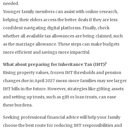
needed.
Younger family members can assist with online research,
helping their elders access the better deals if they are less
confident navigating digital platforms. Finally, check
whether all available tax allowances are being claimed, such
as the marriage allowance. These steps can make budgets
more efficient and savings more impactful.
What about preparing for Inheritance Tax (IHT)?
Rising property values, frozen IHT thresholds and pension
changes due in April 2027 mean more families may see larger
IHT bills in the future. However, strategies like gifting assets
and setting up trusts, such as gift or loan trusts, can ease
these burdens.
Seeking professional financial advice will help your family
choose the best route for reducing IHT responsibilities and