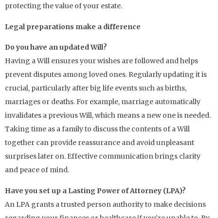
protecting the value of your estate.
Legal preparations make a difference
Do you have an updated Will?
Having a Will ensures your wishes are followed and helps
prevent disputes among loved ones. Regularly updating it is
crucial, particularly after big life events such as births,
marriages or deaths. For example, marriage automatically
invalidates a previous Will, which means a new one is needed.
Taking time as a family to discuss the contents of a Will
together can provide reassurance and avoid unpleasant
surprises later on. Effective communication brings clarity
and peace of mind.
Have you set up a Lasting Power of Attorney (LPA)?
An LPA grants a trusted person authority to make decisions
regarding your finances or healthcare if you’re unable to. By