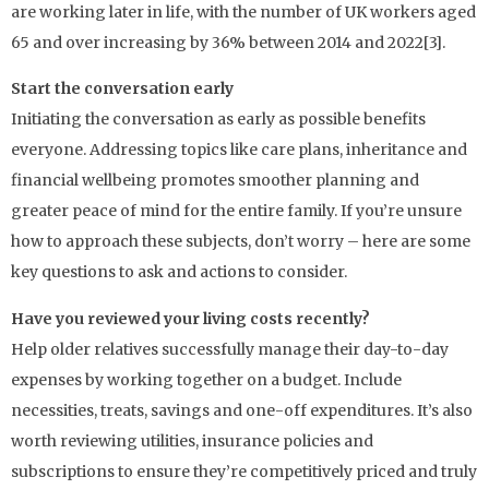
are working later in life, with the number of UK workers aged
65 and over increasing by 36% between 2014 and 2022[3].
Start the conversation early
Initiating the conversation as early as possible benefits
everyone. Addressing topics like care plans, inheritance and
financial wellbeing promotes smoother planning and
greater peace of mind for the entire family. If you’re unsure
how to approach these subjects, don’t worry – here are some
key questions to ask and actions to consider.
Have you reviewed your living costs recently?
Help older relatives successfully manage their day-to-day
expenses by working together on a budget. Include
necessities, treats, savings and one-off expenditures. It’s also
worth reviewing utilities, insurance policies and
subscriptions to ensure they’re competitively priced and truly