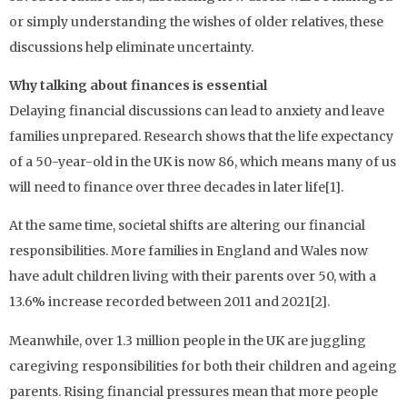
or simply understanding the wishes of older relatives, these
discussions help eliminate uncertainty.
Why talking about finances is essential
Delaying financial discussions can lead to anxiety and leave
families unprepared. Research shows that the life expectancy
of a 50-year-old in the UK is now 86, which means many of us
will need to finance over three decades in later life[1].
At the same time, societal shifts are altering our financial
responsibilities. More families in England and Wales now
have adult children living with their parents over 50, with a
13.6% increase recorded between 2011 and 2021[2].
Meanwhile, over 1.3 million people in the UK are juggling
caregiving responsibilities for both their children and ageing
parents. Rising financial pressures mean that more people