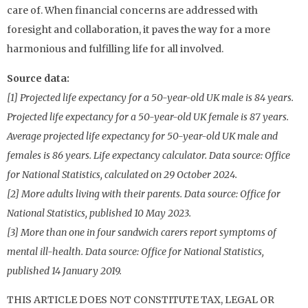
care of. When financial concerns are addressed with
foresight and collaboration, it paves the way for a more
harmonious and fulfilling life for all involved.
Source data:
[1] Projected life expectancy for a 50-year-old UK male is 84 years.
Projected life expectancy for a 50-year-old UK female is 87 years.
Average projected life expectancy for 50-year-old UK male and
females is 86 years. Life expectancy calculator. Data source: Office
for National Statistics, calculated on 29 October 2024.
[2] More adults living with their parents. Data source: Office for
National Statistics, published 10 May 2023.
[3] More than one in four sandwich carers report symptoms of
mental ill-health. Data source: Office for National Statistics,
published 14 January 2019.
THIS ARTICLE DOES NOT CONSTITUTE TAX, LEGAL OR