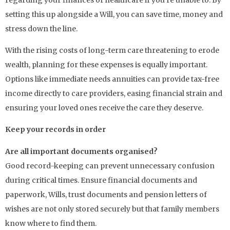
setting this up alongside a Will, you can save time, money and
stress down the line.
With the rising costs of long-term care threatening to erode
wealth, planning for these expenses is equally important.
Options like immediate needs annuities can provide tax-free
income directly to care providers, easing financial strain and
ensuring your loved ones receive the care they deserve.
Keep your records in order
Are all important documents organised?
Good record-keeping can prevent unnecessary confusion
during critical times. Ensure financial documents and
paperwork, Wills, trust documents and pension letters of
wishes are not only stored securely but that family members
know where to find them.