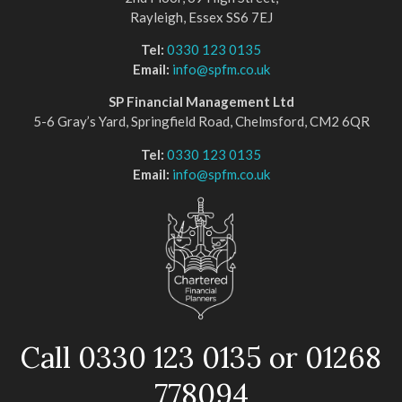
Rayleigh, Essex SS6 7EJ
Tel:
0330 123 0135
Email:
info@spfm.co.uk
SP Financial Management Ltd
5-6 Gray’s Yard, Springfield Road, Chelmsford, CM2 6QR
Tel:
0330 123 0135
Email:
info@spfm.co.uk
Call 0330 123 0135 or 01268
778094