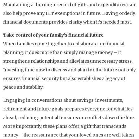
Maintaining a thorough record of gifts and expenditures can
also help prove any IHT exemptions in future. Having orderly
financial documents provides clarity when it’s needed most.
Take control of your family’s financial future
When families come together to collaborate on financial
planning, it does more than simply manage money – it
strengthens relationships and alleviates unnecessary stress.
Investing time now to discuss and plan for the future not only
ensures financial security but also establishes a legacy of
peace and stability.
Engaging in conversations about savings, investments,
retirement and future goals prepares everyone for what lies
ahead, reducing potential tensions or conflicts down the line.
More importantly, these plans offer a gift that transcends
money – the reassurance that your loved ones are well taken