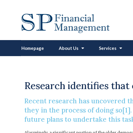
Homepage
About Us
Services
Britons
Research identifies that 
Recent research has uncovered tha
they in the process of doing so[1]
future plans to undertake this tas
Alarmingly, a significant portion of the older demog