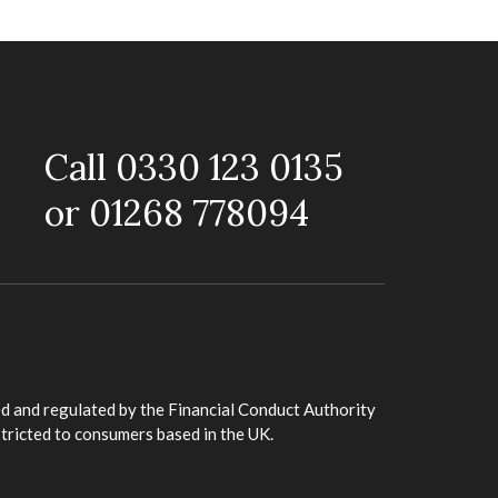
Call 0330 123 0135
or 01268 778094
d and regulated by the Financial Conduct Authority
stricted to consumers based in the UK.