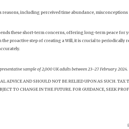
ious reasons, including perceived time abundance, misconceptio
scends these short-term concerns, offering long-term peace for y
 proactive step of creating a Will, it is crucial to periodically r
accurately.
presentative sample of 2,000 UK adults between 23–27 February 2024.
GAL ADVICE AND SHOULD NOT BE RELIED UPON AS SUCH. TAX
JECT TO CHANGE IN THE FUTURE. FOR GUIDANCE, SEEK PROF