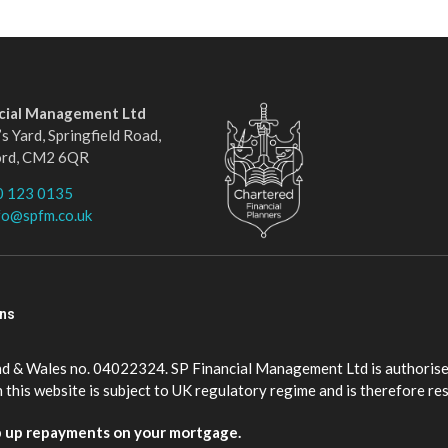
ncial Management Ltd
s Yard, Springfield Road,
ord, CM2 6QR
0 123 0135
fo@spfm.co.uk
ons
nd & Wales no. 04022324. SP Financial Management Ltd is authorise
this website is subject to UK regulatory regime and is therefore re
p up repayments on your mortgage.