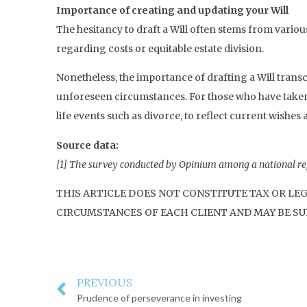
Importance of creating and updating your Will
The hesitancy to draft a Will often stems from var
regarding costs or equitable estate division.
Nonetheless, the importance of drafting a Will tran
unforeseen circumstances. For those who have taken the
life events such as divorce, to reflect current wishes 
Source data:
[1] The survey conducted by Opinium among a national re
THIS ARTICLE DOES NOT CONSTITUTE TAX OR LE
CIRCUMSTANCES OF EACH CLIENT AND MAY BE SUB
PREVIOUS
Prudence of perseverance in investing