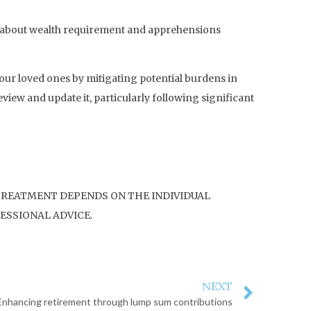
ns about wealth requirement and apprehensions
our loved ones by mitigating potential burdens in
eview and update it, particularly following significant
 TREATMENT DEPENDS ON THE INDIVIDUAL
ESSIONAL ADVICE.
NEXT
Enhancing retirement through lump sum contributions