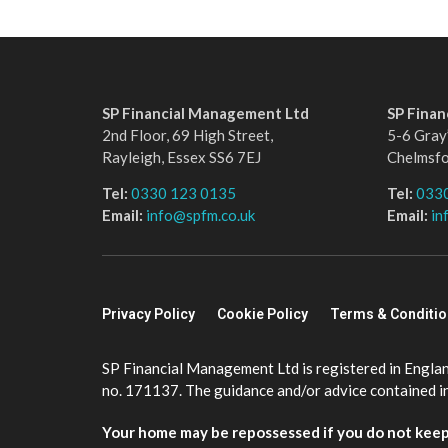
SP Financial Management Ltd
SP Fina
2nd Floor, 69 High Street,
5-6 Gray’
Rayleigh, Essex SS6 7EJ
Chelmsf
Tel:
0330 123 0135
Tel:
033
Email:
info@spfm.co.uk
Email:
in
Privacy Policy
Cookie Policy
Terms & Conditi
SP Financial Management Ltd is registered in Engla
no. 171137. The guidance and/or advice contained in 
Your home may be repossessed if you do not kee