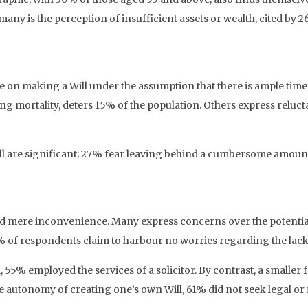
many is the perception of insufficient assets or wealth, cited by
on making a Will under the assumption that there is ample time to
ing mortality, deters 15% of the population. Others express reluc
l are significant; 27% fear leaving behind a cumbersome amount
nd mere inconvenience. Many express concerns over the potential
41% of respondents claim to harbour no worries regarding the lack 
 55% employed the services of a solicitor. By contrast, a smaller 
e autonomy of creating one’s own Will, 61% did not seek legal or 