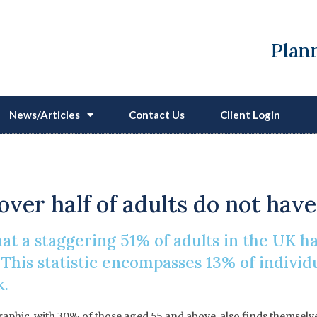
Plann
News/Articles
Contact Us
Client Login
 Procrastinate On Makin
over half of adults do not have
t a staggering 51% of adults in the UK h
. This statistic encompasses 13% of individ
k.
raphic, with 30% of those aged 55 and above, also finds themselv