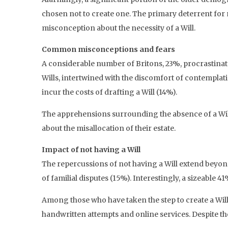
chosen not to create one. The primary deterrent for 
misconception about the necessity of a Will.
Common misconceptions and fears
A considerable number of Britons, 23%, procrastinate 
Wills, intertwined with the discomfort of contemplat
incur the costs of drafting a Will (14%).
The apprehensions surrounding the absence of a Wil
about the misallocation of their estate.
Impact of not having a Will
The repercussions of not having a Will extend beyo
of familial disputes (15%). Interestingly, a sizeable 
Among those who have taken the step to create a Will,
handwritten attempts and online services. Despite th