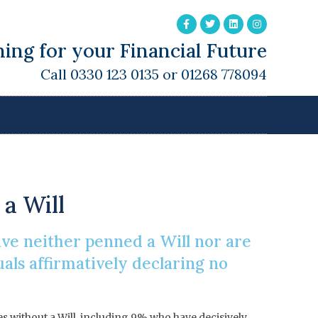
ing for your Financial Future
Call 0330 123 0135 or 01268 778094
g A Will
 a Will
ave neither penned a Will nor are
uals affirmatively declaring no
es without a Will, including 9% who have decisively