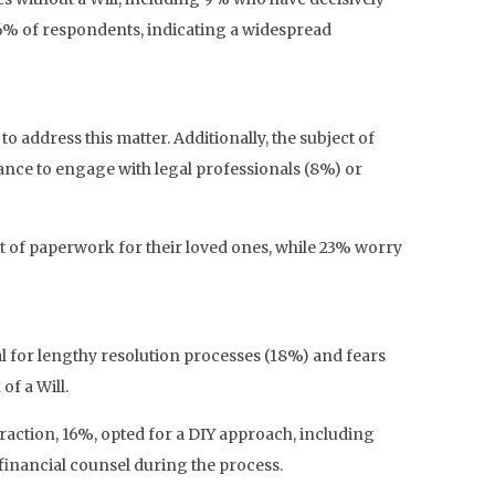
 26% of respondents, indicating a widespread
 address this matter. Additionally, the subject of
tance to engage with legal professionals (8%) or
 of paperwork for their loved ones, while 23% worry
 for lengthy resolution processes (18%) and fears
of a Will.
fraction, 16%, opted for a DIY approach, including
financial counsel during the process.