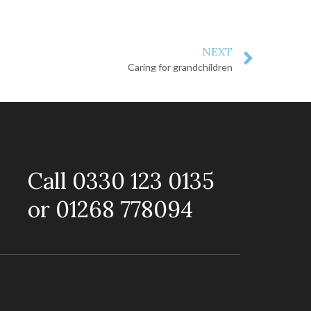
NEXT
Caring for grandchildren
Call 0330 123 0135
or 01268 778094