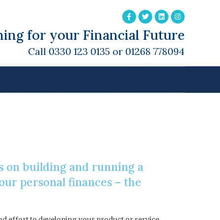
ing for your Financial Future
Call 0330 123 0135 or 01268 778094
s on building and running a
our personal finances – the
and effort to developing your product or service,