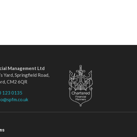
ncial Management Ltd
s Yard, Springfield Road,
ord, CM2 6QR
0 123 0135
fo@spfm.co.uk
ons