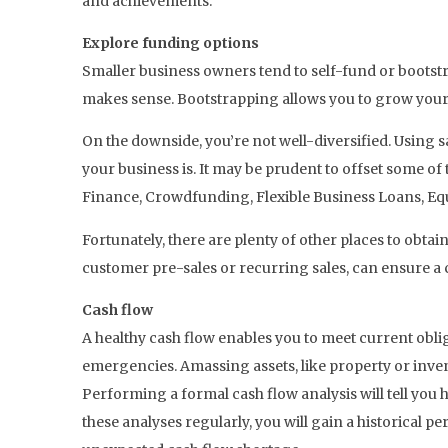
and achievements.
Explore funding options
Smaller business owners tend to self-fund or bootst
makes sense. Bootstrapping allows you to grow your b
On the downside, you’re not well-diversified. Using s
your business is. It may be prudent to offset some of
Finance, Crowdfunding, Flexible Business Loans, E
Fortunately, there are plenty of other places to obtai
customer pre-sales or recurring sales, can ensure a c
Cash flow
A healthy cash flow enables you to meet current obli
emergencies. Amassing assets, like property or inventor
Performing a formal cash flow analysis will tell yo
these analyses regularly, you will gain a historical 