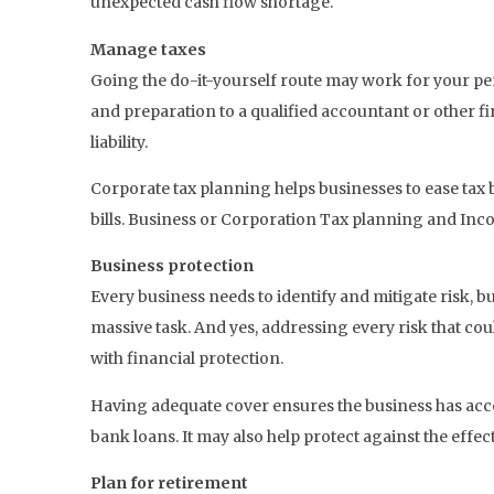
unexpected cash flow shortage.
Manage taxes
Going the do-it-yourself route may work for your pe
and preparation to a qualified accountant or other f
liability.
Corporate tax planning helps businesses to ease tax b
bills. Business or Corporation Tax planning and In
Business protection
Every business needs to identify and mitigate risk, but
massive task. And yes, addressing every risk that cou
with financial protection.
Having adequate cover ensures the business has acce
bank loans. It may also help protect against the effe
Plan for retirement