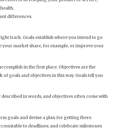
health.
ant differences.
ight track. Goals establish where you intend to go
se your market share, for example, or improve your
ccomplish in the first place. Objectives are the
of goals and objectives in this way. Goals tell you
y described in words, and objectives often come with
rm goals and devise a plan for getting there.
accountable to deadlines; and celebrate milestones