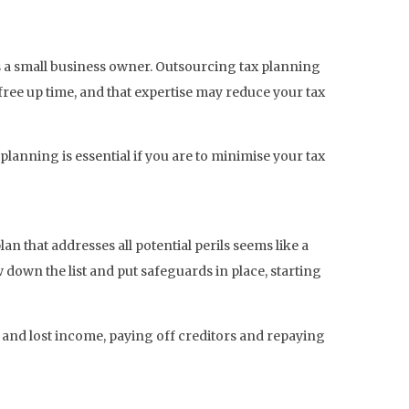
s a small business owner. Outsourcing tax planning
free up time, and that expertise may reduce your tax
lanning is essential if you are to minimise your tax
lan that addresses all potential perils seems like a
 down the list and put safeguards in place, starting
and lost income, paying off creditors and repaying