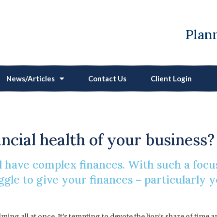
Plann
News/Articles
Contact Us
Client Login
Business Matters
ancial health of your business?
 have complex finances. With such a focu
gle to give your finances – particularly y
ing all at once. It’s tempting to devote the lion’s share of time 