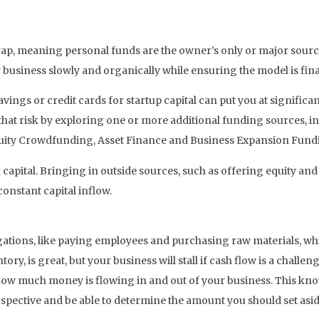
rap, meaning personal funds are the owner’s only or major source
usiness slowly and organically while ensuring the model is finan
avings or credit cards for startup capital can put you at significa
 that risk by exploring one or more additional funding sources, i
quity Crowdfunding, Asset Finance and Business Expansion Fund
n capital. Bringing in outside sources, such as offering equity and
onstant capital inflow.
gations, like paying employees and purchasing raw materials, whi
y, is great, but your business will stall if cash flow is a challeng
u how much money is flowing in and out of your business. This k
perspective and be able to determine the amount you should set as