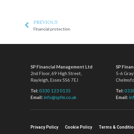
PREVIOUS
Financial protection
SP Financial Management Ltd
SP Fina
2nd Floor, 69 High Street,
5-6 Gray’
Rayleigh, Essex SS6 7EJ
Chelmsf
Tel:
0330 123 0135
Tel:
033
Email:
info@spfm.co.uk
Email:
in
Privacy Policy
Cookie Policy
Terms & Conditi