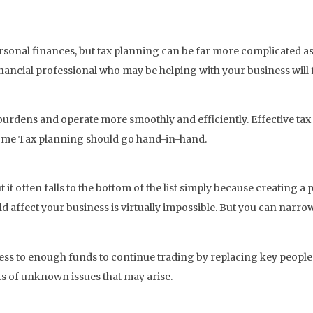
rsonal finances, but tax planning can be far more complicated a
inancial professional who may be helping with your business will 
urdens and operate more smoothly and efficiently. Effective tax p
come Tax planning should go hand-in-hand.
 it often falls to the bottom of the list simply because creating a p
ld affect your business is virtually impossible. But you can narrow
ss to enough funds to continue trading by replacing key people 
cts of unknown issues that may arise.