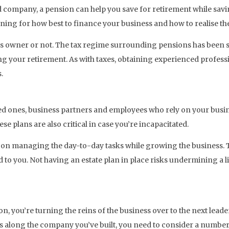
ed company, a pension can help you save for retirement while savi
ing for how best to finance your business and how to realise the v
ss owner or not. The tax regime surrounding pensions has been s
ng your retirement. As with taxes, obtaining experienced professi
.
ved ones, business partners and employees who rely on your busin
e plans are also critical in case you’re incapacitated.
n managing the day-to-day tasks while growing the business. There
o you. Not having an estate plan in place risks undermining a li
n, you’re turning the reins of the business over to the next leader
ss along the company you’ve built, you need to consider a number 