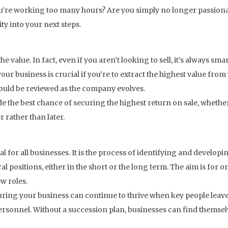
 you’re working too many hours? Are you simply no longer passion
y into your next steps.
he value. In fact, even if you aren’t looking to sell, it’s always sm
f your business is crucial if you’re to extract the highest value f
hould be reviewed as the company evolves.
e the best chance of securing the highest return on sale, whether
 rather than later.
 for all businesses. It is the process of identifying and developi
al positions, either in the short or the long term. The aim is for o
ew roles.
suring your business can continue to thrive when key people leav
 personnel. Without a succession plan, businesses can find them