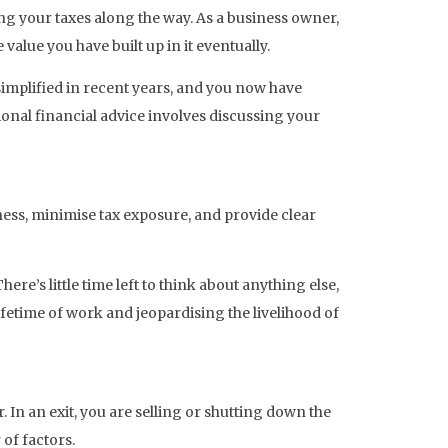
ng your taxes along the way. As a business owner,
alue you have built up in it eventually.
implified in recent years, and you now have
onal financial advice involves discussing your
ess, minimise tax exposure, and provide clear
’s little time left to think about anything else,
fetime of work and jeopardising the livelihood of
. In an exit, you are selling or shutting down the
of factors.