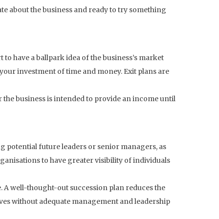
ate about the business and ready to try something
art to have a ballpark idea of the business’s market
rom your investment of time and money. Exit plans are
 the business is intended to provide an income until
ng potential future leaders or senior managers, as
rganisations to have greater visibility of individuals
e. A well-thought-out succession plan reduces the
selves without adequate management and leadership