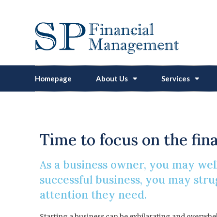
Homepage
About Us
Services
Time to focus on the fin
As a business owner, you may well
successful business, you may strug
attention they need.
Starting a business can be exhilarating and overwhelm