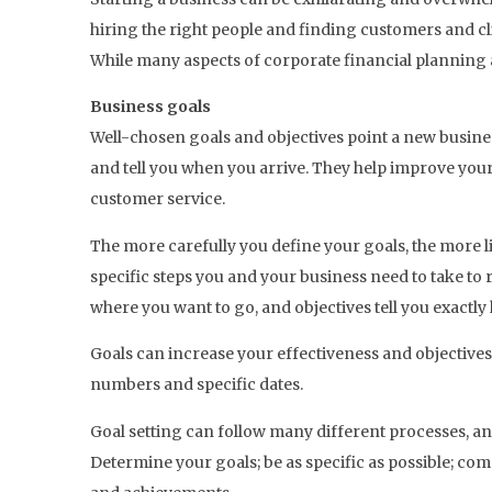
hiring the right people and finding customers and clie
While many aspects of corporate financial planning a
Business goals
Well-chosen goals and objectives point a new business
and tell you when you arrive. They help improve your
customer service.
The more carefully you define your goals, the more li
specific steps you and your business need to take to 
where you want to go, and objectives tell you exactly 
Goals can increase your effectiveness and objectives
numbers and specific dates.
Goal setting can follow many different processes, an
Determine your goals; be as specific as possible; co