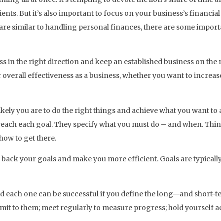
nts. But it’s also important to focus on your business’s financial 
re similar to handling personal finances, there are some import
 in the right direction and keep an established business on the r
 overall effectiveness as a business, whether you want to increa
kely you are to do the right things and achieve what you want to a
reach each goal. They specify what you must do – and when. Think 
how to get there.
 back your goals and make you more efficient. Goals are typicall
d each one can be successful if you define the long—and short-te
mmit to them; meet regularly to measure progress; hold yourself 