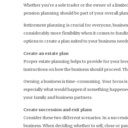
Whether you’re a sole trader or the owner of a limit
pension planning should be part of your overall plann
Retirement planning is crucial for everyone, busine
considerably more flexibility when it comes to fundi
options to create a plan suited to your business needs
Create an estate plan
Proper estate planning helps to provide for your lo
instructions on how the business should proceed. Thes
Owning a business is time-consuming. Your focus is o
especially what would happen if something happened t
your family and business partners.
Create succession and exit plans
Consider these two different scenarios. In a successio
business. When deciding whether to sell, close or pa