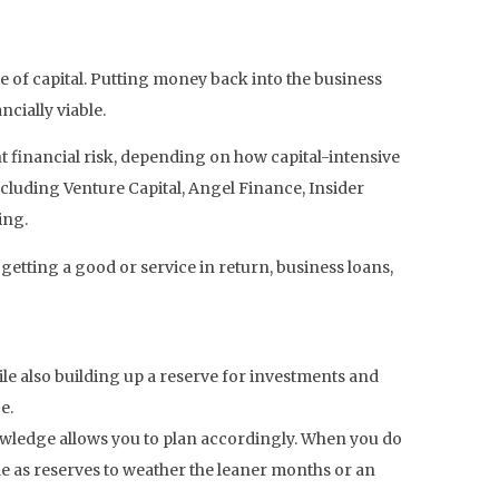
 of capital. Putting money back into the business
cially viable.
nt financial risk, depending on how capital-intensive
ncluding Venture Capital, Angel Finance, Insider
ing.
 getting a good or service in return, business loans,
le also building up a reserve for investments and
e.
nowledge allows you to plan accordingly. When you do
ide as reserves to weather the leaner months or an