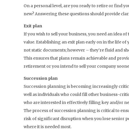
On a personal level, are you ready to retire or find
new? Answering these questions should provide clarit
Exit plan
If you wish to sell your business, you need an idea of t
value. Establishing an exit plan early on in the life o
not static documents; however – they’re fluid and s
This ensures that plans remain achievable and provid
retirement or you intend to sell your company sooner
Succession plan
Succession planning is becoming increasingly critical
well as individuals who could fill other business-critic
who are interested in effectively filling key and/or n
The process of succession planning is critical to en
risk of significant disruption when you lose senior
where it is needed most.