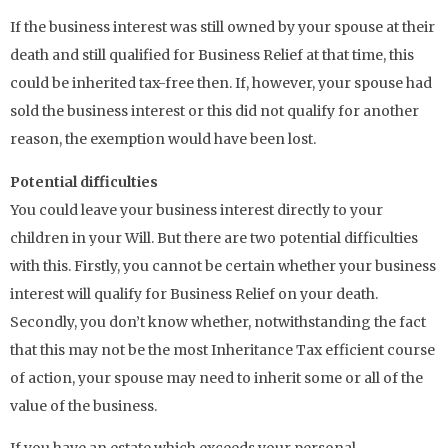
If the business interest was still owned by your spouse at their
death and still qualified for Business Relief at that time, this
could be inherited tax-free then. If, however, your spouse had
sold the business interest or this did not qualify for another
reason, the exemption would have been lost.
Potential difficulties
You could leave your business interest directly to your
children in your Will. But there are two potential difficulties
with this. Firstly, you cannot be certain whether your business
interest will qualify for Business Relief on your death.
Secondly, you don’t know whether, notwithstanding the fact
that this may not be the most Inheritance Tax efficient course
of action, your spouse may need to inherit some or all of the
value of the business.
If you have an estate which exceeds your personal