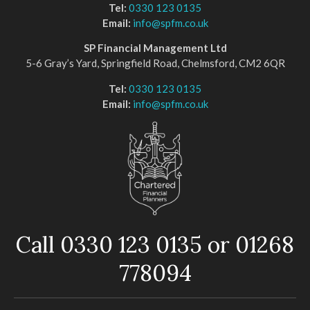
Tel:
0330 123 0135
Email:
info@spfm.co.uk
SP Financial Management Ltd
5-6 Gray’s Yard, Springfield Road, Chelmsford, CM2 6QR
Tel:
0330 123 0135
Email:
info@spfm.co.uk
Call 0330 123 0135 or 01268
778094