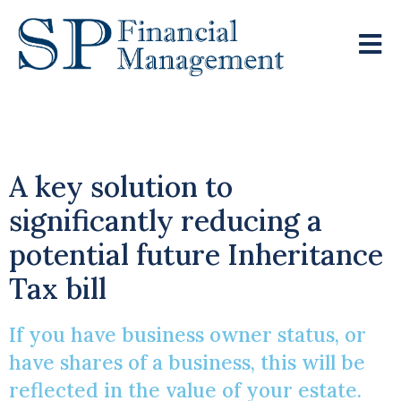
Business Relief
A key solution to
significantly reducing a
potential future Inheritance
Tax bill
If you have business owner status, or
have shares of a business, this will be
reflected in the value of your estate.