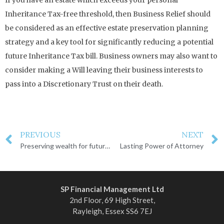
Inheritance Tax-free threshold, then Business Relief should
be considered as an effective estate preservation planning
strategy and a key tool for significantly reducing a potential
future Inheritance Tax bill. Business owners may also want to
consider making a Will leaving their business interests to
pass into a Discretionary Trust on their death.
PREVIOUS
NEXT
Preserving wealth for future generations
Lasting Power of Attorney
SP Financial Management Ltd
2nd Floor, 69 High Street,
Rayleigh, Essex SS6 7EJ