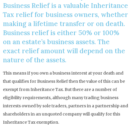
Business Relief is a valuable Inheritance
Tax relief for business owners, whether
making a lifetime transfer or on death.
Business relief is either 50% or 100%
on an estate’s business assets. The
exact relief amount will depend on the
nature of the assets.
This means if you own a business interest at your death and
that qualifies for Business Relief then the value of this can be
exempt from Inheritance Tax. But there are a number of
eligibility requirements, although many trading business
interests owned by sole traders, partners in a partnership and
shareholders in an unquoted company will qualify for this
Inheritance Tax exemption.