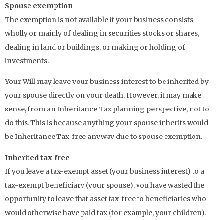
Spouse exemption
The exemption is not available if your business consists
wholly or mainly of dealing in securities stocks or shares,
dealing in land or buildings, or making or holding of
investments.
Your Will may leave your business interest to be inherited by
your spouse directly on your death. However, it may make
sense, from an Inheritance Tax planning perspective, not to
do this. This is because anything your spouse inherits would
be Inheritance Tax-free anyway due to spouse exemption.
Inherited tax-free
If you leave a tax-exempt asset (your business interest) to a
tax-exempt beneficiary (your spouse), you have wasted the
opportunity to leave that asset tax-free to beneficiaries who
would otherwise have paid tax (for example, your children).