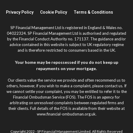
Privacy Policy
Cookie Policy
Terms & Conditions
SP Financial Management Ltd is registered in England & Wales no.
04022324. SP Financial Management Ltd is authorised and regulated
by the Financial Conduct Authority no. 171137. The guidance and/or
advice contained in this website is subject to UK regulatory regime
and is therefore restricted to consumers based in the UK.
Your home may be repossessed if you do not keep up
repayments on your mortgage.
Our clients value the service we provide and often recommend us to
others, however, if you wish to make a complaint, please contact us. If
we cannot settle your complaint, you may be entitled to refer it to the
Financial Ombudsman Service (FOS). The FOS is an agency for
arbitrating on unresolved complaints between regulated firms and
their clients. Full details of the FOS is available from their website at
www.financial-ombudsman.org.uk.
Copyright 2022 - SP Financial Management Limited. All Rights Reserved