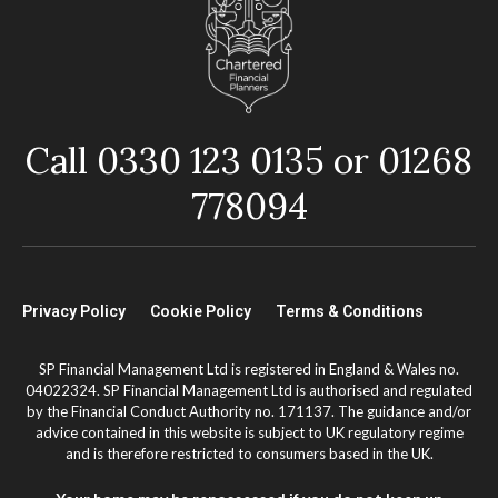
Call 0330 123 0135 or 01268
778094
Privacy Policy
Cookie Policy
Terms & Conditions
SP Financial Management Ltd is registered in England & Wales no.
04022324. SP Financial Management Ltd is authorised and regulated
by the Financial Conduct Authority no. 171137. The guidance and/or
advice contained in this website is subject to UK regulatory regime
and is therefore restricted to consumers based in the UK.