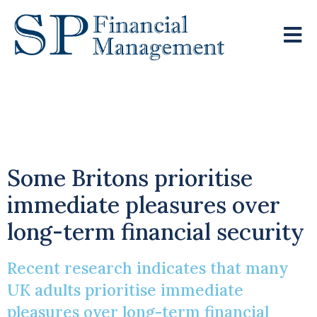
Chasing The Sun Over
Security
Some Britons prioritise
immediate pleasures over
long-term financial security
Recent research indicates that many
UK adults prioritise immediate
pleasures over long-term financial