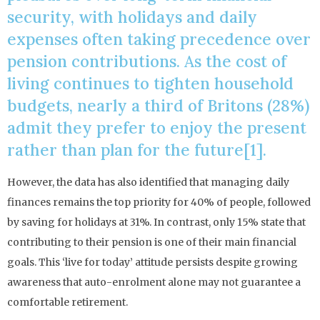
security, with holidays and daily
expenses often taking precedence over
pension contributions. As the cost of
living continues to tighten household
budgets, nearly a third of Britons (28%)
admit they prefer to enjoy the present
rather than plan for the future[1].
However, the data has also identified that managing daily
finances remains the top priority for 40% of people, followed
by saving for holidays at 31%. In contrast, only 15% state that
contributing to their pension is one of their main financial
goals. This ‘live for today’ attitude persists despite growing
awareness that auto-enrolment alone may not guarantee a
comfortable retirement.