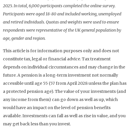
2025. In total, 6,000 participants completed the online survey.
Participants were aged 18-80 and included working, unemployed
and retired individuals. Quotas and weights were used to ensure
respondents were representative of the UK general population by
age, gender and region.
This article is for information purposes only and does not
constitute tax, legal or financial advice. Tax treatment
depends on individual circumstances and may change in the
future. A pension is a long-term investment not normally
accessible until age 55 (57 from April 2028 unless the plan has
a protected pension age). The value of your investments (and
any income from them) can go down as well as up, which
would have an impact on the level of pension benefits
available. Investments can fall as well as rise in value, and you
may get back less than you invest.