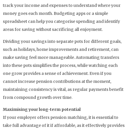
track your income and expenses to understand where your
money goes each month. Budgeting apps or a simple
spreadsheet can help you categorise spending and identify
areas for saving without sacrificing all enjoyment.
Dividing your savings into separate pots for different goals,
such as holidays, home improvements and retirement, can
make saving feel more manageable. Automating transfers
into these pots simplifies the process, while watching each
one grow provides a sense of achievement. Even if you
cannot increase pension contributions at the moment,
maintaining consistency is vital, as regular payments benefit
from compound growth over time.
Maximising your long-term potential
If your employer offers pension matching, it is essential to
take full advantage of it if affordable, as it effectively provides