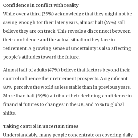
Confidence in conflict with reality
While over a third (35%) acknowledge that they might not be
saving enough for their later years, almost half (45%) still
believe they are on track. This reveals a disconnect between
their confidence and the actual situation they face in
retirement. A growing sense of uncertainty is also affecting
people’s attitudes toward the future.
Almost half of adults (47%) believe that factors beyond their
control influence their retirement prospects. A significant
83% perceive the world as less stable than in previous years.
More than half (59%) attribute their declining confidence in
financial futures to changes in the UK, and 57% to global
shifts.
Taking control in uncertain times
Understandably, many people concentrate on covering daily