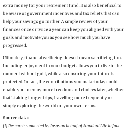
extra money for your retirement fund. It is also beneficial to
be aware of government incentives and tax reliefs that can
help your savings go further. A simple review of your
finances once or twice a year can keep you aligned with your
goals and motivate you as you see how much you have
progressed.
Ultimately, financial wellbeing doesn’t mean sacrificing fun.
Including enjoyment in your budget allows you to live in the
moment without guilt, while also ensuring your future is
protected. In fact, the contributions you make today could
enable you to enjoy more freedom and choices later, whether
that’s taking longer trips, travelling more frequently or
simply exploring the world on your own terms.
Source data:
[1] Research conducted by Ipsos on behalf of Standard Life in June