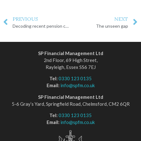
PREVIOUS
NEXT
Decoding recent pension changes
The unseen gap
SP Financial Management Ltd
2nd Floor, 69 High Street,
Rayleigh, Essex SS6 7EJ
Tel:
0330 123 0135
Email:
info@spfm.co.uk
SP Financial Management Ltd
5-6 Gray’s Yard, Springfield Road, Chelmsford, CM2 6QR
Tel:
0330 123 0135
Email:
info@spfm.co.uk