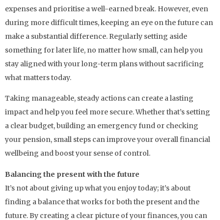
expenses and prioritise a well-earned break. However, even
during more difficult times, keeping an eye on the future can
make a substantial difference. Regularly setting aside
something for later life, no matter how small, can help you
stay aligned with your long-term plans without sacrificing
what matters today.
Taking manageable, steady actions can create a lasting
impact and help you feel more secure. Whether that’s setting
a clear budget, building an emergency fund or checking
your pension, small steps can improve your overall financial
wellbeing and boost your sense of control.
Balancing the present with the future
It’s not about giving up what you enjoy today; it’s about
finding a balance that works for both the present and the
future. By creating a clear picture of your finances, you can