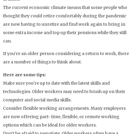
The current economic climate means that some people who
thought they could retire comfortably during the pandemic
are now having to unretire and find work again to bring in
some extra income and top up their pensions while they still
can.
If you’re an older person considering a return to work, there
are a number of things to think about.
Here are some tips:
Make sure you’re up to date with the latest skills and
technologies. Older workers may need to brush up on their
computer and social media skills.
Consider flexible working arrangements. Many employers
are now offering part- time, flexible, or remote working
options which can be ideal for older workers.
Don’t be afraid to negotiate. Older workers often have a