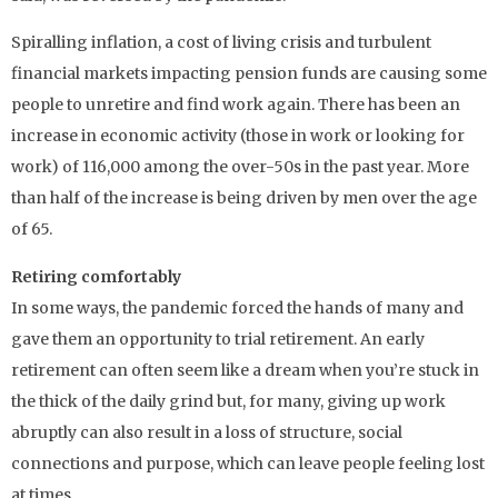
Spiralling inflation, a cost of living crisis and turbulent
financial markets impacting pension funds are causing some
people to unretire and find work again. There has been an
increase in economic activity (those in work or looking for
work) of 116,000 among the over-50s in the past year. More
than half of the increase is being driven by men over the age
of 65.
Retiring comfortably
In some ways, the pandemic forced the hands of many and
gave them an opportunity to trial retirement. An early
retirement can often seem like a dream when you’re stuck in
the thick of the daily grind but, for many, giving up work
abruptly can also result in a loss of structure, social
connections and purpose, which can leave people feeling lost
at times.