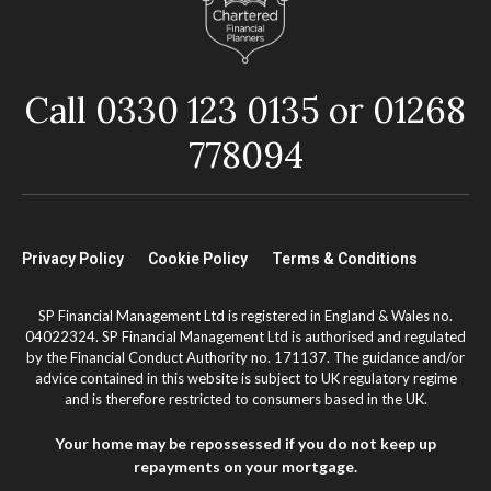
Call 0330 123 0135 or 01268
778094
Privacy Policy
Cookie Policy
Terms & Conditions
SP Financial Management Ltd is registered in England & Wales no.
04022324. SP Financial Management Ltd is authorised and regulated
by the Financial Conduct Authority no. 171137. The guidance and/or
advice contained in this website is subject to UK regulatory regime
and is therefore restricted to consumers based in the UK.
Your home may be repossessed if you do not keep up
repayments on your mortgage.