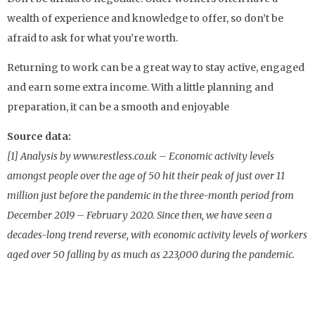
wealth of experience and knowledge to offer, so don’t be
afraid to ask for what you’re worth.
Returning to work can be a great way to stay active, engaged
and earn some extra income. With a little planning and
preparation, it can be a smooth and enjoyable
Source data:
[1] Analysis by www.restless.co.uk – Economic activity levels
amongst people over the age of 50 hit their peak of just over 11
million just before the pandemic in the three-month period from
December 2019 – February 2020. Since then, we have seen a
decades-long trend reverse, with economic activity levels of workers
aged over 50 falling by as much as 223,000 during the pandemic.