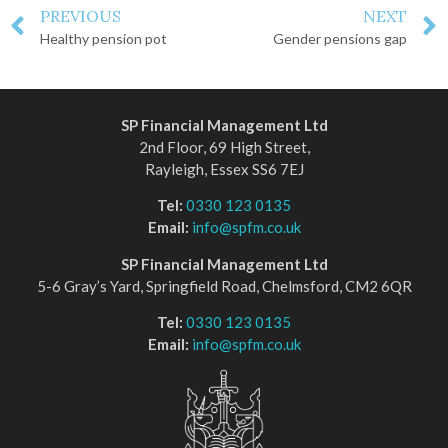
PREVIOUS
NEXT
Healthy pension pot
Gender pensions gap
SP Financial Management Ltd
2nd Floor, 69 High Street,
Rayleigh, Essex SS6 7EJ
Tel:
0330 123 0135
Email:
info@spfm.co.uk
SP Financial Management Ltd
5-6 Gray’s Yard, Springfield Road, Chelmsford, CM2 6QR
Tel:
0330 123 0135
Email:
info@spfm.co.uk