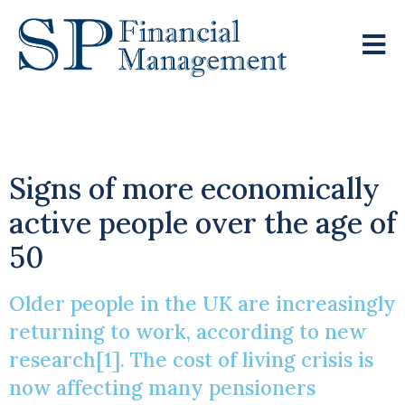
Cost Of Living Crisis
Signs of more economically
active people over the age of
50
Older people in the UK are increasingly
returning to work, according to new
research[1]. The cost of living crisis is
now affecting many pensioners