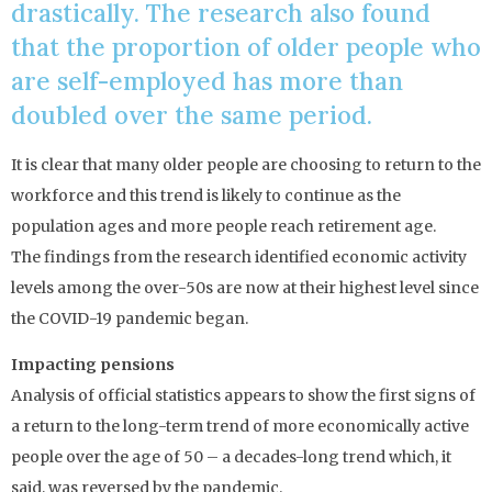
drastically. The research also found
that the proportion of older people who
are self-employed has more than
doubled over the same period.
It is clear that many older people are choosing to return to the
workforce and this trend is likely to continue as the
population ages and more people reach retirement age.
The findings from the research identified economic activity
levels among the over-50s are now at their highest level since
the COVID-19 pandemic began.
Impacting pensions
Analysis of official statistics appears to show the first signs of
a return to the long-term trend of more economically active
people over the age of 50 – a decades-long trend which, it
said, was reversed by the pandemic.