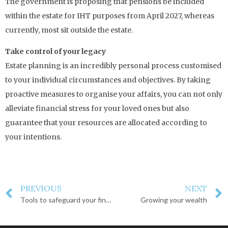
The government is proposing that pensions be included
within the estate for IHT purposes from April 2027, whereas
currently, most sit outside the estate.
Take control of your legacy
Estate planning is an incredibly personal process customised
to your individual circumstances and objectives. By taking
proactive measures to organise your affairs, you can not only
alleviate financial stress for your loved ones but also
guarantee that your resources are allocated according to
your intentions.
PREVIOUS
NEXT
Tools to safeguard your financial and personal legacy
Growing your wealth