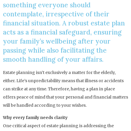
something everyone should
contemplate, irrespective of their
financial situation. A robust estate plan
acts as a financial safeguard, ensuring
your family’s wellbeing after your
passing while also facilitating the
smooth handling of your affairs.
Estate planning isn’t exclusively a matter for the elderly,
either. Life’s unpredictability means that illness or accidents
can strike at any time. Therefore, having a plan in place
offers peace of mind that your personal and financial matters
will be handled according to your wishes.
Why every family needs clarity
One critical aspect of estate planning is addressing the