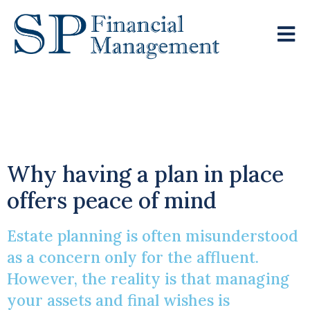
Creating A Robust
Estate Plan
Why having a plan in place
offers peace of mind
Estate planning is often misunderstood
as a concern only for the affluent.
However, the reality is that managing
your assets and final wishes is