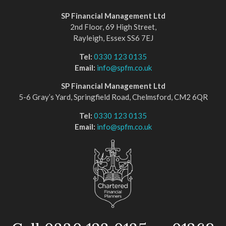
SP Financial Management Ltd
2nd Floor, 69 High Street,
Rayleigh, Essex SS6 7EJ
Tel:
0330 123 0135
Email:
info@spfm.co.uk
SP Financial Management Ltd
5-6 Gray’s Yard, Springfield Road, Chelmsford, CM2 6QR
Tel:
0330 123 0135
Email:
info@spfm.co.uk