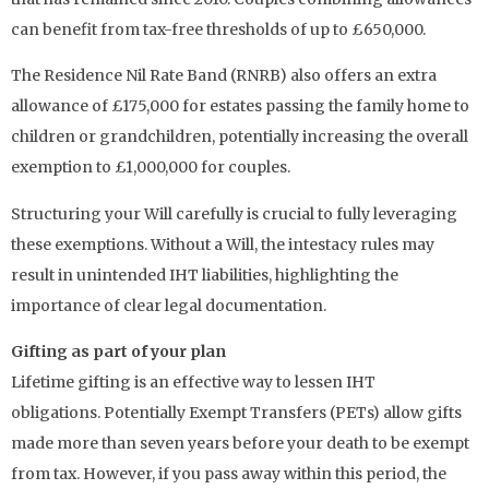
can benefit from tax-free thresholds of up to £650,000.
The Residence Nil Rate Band (RNRB) also offers an extra
allowance of £175,000 for estates passing the family home to
children or grandchildren, potentially increasing the overall
exemption to £1,000,000 for couples.
Structuring your Will carefully is crucial to fully leveraging
these exemptions. Without a Will, the intestacy rules may
result in unintended IHT liabilities, highlighting the
importance of clear legal documentation.
Gifting as part of your plan
Lifetime gifting is an effective way to lessen IHT
obligations. Potentially Exempt Transfers (PETs) allow gifts
made more than seven years before your death to be exempt
from tax. However, if you pass away within this period, the