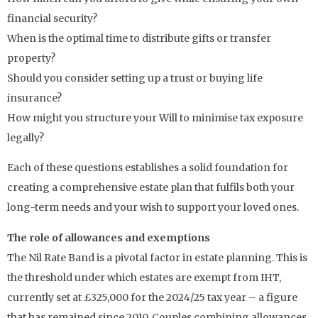
financial security?
When is the optimal time to distribute gifts or transfer
property?
Should you consider setting up a trust or buying life
insurance?
How might you structure your Will to minimise tax exposure
legally?
Each of these questions establishes a solid foundation for
creating a comprehensive estate plan that fulfils both your
long-term needs and your wish to support your loved ones.
The role of allowances and exemptions
The Nil Rate Band is a pivotal factor in estate planning. This is
the threshold under which estates are exempt from IHT,
currently set at £325,000 for the 2024/25 tax year – a figure
that has remained since 2010. Couples combining allowances