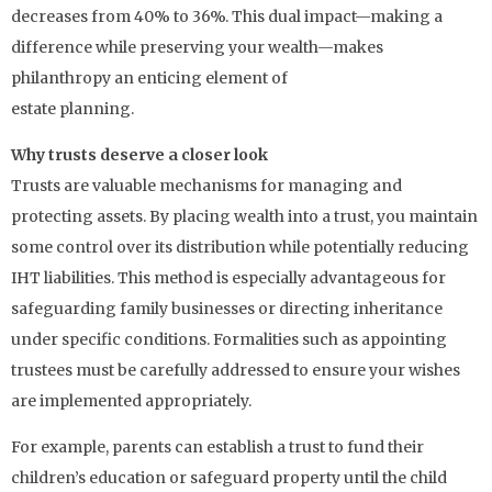
decreases from 40% to 36%. This dual impact—making a
difference while preserving your wealth—makes
philanthropy an enticing element of
estate planning.
Why trusts deserve a closer look
Trusts are valuable mechanisms for managing and
protecting assets. By placing wealth into a trust, you maintain
some control over its distribution while potentially reducing
IHT liabilities. This method is especially advantageous for
safeguarding family businesses or directing inheritance
under specific conditions. Formalities such as appointing
trustees must be carefully addressed to ensure your wishes
are implemented appropriately.
For example, parents can establish a trust to fund their
children’s education or safeguard property until the child