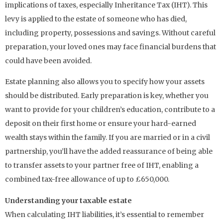
implications of taxes, especially Inheritance Tax (IHT). This
levy is applied to the estate of someone who has died,
including property, possessions and savings. Without careful
preparation, your loved ones may face financial burdens that
could have been avoided.
Estate planning also allows you to specify how your assets
should be distributed. Early preparation is key, whether you
want to provide for your children’s education, contribute to a
deposit on their first home or ensure your hard-earned
wealth stays within the family. If you are married or in a civil
partnership, you’ll have the added reassurance of being able
to transfer assets to your partner free of IHT, enabling a
combined tax-free allowance of up to £650,000.
Understanding your taxable estate
When calculating IHT liabilities, it’s essential to remember