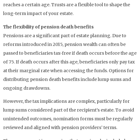
reaches a certain age. Trusts are a flexible tool to shape the
long-term impact of your estate.
The flexibility of pension death benefits
Pensions are a significant part of estate planning. Due to
reforms introduced in 2015, pension wealth can often be
passed to beneficiaries tax-free if death occurs before the age
of 75. If death occurs after this age, beneficiaries only pay tax
at their marginal rate when accessing the funds. Options for
distributing pension death benefits include lump sums and
ongoing drawdowns.
However, the tax implications are complex, particularly for
lump sums considered part of the recipient’s estate. To avoid
unintended outcomes, nomination forms must be regularly
reviewed and aligned with pension providers’ terms.