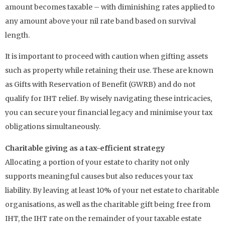
amount becomes taxable – with diminishing rates applied to
any amount above your nil rate band based on survival
length.
It is important to proceed with caution when gifting assets
such as property while retaining their use. These are known
as Gifts with Reservation of Benefit (GWRB) and do not
qualify for IHT relief. By wisely navigating these intricacies,
you can secure your financial legacy and minimise your tax
obligations simultaneously.
Charitable giving as a tax-efficient strategy
Allocating a portion of your estate to charity not only
supports meaningful causes but also reduces your tax
liability. By leaving at least 10% of your net estate to charitable
organisations, as well as the charitable gift being free from
IHT, the IHT rate on the remainder of your taxable estate