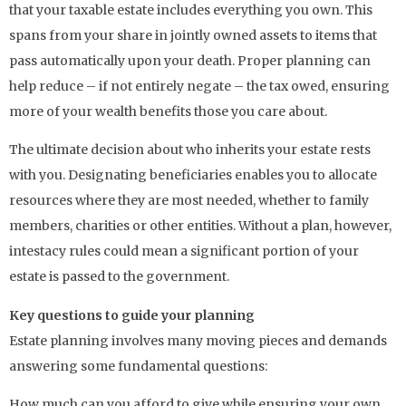
that your taxable estate includes everything you own. This
spans from your share in jointly owned assets to items that
pass automatically upon your death. Proper planning can
help reduce – if not entirely negate – the tax owed, ensuring
more of your wealth benefits those you care about.
The ultimate decision about who inherits your estate rests
with you. Designating beneficiaries enables you to allocate
resources where they are most needed, whether to family
members, charities or other entities. Without a plan, however,
intestacy rules could mean a significant portion of your
estate is passed to the government.
Key questions to guide your planning
Estate planning involves many moving pieces and demands
answering some fundamental questions:
How much can you afford to give while ensuring your own