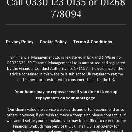
Call 0330 123 0135 or 01268
778094
Privacy Policy
Cookie Policy
Terms & Conditions
SP Financial Management Ltd is registered in England & Wales no.
04022324. SP Financial Management Ltd is authorised and regulated
by the Financial Conduct Authority no. 171137. The guidance and/or
advice contained in this website is subject to UK regulatory regime
and is therefore restricted to consumers based in the UK.
Your home may be repossessed if you do not keep up
repayments on your mortgage.
Our clients value the service we provide and often recommend us to
others, however, if you wish to make a complaint, please contact us. If
we cannot settle your complaint, you may be entitled to refer it to the
Financial Ombudsman Service (FOS). The FOS is an agency for
arbitrating on unresolved complaints between regulated firms and