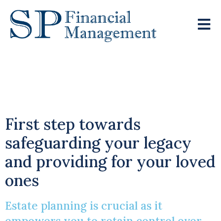
Empowering You To
Retain Control
First step towards
safeguarding your legacy
and providing for your loved
ones
Estate planning is crucial as it
empowers you to retain control over