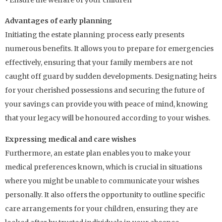
Advantages of early planning
Initiating the estate planning process early presents
numerous benefits. It allows you to prepare for emergencies
effectively, ensuring that your family members are not
caught off guard by sudden developments. Designating heirs
for your cherished possessions and securing the future of
your savings can provide you with peace of mind, knowing
that your legacy will be honoured according to your wishes.
Expressing medical and care wishes
Furthermore, an estate plan enables you to make your
medical preferences known, which is crucial in situations
where you might be unable to communicate your wishes
personally. It also offers the opportunity to outline specific
care arrangements for your children, ensuring they are