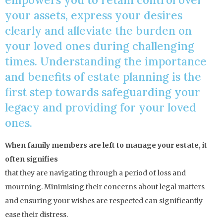
your assets, express your desires
clearly and alleviate the burden on
your loved ones during challenging
times. Understanding the importance
and benefits of estate planning is the
first step towards safeguarding your
legacy and providing for your loved
ones.
When family members are left to manage your estate, it
often signifies
that they are navigating through a period of loss and
mourning. Minimising their concerns about legal matters
and ensuring your wishes are respected can significantly
ease their distress.