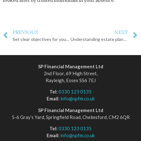
looked after by trusted individuals in your absence.
PREVIOUS
NEXT
Set clear objectives for your estate plan
Understanding estate planning
SP Financial Management Ltd
2nd Floor, 69 High Street,
Rayleigh, Essex SS6 7EJ
Tel:
0330 123 0135
Email:
info@spfm.co.uk
SP Financial Management Ltd
5-6 Gray’s Yard, Springfield Road, Chelmsford, CM2 6QR
Tel:
0330 123 0135
Email:
info@spfm.co.uk