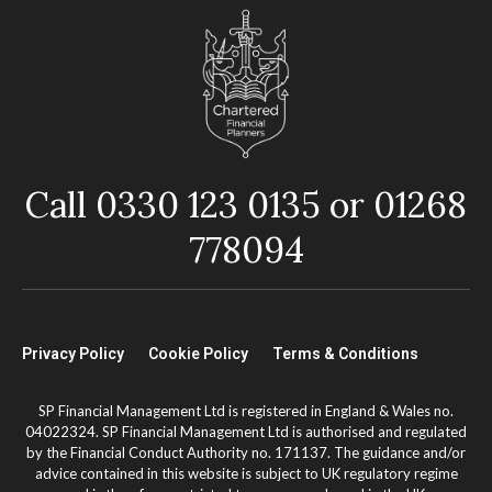
Call 0330 123 0135 or 01268
778094
Privacy Policy
Cookie Policy
Terms & Conditions
SP Financial Management Ltd is registered in England & Wales no.
04022324. SP Financial Management Ltd is authorised and regulated
by the Financial Conduct Authority no. 171137. The guidance and/or
advice contained in this website is subject to UK regulatory regime