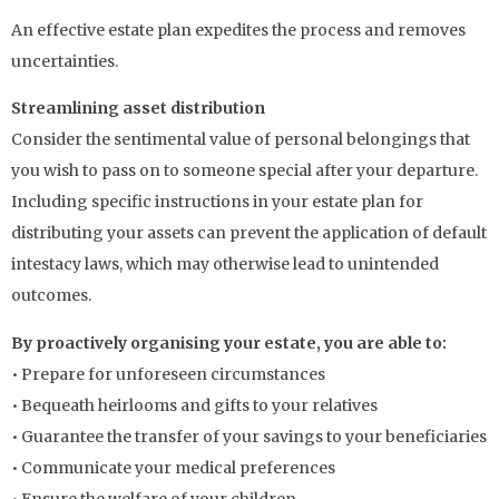
An effective estate plan expedites the process and removes
uncertainties.
Streamlining asset distribution
Consider the sentimental value of personal belongings that
you wish to pass on to someone special after your departure.
Including specific instructions in your estate plan for
distributing your assets can prevent the application of default
intestacy laws, which may otherwise lead to unintended
outcomes.
By proactively organising your estate, you are able to:
• Prepare for unforeseen circumstances
• Bequeath heirlooms and gifts to your relatives
• Guarantee the transfer of your savings to your beneficiaries
• Communicate your medical preferences
• Ensure the welfare of your children