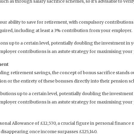
uch as through salary sacrifice schemes, so it’s advisable to verif
ur ability to save for retirement, with compulsory contribution
quired, including at least a 3% contribution from your employer.
ns up to a certain level, potentially doubling the investment in
employer contributions is an astute strategy for maximising your
ment
arding retirement savings, the concept of bonus sacrifice stands
on or the entirety of these bonuses directly into their pension s
tions up to a certain level, potentially doubling the investment
employer contributions is an astute strategy for maximising your
ersonal Allowance of £12,570, a crucial figure in personal finan
y disappearing once income surpasses £125,140.