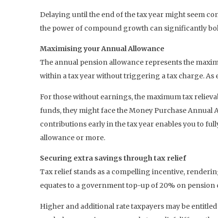
Delaying until the end of the tax year might seem co
the power of compound growth can significantly bols
Maximising your Annual Allowance
The annual pension allowance represents the maximum
within a tax year without triggering a tax charge. As 
For those without earnings, the maximum tax reliev
funds, they might face the Money Purchase Annual Al
contributions early in the tax year enables you to full
allowance or more.
Securing extra savings through tax relief
Tax relief stands as a compelling incentive, renderin
equates to a government top-up of 20% on pension con
Higher and additional rate taxpayers may be entitled 