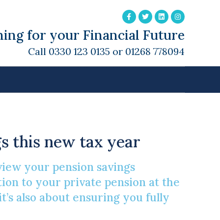
ing for your Financial Future
Call 0330 123 0135 or 01268 778094
 Brighter Future
s this new tax year
view your pension savings
ntion to your private pension at the
 it’s also about ensuring you fully