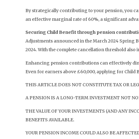
By strategically contributing to your pension, you ca
an effective marginal rate of 60%, a significant adv
Securing Child Benefit through pension contribut
Adjustments announced in the March 2024 Spring Bud
2024. With the complete cancellation threshold also in
Enhancing pension contributions can effectively dimi
Even for earners above £60,000, applying for Child Be
THIS ARTICLE DOES NOT CONSTITUTE TAX OR LEG
A PENSION IS A LONG-TERM INVESTMENT NOT NOR
THE VALUE OF YOUR INVESTMENTS (AND ANY INC
BENEFITS AVAILABLE.
YOUR PENSION INCOME COULD ALSO BE AFFECTED 