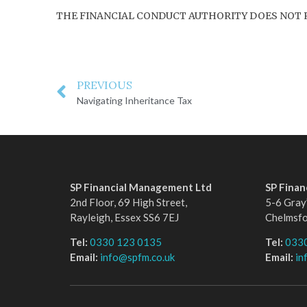
THE FINANCIAL CONDUCT AUTHORITY DOES NOT 
PREVIOUS
Navigating Inheritance Tax
SP Financial Management Ltd
SP Fina
2nd Floor, 69 High Street,
5-6 Gray’
Rayleigh, Essex SS6 7EJ
Chelmsf
Tel:
0330 123 0135
Tel:
033
Email:
info@spfm.co.uk
Email:
in