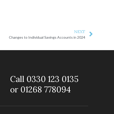
NEXT
Changes to Individual Savings Accounts in 2024
Call 0330 123 0135
or 01268 778094