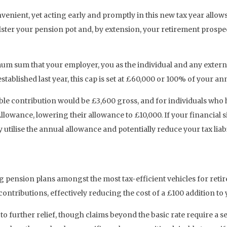
nvenient, yet acting early and promptly in this new tax year all
ter your pension pot and, by extension, your retirement prospec
 sum that your employer, you as the individual and any externa
established last year, this cap is set at £60,000 or 100% of your 
able contribution would be £3,600 gross, and for individuals w
lowance, lowering their allowance to £10,000. If your financial 
y utilise the annual allowance and potentially reduce your tax liab
g pension plans amongst the most tax-efficient vehicles for retir
tributions, effectively reducing the cost of a £100 addition to
to further relief, though claims beyond the basic rate require a s