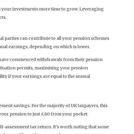
ows your investments more time to grow. Leveraging
ts.
l parties can contribute to all your pension schemes
annual earnings, depending on which is lower.
ho have commenced withdrawals from their pension
situation permits, maximising your pension
ility if your earnings are equal to the annual
ement savings. For the majority of UK taxpayers, this
 your pension to just £80 from your pocket.
elf-assessment tax return. It’s worth noting that some