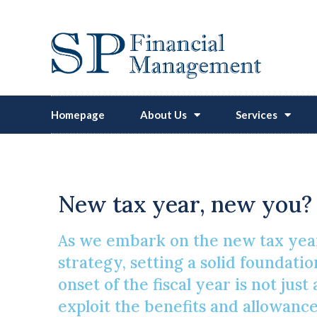
Homepage
About Us
Services
Enhancing Pensi
New tax year, new you? 
As we embark on the new tax year
strategy, setting a solid foundatio
onset of the fiscal year is not just
exploit the benefits and allowance