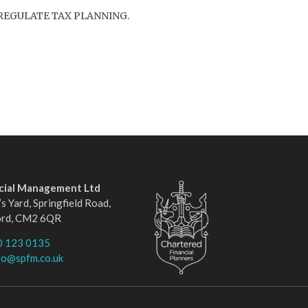
REGULATE TAX PLANNING.
ncial Management Ltd
s Yard, Springfield Road,
ord, CM2 6QR
0 123 0135
fo@spfm.co.uk