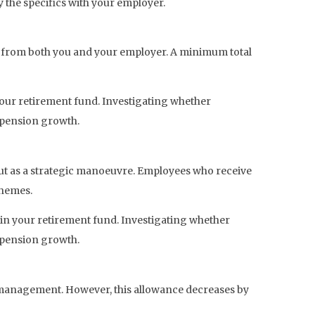
y the specifics with your employer.
s from both you and your employer. A minimum total
 your retirement fund. Investigating whether
 pension growth.
 out as a strategic manoeuvre. Employees who receive
chemes.
 in your retirement fund. Investigating whether
 pension growth.
ce management. However, this allowance decreases by