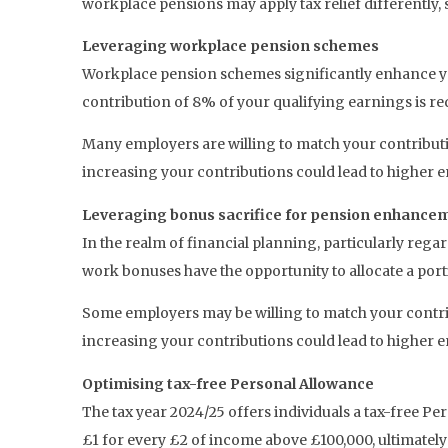
workplace pensions may apply tax relief differently, s
Leveraging workplace pension schemes
Workplace pension schemes significantly enhance yo
contribution of 8% of your qualifying earnings is re
Many employers are willing to match your contributio
increasing your contributions could lead to higher 
Leveraging bonus sacrifice for pension enhance
In the realm of financial planning, particularly reg
work bonuses have the opportunity to allocate a porti
Some employers may be willing to match your contribu
increasing your contributions could lead to higher 
Optimising tax-free Personal Allowance
The tax year 2024/25 offers individuals a tax-free P
£1 for every £2 of income above £100,000, ultimatel