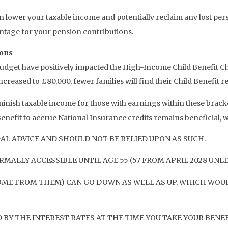
n lower your taxable income and potentially reclaim any lost perso
antage for your pension contributions.
ions
get have positively impacted the High-Income Child Benefit Cha
creased to £80,000, fewer families will find their Child Benefit re
nish taxable income for those with earnings within these bracket
nefit to accrue National Insurance credits remains beneficial, whi
AL ADVICE AND SHOULD NOT BE RELIED UPON AS SUCH.
MALLY ACCESSIBLE UNTIL AGE 55 (57 FROM APRIL 2028 UNL
OME FROM THEM) CAN GO DOWN AS WELL AS UP, WHICH WOUL
BY THE INTEREST RATES AT THE TIME YOU TAKE YOUR BENEF