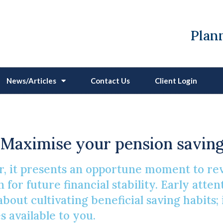
Plann
News/Articles
Contact Us
Client Login
on Contributions For A
Maximise your pension saving
, it presents an opportune moment to re
n for future financial stability. Early atte
 about cultivating beneficial saving habits;
s available to you.