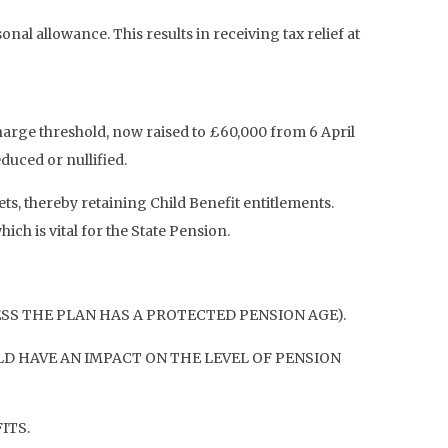
nal allowance. This results in receiving tax relief at
rge threshold, now raised to £60,000 from 6 April
duced or nullified.
s, thereby retaining Child Benefit entitlements.
ch is vital for the State Pension.
ESS THE PLAN HAS A PROTECTED PENSION AGE).
D HAVE AN IMPACT ON THE LEVEL OF PENSION
ITS.