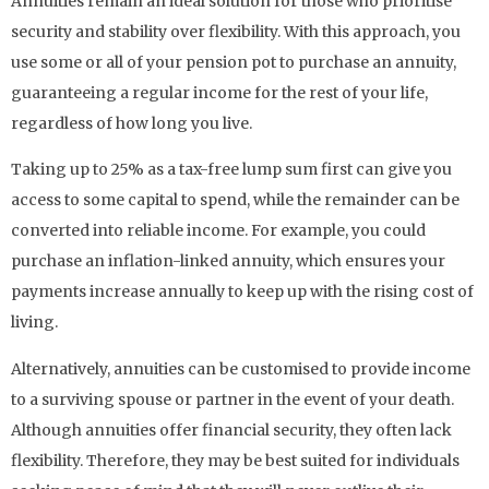
Annuities remain an ideal solution for those who prioritise
security and stability over flexibility. With this approach, you
use some or all of your pension pot to purchase an annuity,
guaranteeing a regular income for the rest of your life,
regardless of how long you live.
Taking up to 25% as a tax-free lump sum first can give you
access to some capital to spend, while the remainder can be
converted into reliable income. For example, you could
purchase an inflation-linked annuity, which ensures your
payments increase annually to keep up with the rising cost of
living.
Alternatively, annuities can be customised to provide income
to a surviving spouse or partner in the event of your death.
Although annuities offer financial security, they often lack
flexibility. Therefore, they may be best suited for individuals