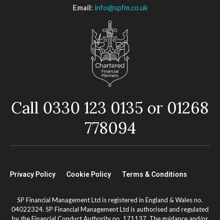
Email:
info@spfm.co.uk
Call 0330 123 0135 or 01268
778094
Privacy Policy
Cookie Policy
Terms & Conditions
SP Financial Management Ltd is registered in England & Wales no.
04022324. SP Financial Management Ltd is authorised and regulated
by the Financial Conduct Authority no. 171137. The guidance and/or