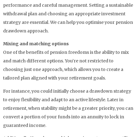
performance and careful management. Setting a sustainable
withdrawal plan and choosing an appropriate investment
strategy are essential. We can help you optimise your pension
drawdown approach.
Mixing and matching options
One of the benefits of pension freedoms is the ability to mix
and match different options. You’re not restricted to
choosing just one approach, which allows you to create a
tailored plan aligned with your retirement goals.
For instance, you could initially choose a drawdown strategy
to enjoy flexibility and adapt to an active lifestyle. Later in
retirement, when stability might be a greater priority, you can
convert a portion of your funds into an annuity to lock in
guaranteed income.