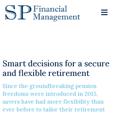
Exploring Your
Pension Choices
Smart decisions for a secure
and flexible retirement
Since the groundbreaking pension
freedoms were introduced in 2015,
savers have had more flexibility than
ever before to tailor their retirement