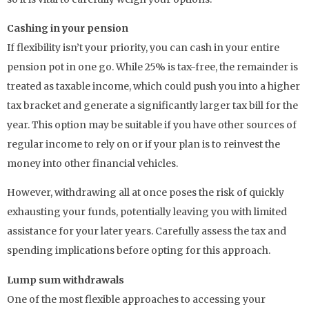
Cashing in your pension
If flexibility isn’t your priority, you can cash in your entire
pension pot in one go. While 25% is tax-free, the remainder is
treated as taxable income, which could push you into a higher
tax bracket and generate a significantly larger tax bill for the
year. This option may be suitable if you have other sources of
regular income to rely on or if your plan is to reinvest the
money into other financial vehicles.
However, withdrawing all at once poses the risk of quickly
exhausting your funds, potentially leaving you with limited
assistance for your later years. Carefully assess the tax and
spending implications before opting for this approach.
Lump sum withdrawals
One of the most flexible approaches to accessing your