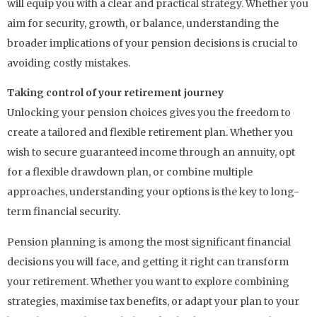
will equip you with a clear and practical strategy. Whether you
aim for security, growth, or balance, understanding the
broader implications of your pension decisions is crucial to
avoiding costly mistakes.
Taking control of your retirement journey
Unlocking your pension choices gives you the freedom to
create a tailored and flexible retirement plan. Whether you
wish to secure guaranteed income through an annuity, opt
for a flexible drawdown plan, or combine multiple
approaches, understanding your options is the key to long-
term financial security.
Pension planning is among the most significant financial
decisions you will face, and getting it right can transform
your retirement. Whether you want to explore combining
strategies, maximise tax benefits, or adapt your plan to your