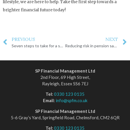
lifestyle, we are here to help. Take the first step towards a
brighter financial future today!
PREVIOUS
NEXT
Seven steps to take for a successful retirement
Reducing risk in pension savings
SP Financial Management Ltd
2nd Floor, 69 High Street,
Rayleigh, Essex SS6 7EJ
Tel:
0330 123 0135
Email:
info@spfm.co.uk
SP Financial Management Ltd
5-6 Gray’s Yard, Springfield Road, Chelmsford, CM2 6QR
Tel:
0330 123 0135