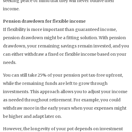
seeking peace of mind that they will never outlive their
income.
Pension drawdown for flexible income
If flexibility is more important than guaranteed income,
pension drawdown might be a fitting solution. With pension
drawdown, your remaining savings remain invested, and you
can either withdraw a fixed or flexible income based on your
needs.
You can still take 25% of your pension pot tax-free upfront,
while the remaining funds are left to grow through
investments. This approach allows you to adjust your income
as needed throughout retirement. For example, you could
withdraw more in the early years when your expenses might
be higher and adapt later on.
However, the longevity of your pot depends on investment