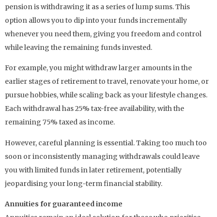
pension is withdrawing it as a series of lump sums. This
option allows you to dip into your funds incrementally
whenever you need them, giving you freedom and control
while leaving the remaining funds invested.
For example, you might withdraw larger amounts in the
earlier stages of retirement to travel, renovate your home, or
pursue hobbies, while scaling back as your lifestyle changes.
Each withdrawal has 25% tax-free availability, with the
remaining 75% taxed as income.
However, careful planning is essential. Taking too much too
soon or inconsistently managing withdrawals could leave
you with limited funds in later retirement, potentially
jeopardising your long-term financial stability.
Annuities for guaranteed income