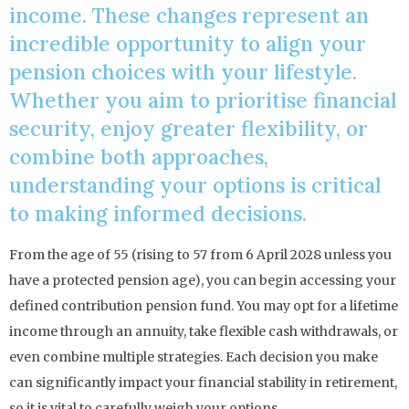
income. These changes represent an
incredible opportunity to align your
pension choices with your lifestyle.
Whether you aim to prioritise financial
security, enjoy greater flexibility, or
combine both approaches,
understanding your options is critical
to making informed decisions.
From the age of 55 (rising to 57 from 6 April 2028 unless you
have a protected pension age), you can begin accessing your
defined contribution pension fund. You may opt for a lifetime
income through an annuity, take flexible cash withdrawals, or
even combine multiple strategies. Each decision you make
can significantly impact your financial stability in retirement,
so it is vital to carefully weigh your options.