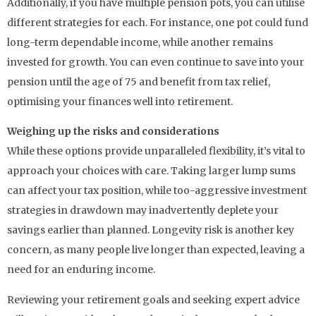
Additionally, if you have multiple pension pots, you can utilise
different strategies for each. For instance, one pot could fund
long-term dependable income, while another remains
invested for growth. You can even continue to save into your
pension until the age of 75 and benefit from tax relief,
optimising your finances well into retirement.
Weighing up the risks and considerations
While these options provide unparalleled flexibility, it’s vital to
approach your choices with care. Taking larger lump sums
can affect your tax position, while too-aggressive investment
strategies in drawdown may inadvertently deplete your
savings earlier than planned. Longevity risk is another key
concern, as many people live longer than expected, leaving a
need for an enduring income.
Reviewing your retirement goals and seeking expert advice