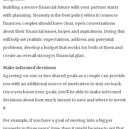
Building a secure financial future with your partner starts
with planning. Honesty is the best policy when it comes to
finances; couples should have clear, open conversations
about their financial issues, hopes and aspirations. Doing this
will help set realistic expectations, address any potential
problems, develop a budget that works for both of them and
create an overall stronger financial plan.
Make informed decisions
Agreeing on one or two shared goals as a couple can provide
you with an additional source of motivation to stay on track.
Once you know your goals, you’ll be able to make informed
decisions about how much money to save and where to invest
it.
For example, if you have a goal of moving into a bigger
property in three years’ time, then it might be wise to put that