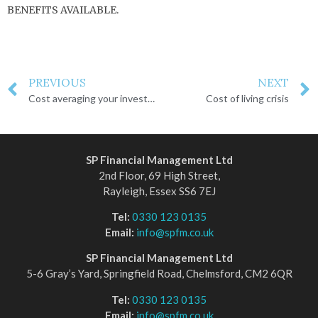
BENEFITS AVAILABLE.
PREVIOUS
NEXT
Cost averaging your investments
Cost of living crisis
SP Financial Management Ltd
2nd Floor, 69 High Street,
Rayleigh, Essex SS6 7EJ
Tel:
0330 123 0135
Email:
info@spfm.co.uk
SP Financial Management Ltd
5-6 Gray’s Yard, Springfield Road, Chelmsford, CM2 6QR
Tel:
0330 123 0135
Email:
info@spfm.co.uk