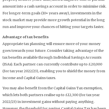
amount into a cash savings account in order to minimise risk.
For longer-term goals (10+ years away), investments in the
stock market may provide more growth potential in the long
run and improve your chances of hitting your targets faster.
Advantage of tax benefits
Appropriate tax planning will ensure more of your money
goes towards your future. Consider taking advantage of the
tax benefits available through Individual Savings Accounts
(ISAs). Each partner can currently contribute up to £20,000
(for tax year 2022/23), enabling you to shield the money from
Income and Capital Gains taxes.
You may also benefit from the Capital Gains Tax exemption,
which lets both partners realise up to £12,300 (for tax year
2022/23) in investment gains without paying anything.
However, the threshold for paying Capital Gains Tax has been