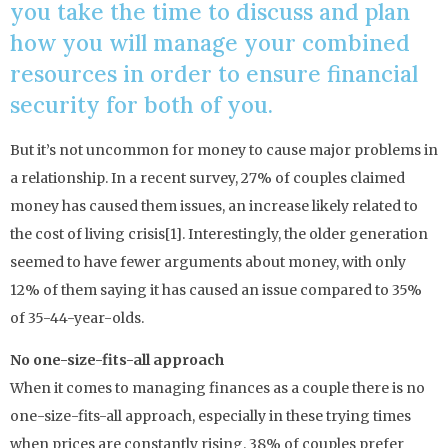
you take the time to discuss and plan
how you will manage your combined
resources in order to ensure financial
security for both of you.
But it’s not uncommon for money to cause major problems in
a relationship. In a recent survey, 27% of couples claimed
money has caused them issues, an increase likely related to
the cost of living crisis[1]. Interestingly, the older generation
seemed to have fewer arguments about money, with only
12% of them saying it has caused an issue compared to 35%
of 35-44-year-olds.
No one-size-fits-all approach
When it comes to managing finances as a couple there is no
one-size-fits-all approach, especially in these trying times
when prices are constantly rising. 38% of couples prefer