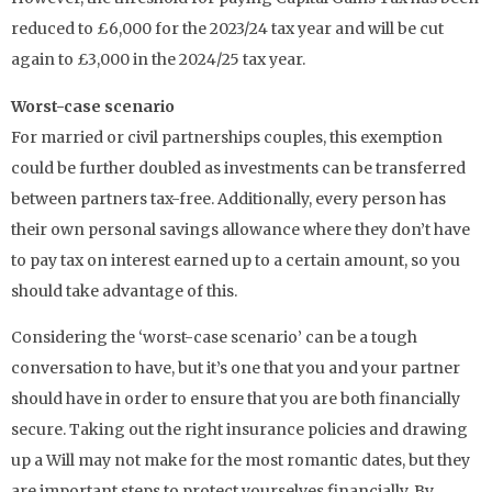
reduced to £6,000 for the 2023/24 tax year and will be cut
again to £3,000 in the 2024/25 tax year.
Worst-case scenario
For married or civil partnerships couples, this exemption
could be further doubled as investments can be transferred
between partners tax-free. Additionally, every person has
their own personal savings allowance where they don’t have
to pay tax on interest earned up to a certain amount, so you
should take advantage of this.
Considering the ‘worst-case scenario’ can be a tough
conversation to have, but it’s one that you and your partner
should have in order to ensure that you are both financially
secure. Taking out the right insurance policies and drawing
up a Will may not make for the most romantic dates, but they
are important steps to protect yourselves financially. By