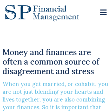
Financial Bliss!
Money and finances are
often a common source of
disagreement and stress
When you get married, or cohabit, you
are not just blending your hearts and
lives together, you are also combining
your finances. So it is important that