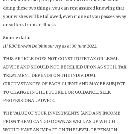
doing these two things, you can rest assured knowing that
your wishes will be followed, even if one of you passes away
or suffers from an illness.
Source data:
[1] RBC Brewin Dolphin survey as at 30 June 2022.
THIS ARTICLE DOES NOT CONSTITUTE TAX OR LEGAL
ADVICE AND SHOULD NOT BE RELIED UPON AS SUCH. TAX
TREATMENT DEPENDS ON THE INDIVIDUAL
CIRCUMSTANCES OF EACH CLIENT AND MAY BE SUBJECT
TO CHANGE IN THE FUTURE. FOR GUIDANCE, SEEK
PROFESSIONAL ADVICE.
THE VALUE OF YOUR INVESTMENTS (AND ANY INCOME
FROM THEM) CAN GO DOWN AS WELL AS UP WHICH
WOULD HAVE AN IMPACT ON THE LEVEL OF PENSION