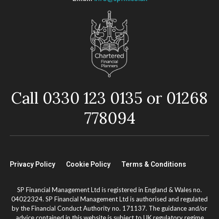
Call 0330 123 0135 or 01268
778094
Privacy Policy
Cookie Policy
Terms & Conditions
SP Financial Management Ltd is registered in England & Wales no.
04022324. SP Financial Management Ltd is authorised and regulated
by the Financial Conduct Authority no. 171137. The guidance and/or
advice contained in this website is subject to UK regulatory regime