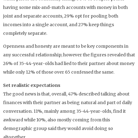
having some mix-and-match accounts with money in both
joint and separate accounts, 29% opt for pooling both
incomes into a single account, and 27% keep things
completely separate.
Openness and honesty are meant to be key components in
any successful relationship; however the figures revealed that
26% of 35-44-year-olds had lied to their partner about money
while only 12% of those over 65 confessed the same.
Set realistic expectations
The good news is that, overall, 47% described talking about
finances with their partner as being natural and part of daily
conversation. 11%, mainly among 35-44-year-olds, find it
awkward while 10%, also mostly coming from this
demographic group said they would avoid doing so
altogether.