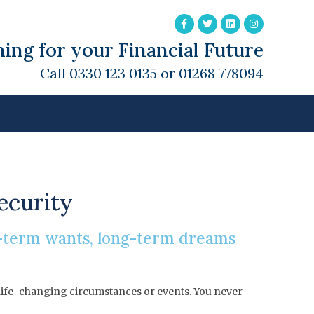
ing for your Financial Future
Call 0330 123 0135 or 01268 778094
security
t-term wants, long-term dreams
en life-changing circumstances or events. You never