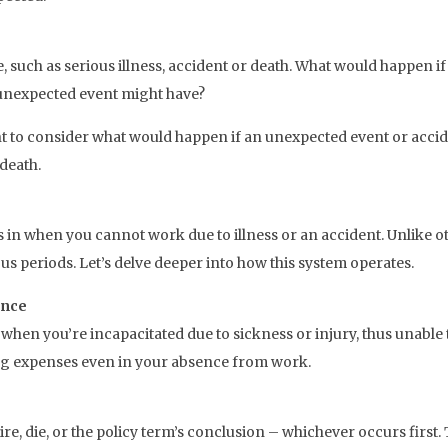
ace, such as serious illness, accident or death. What would happe
n unexpected event might have?
tant to consider what would happen if an unexpected event or acc
 death.
s in when you cannot work due to illness or an accident. Unlike o
s periods. Let’s delve deeper into how this system operates.
ance
d when you’re incapacitated due to sickness or injury, thus unabl
ng expenses even in your absence from work.
re, die, or the policy term’s conclusion – whichever occurs first