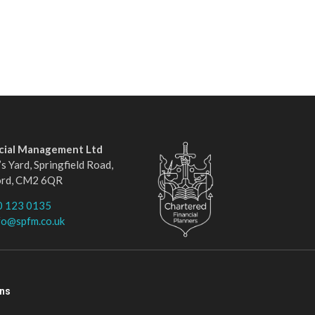
ncial Management Ltd
s Yard, Springfield Road,
ord, CM2 6QR
0 123 0135
fo@spfm.co.uk
ons