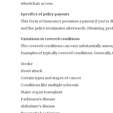
wheelchair access.
Specifics of policy payouts
This form of insurance promises a payout if you’re di
and the policy terminates afterwards. Obtaining prof
Variations in covered conditions
The covered conditions can vary substantially among
Examples of typically covered conditions. Generally, 
Stroke
Heart attack
Certain types and stages of cancer
Conditions like multiple sclerosis
Major organ transplant
Parkinson’s disease
Alzheimer’s disease