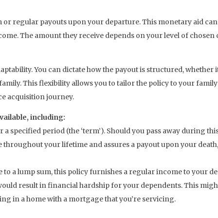
um or regular payouts upon your departure. This monetary aid ca
come. The amount they receive depends on your level of chosen 
adaptability. You can dictate how the payout is structured, whether
 family. This flexibility allows you to tailor the policy to your f
nce acquisition journey.
vailable, including:
r a specified period (the ‘term’). Should you pass away during thi
e throughout your lifetime and assures a payout upon your deat
ve to a lump sum, this policy furnishes a regular income to your 
ould result in financial hardship for your dependents. This might
ing in a home with a mortgage that you’re servicing.