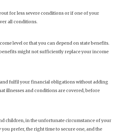
yout for less severe conditions or if one of your
ver all conditions.
come level or that you can depend on state benefits.
 benefits might not sufficiently replace your income
e and fulfil your financial obligations without adding
hat illnesses and conditions are covered, before
 and children, in the unfortunate circumstance of your
you prefer, the right time to secure one, and the