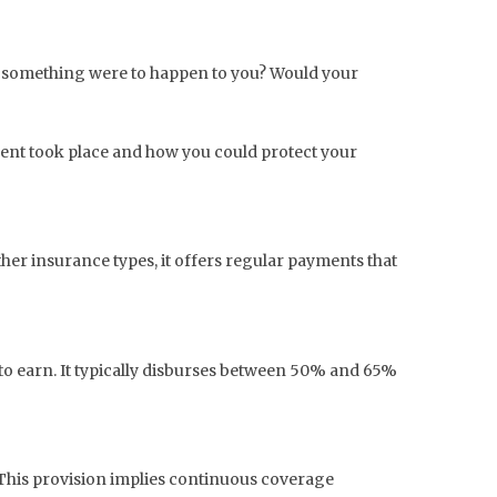
n if something were to happen to you? Would your
ident took place and how you could protect your
ther insurance types, it offers regular payments that
e to earn. It typically disburses between 50% and 65%
. This provision implies continuous coverage