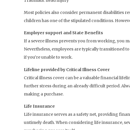
Traumatic head injury
Most policies also consider permanent disabilities res
children has one of the stipulated conditions. However,
Employer support and State Benefits
If a severe illness prevents you from working, you m
Nevertheless, employees are typically transitioned to
if you’re unable to work.
Lifeline provided by Critical Illness Cover
Critical illness cover can be a valuable financial lif
further stress during an already difficult period. Al
making a purchase.
Life Insurance
Life insurance serves as a safety net, providing fina
untimely death. When considering life insurance, seve