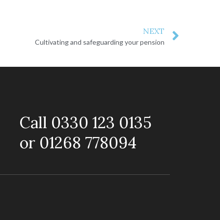
NEXT
Cultivating and safeguarding your pension
Call 0330 123 0135
or 01268 778094