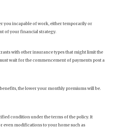
er you incapable of work, either temporarily or
nt of your financial strategy.
ntrasts with other insurance types that might limit the
u must wait for the commencement of payments post a
 benefits, the lower your monthly premiums will be.
cified condition under the terms of the policy. It
or even modifications to your home such as