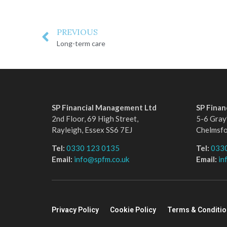
PREVIOUS
Long-term care
SP Financial Management Ltd
SP Fina
2nd Floor, 69 High Street,
5-6 Gray’
Rayleigh, Essex SS6 7EJ
Chelmsf
Tel:
0330 123 0135
Tel:
033
Email:
info@spfm.co.uk
Email:
in
Privacy Policy
Cookie Policy
Terms & Conditi