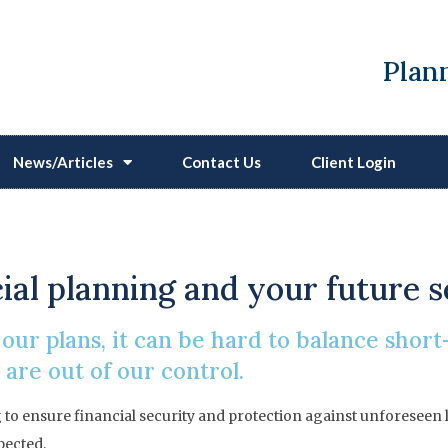
Plann
News/Articles
Contact Us
Client Login
Financial Protection
ancial planning and your future 
ur plans, it can be hard to balance shor
are out of our control.
ing to ensure financial security and protection against unforese
pected.