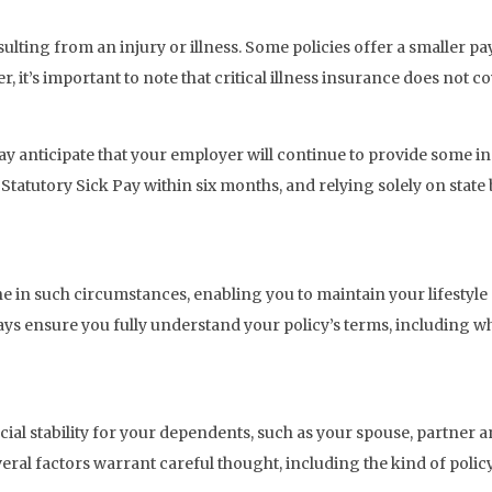
ulting from an injury or illness. Some policies offer a smaller pa
 it’s important to note that critical illness insurance does not co
ay anticipate that your employer will continue to provide some in
 Statutory Sick Pay within six months, and relying solely on state
eline in such circumstances, enabling you to maintain your lifestyl
ways ensure you fully understand your policy’s terms, including w
ncial stability for your dependents, such as your spouse, partner
ral factors warrant careful thought, including the kind of policy 