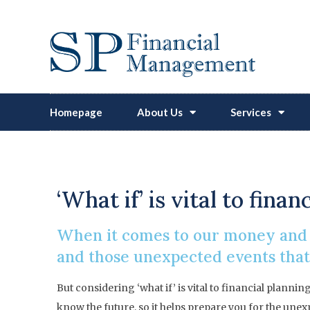
Homepage
About Us
Services
‘What if’ is vital to fin
When it comes to our money and o
and those unexpected events that 
But considering ‘what if’ is vital to financial plann
know the future, so it helps prepare you for the unex