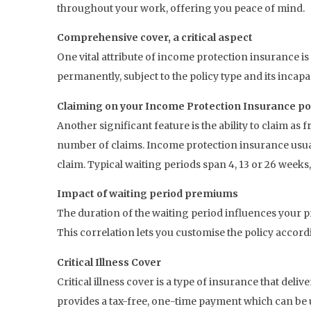
throughout your work, offering you peace of mind.
Comprehensive cover, a critical aspect
One vital attribute of income protection insurance is
permanently, subject to the policy type and its incapa
Claiming on your Income Protection Insurance po
Another significant feature is the ability to claim as f
number of claims. Income protection insurance usua
claim. Typical waiting periods span 4, 13 or 26 weeks
Impact of waiting period premiums
The duration of the waiting period influences your p
This correlation lets you customise the policy accor
Critical Illness Cover
Critical illness cover is a type of insurance that deliv
provides a tax-free, one-time payment which can be 