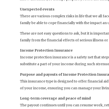
Unexpected events
There are various complex risks in life that we all f
family be able to cope financially with the impact a
These are not easy questions to ask, but it is impor
family from the financial effects of serious illness or
Income Protection Insurance
Income protection insurance is a safety net that step
substitute a part of your income during such strenuou
Purpose and payouts of Income Protection Insur
This insurance type is designed to offer financial ai
of your income, ensuring you can manage your livi
Long-term coverage and peace of mind
The payout continues until you can resume work, reti