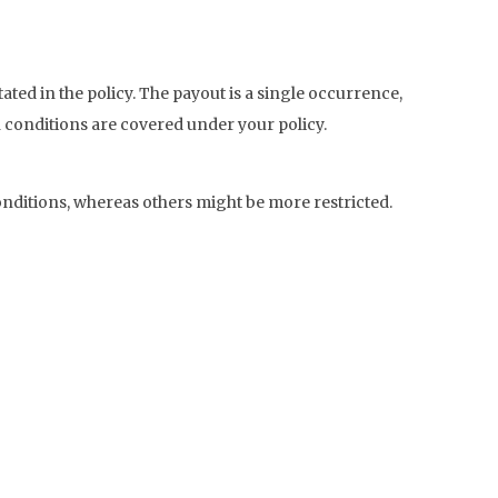
ated in the policy. The payout is a single occurrence,
 conditions are covered under your policy.
nditions, whereas others might be more restricted.