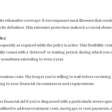
 its exhaustive coverage. It encompasses most illnesses that rend
city definition. This extensive protection makes it a crucial eleme
licy
requently as required while the policy is active. This flexibility co
lly comes with a ‘deferred’ or waiting period, during which yo
, sometimes extending to even a year.
remium costs. The longer you’re willing to wait before receiving
ding to your financial circumstances and requirements.
ers financial aid if you’re diagnosed with a particularly severe spe
utilised to address treatment costs, mortgage or rent payments, 