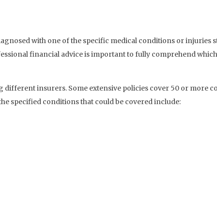
agnosed with one of the specific medical conditions or injuries st
essional financial advice is important to fully comprehend which
 different insurers. Some extensive policies cover 50 or more co
the specified conditions that could be covered include: