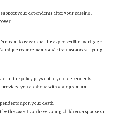
n support your dependents after your passing,
cover.
 it’s meant to cover specific expenses like mortgage
amily’s unique requirements and circumstances. Opting
s term, the policy pays out to your dependents.
h, provided you continue with your premium
dependents upon your death.
 be the case if you have young children, a spouse or