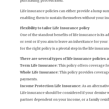
purchasing process itself.
Life insurance policies can either provide a lump s
enabling them to sustain themselves without your in
Flexibility to tailor Life Insurance policy
One of the standout benefits of life insurance is its 
or rent or if you aim to leave an inheritance for your
for the right policy is a pivotal step in the life insura
There are several types of life insurance policies a
Term Life Insurance:
This policy offers coverage fo
Whole Life Insurance:
This policy provides coverag
payments.
Income Protection Life Insurance:
As an alternati
Life insurance should be considered if your demise w
partner dependent on your income, or a family resid