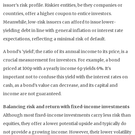
issuer’s risk profile. Riskier entities, be they companies or
countries, offer a higher coupon to entice investors.
Meanwhile, low-risk issuers can afford to issue lower-
yielding debt in line with general inflation or interest rate
expectations, reflecting a minimal risk of default.
A bond’s ‘yield’, the ratio of its annual income to its price, is a
crucial measurement for investors. For example, a bond
priced at 100p with a yearly income 6p yields 6%. It’s
important not to confuse this yield with the interest rates on
cash, as a bond’s value can decrease, and its capital and
income are not guaranteed.
Balancing risk and return with fixed-income investments
Although most fixed-income investments carry less risk than
equities, they offer a lower potential upside and typically do
not provide a growing income. However, their lower volatility