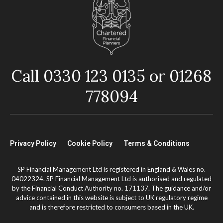
Call 0330 123 0135 or 01268
778094
Privacy Policy
Cookie Policy
Terms & Conditions
SP Financial Management Ltd is registered in England & Wales no.
04022324. SP Financial Management Ltd is authorised and regulated
by the Financial Conduct Authority no. 171137. The guidance and/or
advice contained in this website is subject to UK regulatory regime
and is therefore restricted to consumers based in the UK.