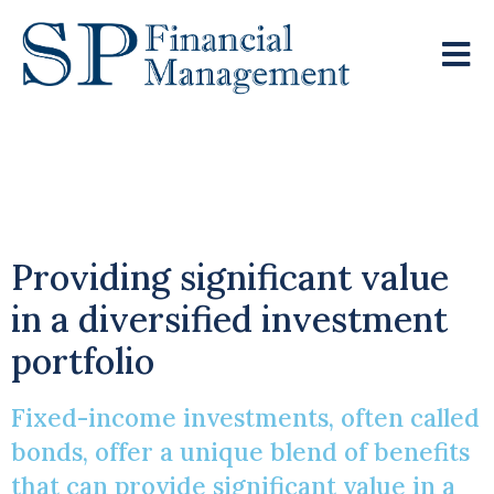
Fixed-Income
Investments
Providing significant value
in a diversified investment
portfolio
Fixed-income investments, often called
bonds, offer a unique blend of benefits
that can provide significant value in a