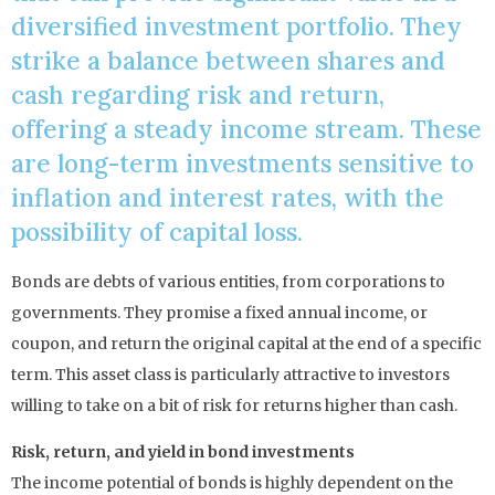
diversified investment portfolio. They
strike a balance between shares and
cash regarding risk and return,
offering a steady income stream. These
are long-term investments sensitive to
inflation and interest rates, with the
possibility of capital loss.
Bonds are debts of various entities, from corporations to
governments. They promise a fixed annual income, or
coupon, and return the original capital at the end of a specific
term. This asset class is particularly attractive to investors
willing to take on a bit of risk for returns higher than cash.
Risk, return, and yield in bond investments
The income potential of bonds is highly dependent on the