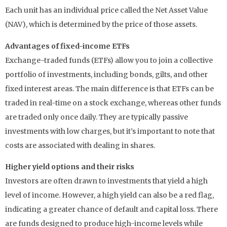
Each unit has an individual price called the Net Asset Value
(NAV), which is determined by the price of those assets.
Advantages of fixed-income ETFs
Exchange-traded funds (ETFs) allow you to join a collective
portfolio of investments, including bonds, gilts, and other
fixed interest areas. The main difference is that ETFs can be
traded in real-time on a stock exchange, whereas other funds
are traded only once daily. They are typically passive
investments with low charges, but it’s important to note that
costs are associated with dealing in shares.
Higher yield options and their risks
Investors are often drawn to investments that yield a high
level of income. However, a high yield can also be a red flag,
indicating a greater chance of default and capital loss. There
are funds designed to produce high-income levels while