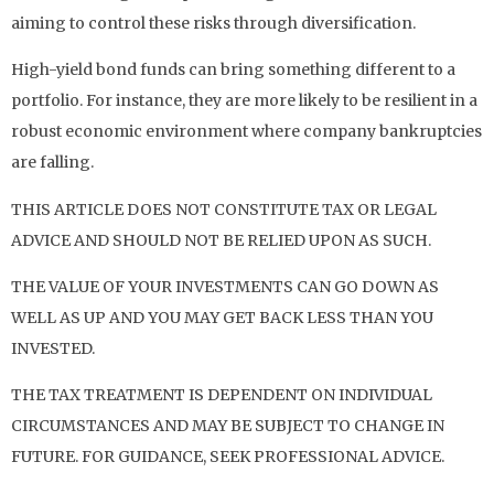
aiming to control these risks through diversification.
High-yield bond funds can bring something different to a
portfolio. For instance, they are more likely to be resilient in a
robust economic environment where company bankruptcies
are falling.
THIS ARTICLE DOES NOT CONSTITUTE TAX OR LEGAL
ADVICE AND SHOULD NOT BE RELIED UPON AS SUCH.
THE VALUE OF YOUR INVESTMENTS CAN GO DOWN AS
WELL AS UP AND YOU MAY GET BACK LESS THAN YOU
INVESTED.
THE TAX TREATMENT IS DEPENDENT ON INDIVIDUAL
CIRCUMSTANCES AND MAY BE SUBJECT TO CHANGE IN
FUTURE. FOR GUIDANCE, SEEK PROFESSIONAL ADVICE.