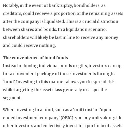
Notably, in the event of bankruptcy, bondholders, as
creditors, could receive a proportion of the remaining assets
after the company is liquidated. This is a crucial distinction
between shares and bonds. In a liquidation scenario,
shareholders will likely be last in line to receive any money
and could receive nothing.
The convenience of bond funds
Instead of buying individual bonds or gilts, investors can opt
for a convenient package of these investments through a
‘fund’. Investing in this manner allows you to spread risk
while targeting the asset class generally or a specific
segment.
When investing in a fund, such as a ‘unit trust’ or ‘open-
ended investment company’ (OEIC), you buy units alongside
other investors and collectively invest in a portfolio of assets.