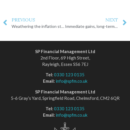
PREVIOUS
NEXT
Weathering the inflation storm
Immediate gains, long-term losses
SP Financial Management Ltd
2nd Floor, 69 High Street,
Rayleigh, Essex SS6 7EJ
Tel:
0330 123 0135
Email:
info@spfm.co.uk
SP Financial Management Ltd
5-6 Gray’s Yard, Springfield Road, Chelmsford, CM2 6QR
Tel:
0330 123 0135
Email:
info@spfm.co.uk