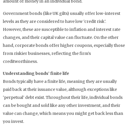
amount of money in an individual bond.
Government bonds (like UK gilts) usually offer low-interest
levels as they are considered to have low ‘credit risk’.
However, these are susceptible to inflation and interest rate
changes, and their capital value can fluctuate. On the other
hand, corporate bonds offer higher coupons, especially those
from riskier businesses, reflecting the firm’s
creditworthiness.
Understanding bonds’ finite life
Bonds typically have a finite life, meaning they are usually
paid back at their issuance value, although exceptions like
‘perpetual’ debt exist. Throughout their life, individual bonds
can be bought and sold like any other investment, and their
value can change, which means you might get back less than
you invest.