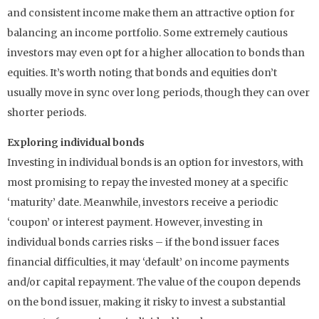
and consistent income make them an attractive option for
balancing an income portfolio. Some extremely cautious
investors may even opt for a higher allocation to bonds than
equities. It’s worth noting that bonds and equities don’t
usually move in sync over long periods, though they can over
shorter periods.
Exploring individual bonds
Investing in individual bonds is an option for investors, with
most promising to repay the invested money at a specific
‘maturity’ date. Meanwhile, investors receive a periodic
‘coupon’ or interest payment. However, investing in
individual bonds carries risks – if the bond issuer faces
financial difficulties, it may ‘default’ on income payments
and/or capital repayment. The value of the coupon depends
on the bond issuer, making it risky to invest a substantial