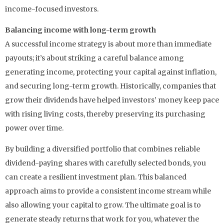
income-focused investors.
Balancing income with long-term growth
A successful income strategy is about more than immediate
payouts; it’s about striking a careful balance among
generating income, protecting your capital against inflation,
and securing long-term growth. Historically, companies that
grow their dividends have helped investors’ money keep pace
with rising living costs, thereby preserving its purchasing
power over time.
By building a diversified portfolio that combines reliable
dividend-paying shares with carefully selected bonds, you
can create a resilient investment plan. This balanced
approach aims to provide a consistent income stream while
also allowing your capital to grow. The ultimate goal is to
generate steady returns that work for you, whatever the