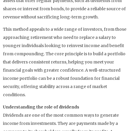
assets that offer regular payments, such as dividends from
shares or interest from bonds, to provide a reliable source of
revenue without sacrificing long-term growth.
This method appeals to a wide range of investors, from those
approaching retirement who need to replace a salary to
younger individuals looking to reinvest income and benefit
from compounding. The core principle is to build a portfolio
that delivers consistent returns, helping you meet your
financial goals with greater confidence. A well-structured
income portfolio can be a robust foundation for financial
security, offering stability across a range of market
conditions.
Understanding the role of dividends
Dividends are one of the most common ways to generate
income from investments. They are payments made by a