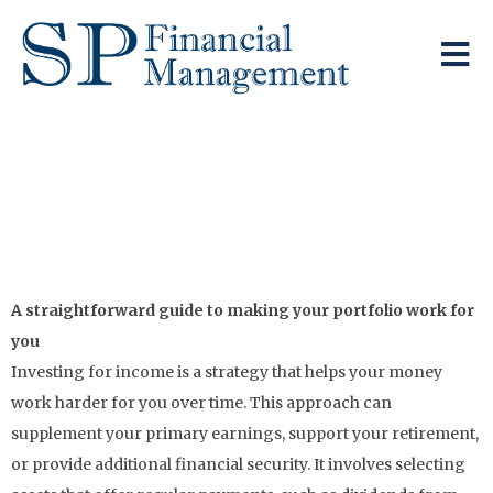
Generating A Regular
Income From Your
Investments
A straightforward guide to making your portfolio work for
you
Investing for income is a strategy that helps your money
work harder for you over time. This approach can
supplement your primary earnings, support your retirement,
or provide additional financial security. It involves selecting