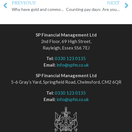
PREVIOUS
NEXT
Why have gold and commodity prices been climbing?
Counting pay days: Are you ready for retirement?
SP Financial Management Ltd
2nd Floor, 69 High Street,
Rayleigh, Essex SS6 7EJ
Tel:
0330 123 0135
Email:
info@spfm.co.uk
SP Financial Management Ltd
5-6 Gray’s Yard, Springfield Road, Chelmsford, CM2 6QR
Tel:
0330 123 0135
Email:
info@spfm.co.uk