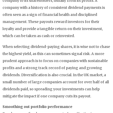
company to its shareholders, usually from its profits. A
company with a history of consistent dividend payments is
often seen as a sign of financial health and disciplined
management. These payouts reward investors for their
loyalty and provide a tangible return on their investment,
which can be taken as cash or reinvested.
When selecting dividend-paying shares, it is wise not to chase
the highest yield, as this can sometimes signal risk. A more
prudent approach is to focus on companies with sustainable
profits and a strong track record of paying and growing
dividends. Diversification is also crucial. In the UK market, a
small number of large companies account for over half of all
dividends paid, so spreading your investments can help
mitigate the impact if one company cuts its payout.
Smoothing out portfolio performance