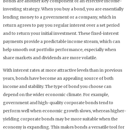
Bonds are another key component of an effective income-
investing strategy. When you buy a bond, you are essentially
lending money to a government or a company, which in
return agrees to pay you regular interest over a set period
and to return your initial investment. These fixed-interest
payments provide a predictable income stream, which can
help smooth out portfolio performance, especially when
share markets and dividends are more volatile.
With interest rates at more attractive levels than in previous
years, bonds have become an appealing source of both
income and stability. The type of bond you choose can
depend on the wider economic climate. For example,
government and high-quality corporate bonds tend to
perform well when economic growth slows, whereas higher-
yielding corporate bonds may be more suitable when the
economy is expanding. This makes bonds a versatile tool for