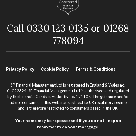
Call 0330 123 0135 or 01268
778094
Privacy Policy
Cookie Policy
Terms & Conditions
SP Financial Management Ltd is registered in England & Wales no.
04022324. SP Financial Management Ltd is authorised and regulated
by the Financial Conduct Authority no. 171137. The guidance and/or
advice contained in this website is subject to UK regulatory regime
and is therefore restricted to consumers based in the UK.
Your home may be repossessed if you do not keep up
repayments on your mortgage.