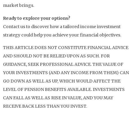
market brings.
Ready to explore your options?
Contact us to discover how a tailored income investment
strategy could help you achieve your financial objectives.
THIS ARTICLE DOES NOT CONSTITUTE FINANCIAL ADVICE
AND SHOULD NOT BE RELIED UPON AS SUCH. FOR
GUIDANCE, SEEK PROFESSIONAL ADVICE. THE VALUE OF
YOUR INVESTMENTS (AND ANY INCOME FROM THEM) CAN
GO DOWN AS WELL AS UP, WHICH WOULD AFFECT THE
LEVEL OF PENSION BENEFITS AVAILABLE. INVESTMENTS
CAN FALL AS WELL AS RISE IN VALUE, AND YOU MAY
RECEIVE BACK LESS THAN YOU INVEST.