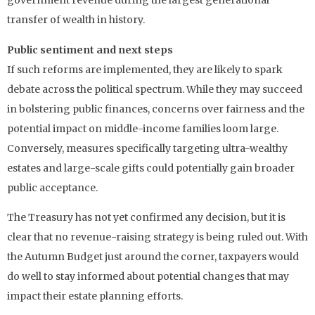
government revenue during the largest generational
transfer of wealth in history.
Public sentiment and next steps
If such reforms are implemented, they are likely to spark
debate across the political spectrum. While they may succeed
in bolstering public finances, concerns over fairness and the
potential impact on middle-income families loom large.
Conversely, measures specifically targeting ultra-wealthy
estates and large-scale gifts could potentially gain broader
public acceptance.
The Treasury has not yet confirmed any decision, but it is
clear that no revenue-raising strategy is being ruled out. With
the Autumn Budget just around the corner, taxpayers would
do well to stay informed about potential changes that may
impact their estate planning efforts.