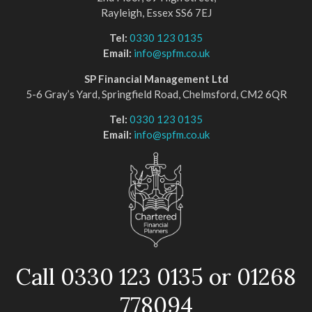
Rayleigh, Essex SS6 7EJ
Tel:
0330 123 0135
Email:
info@spfm.co.uk
SP Financial Management Ltd
5-6 Gray’s Yard, Springfield Road, Chelmsford, CM2 6QR
Tel:
0330 123 0135
Email:
info@spfm.co.uk
Call 0330 123 0135 or 01268
778094