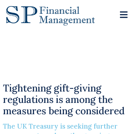
Government
Considers Inheritance
Tax Reforms
Tightening gift-giving
regulations is among the
measures being considered
The UK Treasury is seeking further