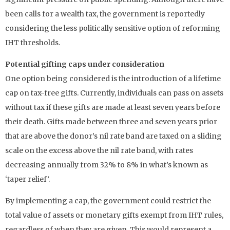
been calls for a wealth tax, the government is reportedly
considering the less politically sensitive option of reforming
IHT thresholds.
Potential gifting caps under consideration
One option being considered is the introduction of a lifetime
cap on tax-free gifts. Currently, individuals can pass on assets
without tax if these gifts are made at least seven years before
their death. Gifts made between three and seven years prior
that are above the donor’s nil rate band are taxed on a sliding
scale on the excess above the nil rate band, with rates
decreasing annually from 32% to 8% in what’s known as
‘taper relief’.
By implementing a cap, the government could restrict the
total value of assets or monetary gifts exempt from IHT rules,
regardless of when they are given. This would represent a