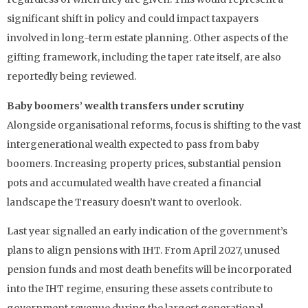
significant shift in policy and could impact taxpayers
involved in long-term estate planning. Other aspects of the
gifting framework, including the taper rate itself, are also
reportedly being reviewed.
Baby boomers’ wealth transfers under scrutiny
Alongside organisational reforms, focus is shifting to the vast
intergenerational wealth expected to pass from baby
boomers. Increasing property prices, substantial pension
pots and accumulated wealth have created a financial
landscape the Treasury doesn’t want to overlook.
Last year signalled an early indication of the government’s
plans to align pensions with IHT. From April 2027, unused
pension funds and most death benefits will be incorporated
into the IHT regime, ensuring these assets contribute to