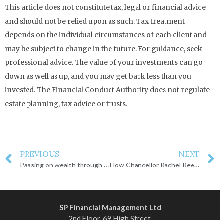
This article does not constitute tax, legal or financial advice
and should not be relied upon as such. Tax treatment
depends on the individual circumstances of each client and
may be subject to change in the future. For guidance, seek
professional advice. The value of your investments can go
down as well as up, and you may get back less than you
invested. The Financial Conduct Authority does not regulate
estate planning, tax advice or trusts.
PREVIOUS
NEXT
Passing on wealth through trusts
How Chancellor Rachel Reeves could increase taxes
SP Financial Management Ltd
2nd Floor, 69 High Street,