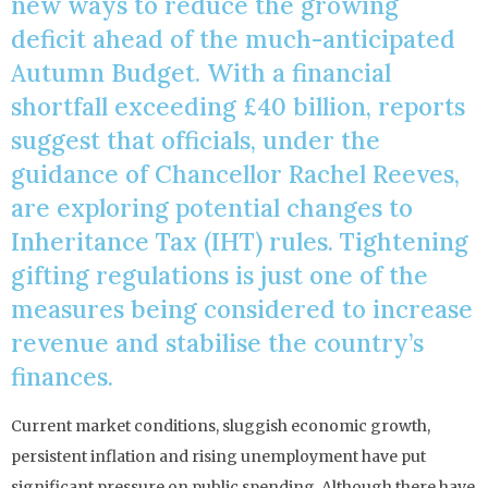
new ways to reduce the growing
deficit ahead of the much-anticipated
Autumn Budget. With a financial
shortfall exceeding £40 billion, reports
suggest that officials, under the
guidance of Chancellor Rachel Reeves,
are exploring potential changes to
Inheritance Tax (IHT) rules. Tightening
gifting regulations is just one of the
measures being considered to increase
revenue and stabilise the country’s
finances.
Current market conditions, sluggish economic growth,
persistent inflation and rising unemployment have put
significant pressure on public spending. Although there have