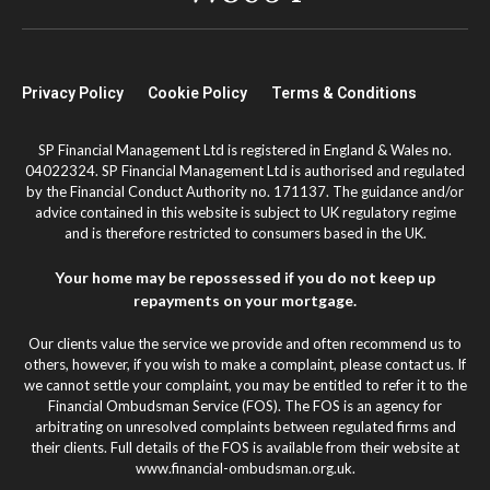
Privacy Policy
Cookie Policy
Terms & Conditions
SP Financial Management Ltd is registered in England & Wales no.
04022324. SP Financial Management Ltd is authorised and regulated
by the Financial Conduct Authority no. 171137. The guidance and/or
advice contained in this website is subject to UK regulatory regime
and is therefore restricted to consumers based in the UK.
Your home may be repossessed if you do not keep up
repayments on your mortgage.
Our clients value the service we provide and often recommend us to
others, however, if you wish to make a complaint, please contact us. If
we cannot settle your complaint, you may be entitled to refer it to the
Financial Ombudsman Service (FOS). The FOS is an agency for
arbitrating on unresolved complaints between regulated firms and
their clients. Full details of the FOS is available from their website at
www.financial-ombudsman.org.uk.