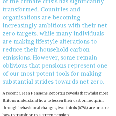
of the climate crisis has significantly
transformed. Countries and
organisations are becoming
increasingly ambitious with their net
zero targets, while many individuals
are making lifestyle alterations to
reduce their household carbon
emissions. However, some remain
oblivious that pensions represent one
of our most potent tools for making
substantial strides towards net zero.
A recent Green Pensions Report[1] reveals that whilst most
Britons understand how to lessen their carbon footprint
through behavioural changes, two-thirds (67%) are unsure
how to transition to a ‘green pension’.