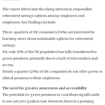
The report delves into the rising interest in responsible
retirement savings options among employers and
employees. Key findings include:
Three-quarters of UK consumers (74%) are interested in
learning more about sustainable options for retirement
savings.
Yet, only 10% of the UK population has fully transitioned to
green pensions, primarily due to a lack of information and
access.
Nearly a quarter (23%) of UK companies do not offer green or
ethical pensions to their employees.
The need for greater awareness and accessibility
The potential for green pensions to contribute significantly
to our net zero goals is vast. However, there is a pressing