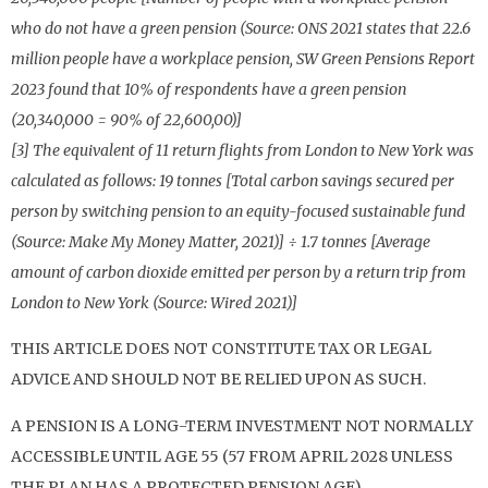
who do not have a green pension (Source: ONS 2021 states that 22.6
million people have a workplace pension, SW Green Pensions Report
2023 found that 10% of respondents have a green pension
(20,340,000 = 90% of 22,600,00)]
[3] The equivalent of 11 return flights from London to New York was
calculated as follows: 19 tonnes [Total carbon savings secured per
person by switching pension to an equity-focused sustainable fund
(Source: Make My Money Matter, 2021)] ÷ 1.7 tonnes [Average
amount of carbon dioxide emitted per person by a return trip from
London to New York (Source: Wired 2021)]
THIS ARTICLE DOES NOT CONSTITUTE TAX OR LEGAL
ADVICE AND SHOULD NOT BE RELIED UPON AS SUCH.
A PENSION IS A LONG-TERM INVESTMENT NOT NORMALLY
ACCESSIBLE UNTIL AGE 55 (57 FROM APRIL 2028 UNLESS
THE PLAN HAS A PROTECTED PENSION AGE).