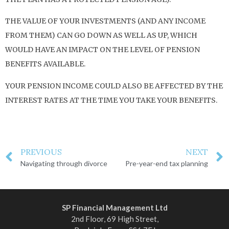
THE VALUE OF YOUR INVESTMENTS (AND ANY INCOME
FROM THEM) CAN GO DOWN AS WELL AS UP, WHICH
WOULD HAVE AN IMPACT ON THE LEVEL OF PENSION
BENEFITS AVAILABLE.
YOUR PENSION INCOME COULD ALSO BE AFFECTED BY THE
INTEREST RATES AT THE TIME YOU TAKE YOUR BENEFITS.
PREVIOUS
NEXT
Navigating through divorce
Pre-year-end tax planning
SP Financial Management Ltd
2nd Floor, 69 High Street,