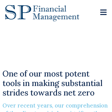
Harnessing The
Power Of Green
Pensions
One of our most potent
tools in making substantial
strides towards net zero
Over recent years, our comprehension