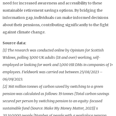
need for increased awareness and accessibility to these
sustainable retirement savings options. By bridging the
information gap, individuals can make informed decisions
about their pensions, contributing significantly to the fight
against climate change.
Source data:
[1] The research was conducted online by Opinium for Scottish
Widows, polling 3,000 UK adults (18 and over) working, self-
employed or looking for work and 1,000 HR DMs in companies of 1+
employees. Fieldwork was carried out between 25/08/2023 –
06/09/2023.
[2] 368 million tonnes of carbon saved by switching to a green
pension was calculated as follows: 19 tonnes [Total carbon savings
secured per person by switching pension to an equity-focused
sustainable fund (Source: Make My Money Matter, 2021)] x
20,340,000 people [Number of people with a workplace pension