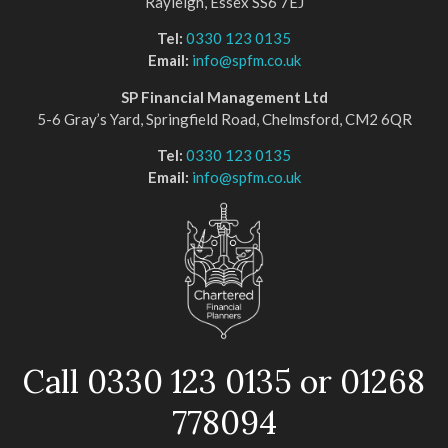
Rayleigh, Essex SS6 7EJ
Tel:
0330 123 0135
Email:
info@spfm.co.uk
SP Financial Management Ltd
5-6 Gray’s Yard, Springfield Road, Chelmsford, CM2 6QR
Tel:
0330 123 0135
Email:
info@spfm.co.uk
Call 0330 123 0135 or 01268
778094