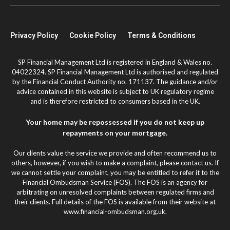
Privacy Policy
Cookie Policy
Terms & Conditions
SP Financial Management Ltd is registered in England & Wales no.
04022324. SP Financial Management Ltd is authorised and regulated
by the Financial Conduct Authority no. 171137. The guidance and/or
advice contained in this website is subject to UK regulatory regime
and is therefore restricted to consumers based in the UK.
Your home may be repossessed if you do not keep up
repayments on your mortgage.
Our clients value the service we provide and often recommend us to
others, however, if you wish to make a complaint, please contact us. If
we cannot settle your complaint, you may be entitled to refer it to the
Financial Ombudsman Service (FOS). The FOS is an agency for
arbitrating on unresolved complaints between regulated firms and
their clients. Full details of the FOS is available from their website at
www.financial-ombudsman.org.uk.