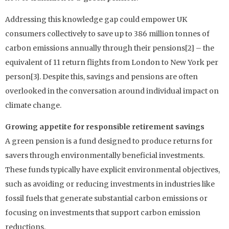
Addressing this knowledge gap could empower UK
consumers collectively to save up to 386 million tonnes of
carbon emissions annually through their pensions[2] – the
equivalent of 11 return flights from London to New York per
person[3]. Despite this, savings and pensions are often
overlooked in the conversation around individual impact on
climate change.
Growing appetite for responsible retirement savings
A green pension is a fund designed to produce returns for
savers through environmentally beneficial investments.
These funds typically have explicit environmental objectives,
such as avoiding or reducing investments in industries like
fossil fuels that generate substantial carbon emissions or
focusing on investments that support carbon emission
reductions.