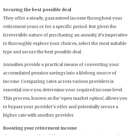
Securing the best possible deal
They offer a steady, guaranteed income throughout your
retirement years or for a specific period. But given the
irreversible nature of purchasing an annuity, it’s imperative
to thoroughly explore your choices, select the most suitable
type and secure the best possible deal.
Annuities provide a practical means of converting your
accumulated pension savings into a lifelong source of
income. Comparing rates across various providers is
essential once you determine your required income level.
This process, known as the ‘open market option’, allows you
to bypass your provider’s offer and potentially secure a
higher rate with another provider.
Boosting your retirement income