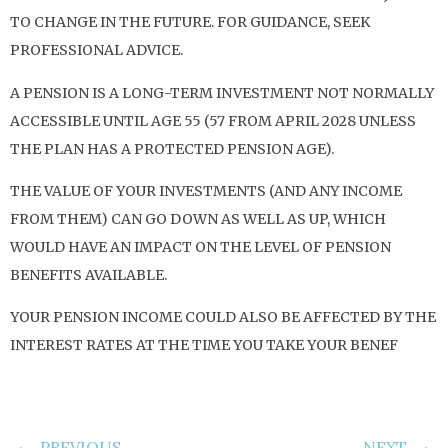
TO CHANGE IN THE FUTURE. FOR GUIDANCE, SEEK
PROFESSIONAL ADVICE.
A PENSION IS A LONG-TERM INVESTMENT NOT NORMALLY
ACCESSIBLE UNTIL AGE 55 (57 FROM APRIL 2028 UNLESS
THE PLAN HAS A PROTECTED PENSION AGE).
THE VALUE OF YOUR INVESTMENTS (AND ANY INCOME
FROM THEM) CAN GO DOWN AS WELL AS UP, WHICH
WOULD HAVE AN IMPACT ON THE LEVEL OF PENSION
BENEFITS AVAILABLE.
YOUR PENSION INCOME COULD ALSO BE AFFECTED BY THE
INTEREST RATES AT THE TIME YOU TAKE YOUR BENEF
PREVIOUS
NEXT