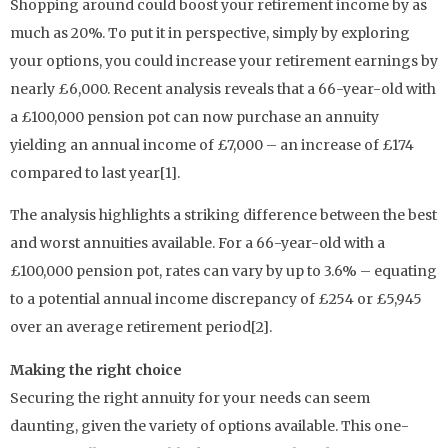
Shopping around could boost your retirement income by as
much as 20%. To put it in perspective, simply by exploring
your options, you could increase your retirement earnings by
nearly £6,000. Recent analysis reveals that a 66-year-old with
a £100,000 pension pot can now purchase an annuity
yielding an annual income of £7,000 – an increase of £174
compared to last year[1].
The analysis highlights a striking difference between the best
and worst annuities available. For a 66-year-old with a
£100,000 pension pot, rates can vary by up to 3.6% – equating
to a potential annual income discrepancy of £254 or £5,945
over an average retirement period[2].
Making the right choice
Securing the right annuity for your needs can seem
daunting, given the variety of options available. This one-