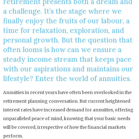
retirement presents both a dream and
a challenge. It’s the stage where we
finally enjoy the fruits of our labour, a
time for relaxation, exploration, and
personal growth. But the question that
often looms is how can we ensure a
steady income stream that keeps pace
with our aspirations and maintains our
lifestyle? Enter the world of annuities.
Annuities in recent years have often been overlooked in the
retirement planning conversation. But current heightened
interest rates have increased demand for annuities, offering
unparalleled peace of mind, knowing that your basic needs
will be covered, irrespective of how the financial markets
perform.