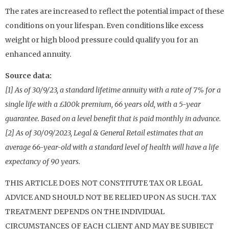
The rates are increased to reflect the potential impact of these
conditions on your lifespan. Even conditions like excess
weight or high blood pressure could qualify you for an
enhanced annuity.
Source data:
[1] As of 30/9/23, a standard lifetime annuity with a rate of 7% for a
single life with a £100k premium, 66 years old, with a 5-year
guarantee. Based on a level benefit that is paid monthly in advance.
[2] As of 30/09/2023, Legal & General Retail estimates that an
average 66-year-old with a standard level of health will have a life
expectancy of 90 years.
THIS ARTICLE DOES NOT CONSTITUTE TAX OR LEGAL
ADVICE AND SHOULD NOT BE RELIED UPON AS SUCH. TAX
TREATMENT DEPENDS ON THE INDIVIDUAL
CIRCUMSTANCES OF EACH CLIENT AND MAY BE SUBJECT