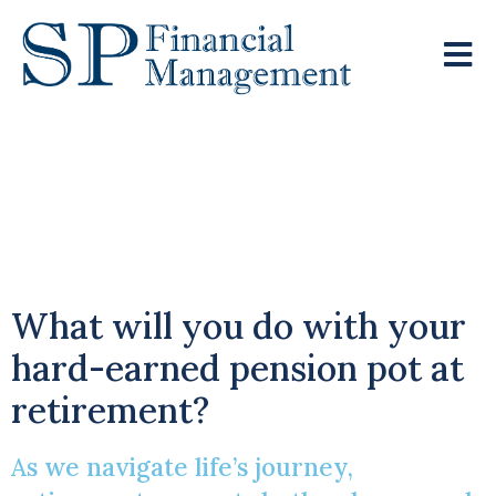
Heightened Interest
Rates Increase
Demand For Annuities
What will you do with your
hard-earned pension pot at
retirement?
As we navigate life’s journey,