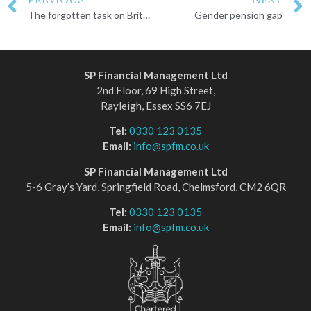
The forgotten task on Britons’ to-do list
Gender pension gap
SP Financial Management Ltd
2nd Floor, 69 High Street,
Rayleigh, Essex SS6 7EJ
Tel:
0330 123 0135
Email:
info@spfm.co.uk
SP Financial Management Ltd
5-6 Gray’s Yard, Springfield Road, Chelmsford, CM2 6QR
Tel:
0330 123 0135
Email:
info@spfm.co.uk