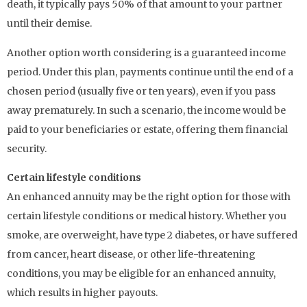
death, it typically pays 50% of that amount to your partner
until their demise.
Another option worth considering is a guaranteed income
period. Under this plan, payments continue until the end of a
chosen period (usually five or ten years), even if you pass
away prematurely. In such a scenario, the income would be
paid to your beneficiaries or estate, offering them financial
security.
Certain lifestyle conditions
An enhanced annuity may be the right option for those with
certain lifestyle conditions or medical history. Whether you
smoke, are overweight, have type 2 diabetes, or have suffered
from cancer, heart disease, or other life-threatening
conditions, you may be eligible for an enhanced annuity,
which results in higher payouts.