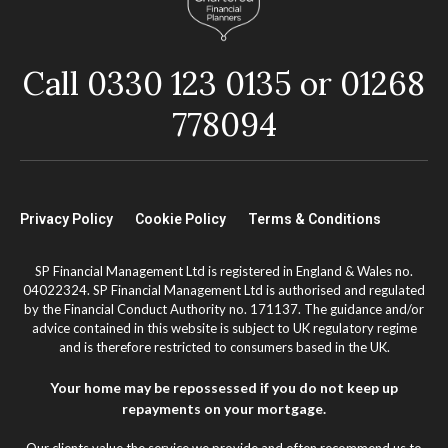
Call 0330 123 0135 or 01268
778094
Privacy Policy
Cookie Policy
Terms & Conditions
SP Financial Management Ltd is registered in England & Wales no.
04022324. SP Financial Management Ltd is authorised and regulated
by the Financial Conduct Authority no. 171137. The guidance and/or
advice contained in this website is subject to UK regulatory regime
and is therefore restricted to consumers based in the UK.
Your home may be repossessed if you do not keep up
repayments on your mortgage.
Our clients value the service we provide and often recommend us to