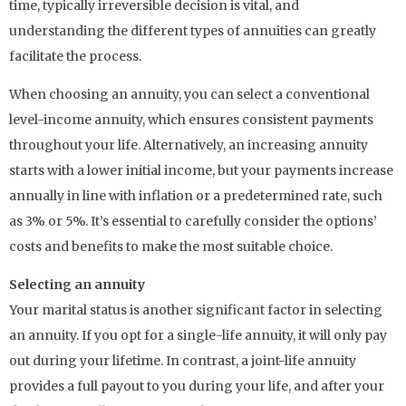
time, typically irreversible decision is vital, and
understanding the different types of annuities can greatly
facilitate the process.
When choosing an annuity, you can select a conventional
level-income annuity, which ensures consistent payments
throughout your life. Alternatively, an increasing annuity
starts with a lower initial income, but your payments increase
annually in line with inflation or a predetermined rate, such
as 3% or 5%. It’s essential to carefully consider the options’
costs and benefits to make the most suitable choice.
Selecting an annuity
Your marital status is another significant factor in selecting
an annuity. If you opt for a single-life annuity, it will only pay
out during your lifetime. In contrast, a joint-life annuity
provides a full payout to you during your life, and after your