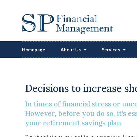
Homepage
About Us
Services
Hit
Decisions to increase s
In times of financial stress or un
However, before you do so, it’s e
your retirement savings plan.
Decisions to increase short-term income can dramatica