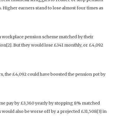
 Higher earners stand to lose almost four times as
n a workplace pension scheme matched by their
ion[2]. But they would lose £341 monthly, or £4,092
s, the £4,092 could have boosted the pension pot by
home pay by £3,360 yearly by stopping 8% matched
 would also be worse off by a projected £31,508[3] in