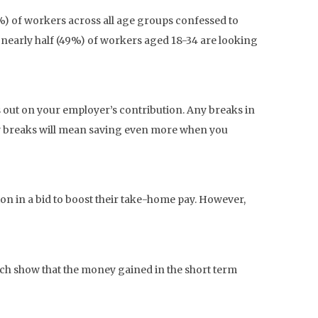
3%) of workers across all age groups confessed to
nearly half (49%) of workers aged 18-34 are looking
s out on your employer’s contribution. Any breaks in
ny breaks will mean saving even more when you
ion in a bid to boost their take-home pay. However,
rch show that the money gained in the short term