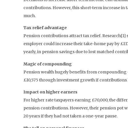
contributions. However, this short-term increase in 
much.
Tax relief advantage
Pension contributions attract tax relief. Research[
employer could increase their take-home pay by £117 
yearly, in pension savings due to lost matched contrib
Magic of compounding
Pension wealth hugely benefits from compounding – t
£10,575 through investment growth if contributions
Impact on higher earners
For higher rate taxpayers earning £70,000, the diff
pension contributions. However, their pension pot wo
20 years if they had not taken a one-year pause.