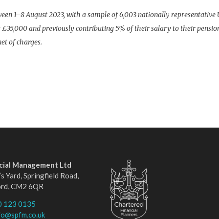
n 1–8 August 2023, with a sample of 6,003 nationally representative 
£35,000 and previously contributing 5% of their salary to their pensio
et of charges.
ncial Management Ltd
s Yard, Springfield Road,
ord, CM2 6QR
0 123 0135
fo@spfm.co.uk