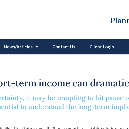
Plann
News/Articles
Contact Us
Client Login
ting Pause On Your Pen
hort-term income can dramatica
certainty, it may be tempting to hit pause
ssential to understand the long-term impli
lly affect future wealth. It may seem like a viable solution to c