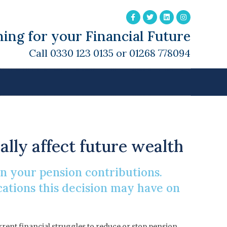
ing for your Financial Future
Call 0330 123 0135 or 01268 778094
sion
lly affect future wealth
 on your pension contributions.
cations this decision may have on
urrent financial struggles to reduce or stop pension