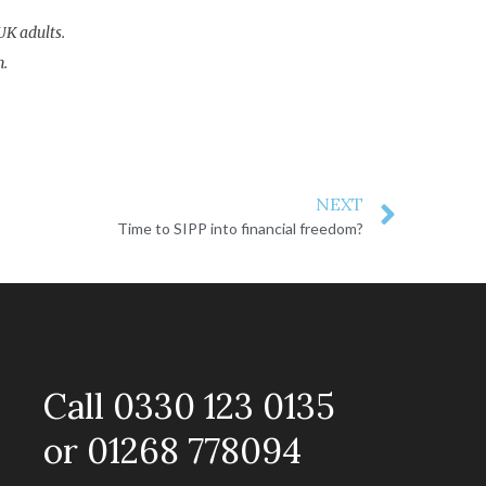
UK adults.
n.
NEXT
Time to SIPP into financial freedom?
Call 0330 123 0135
or 01268 778094