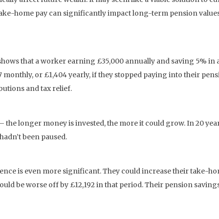
take-home pay can significantly impact long-term pension values.
1] shows that a worker earning £35,000 annually and saving 5% i
monthly, or £1,404 yearly, if they stopped paying into their pens
utions and tax relief.
he longer money is invested, the more it could grow. In 20 year
 hadn’t been paused.
erence is even more significant. They could increase their take-
uld be worse off by £12,192 in that period. Their pension savings