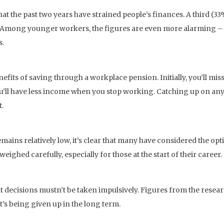
at the past two years have strained people’s finances. A third (3
. Among younger workers, the figures are even more alarming – 
s.
its of saving through a workplace pension. Initially, you’ll mis
ou’ll have less income when you stop working. Catching up on a
t.
ins relatively low, it’s clear that many have considered the opt
ighed carefully, especially for those at the start of their career.
t decisions mustn’t be taken impulsively. Figures from the resea
’s being given up in the long term.