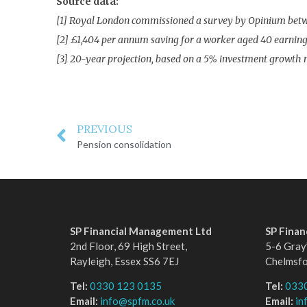
Source data:
[1] Royal London commissioned a survey by Opinium betwee
[2] £1,404 per annum saving for a worker aged 40 earning 
[3] 20-year projection, based on a 5% investment growth n
PREVIOUS
Pension consolidation
SP Financial Management Ltd
SP Fina
2nd Floor, 69 High Street,
5-6 Gray’
Rayleigh, Essex SS6 7EJ
Chelmsf
Tel:
0330 123 0135
Tel:
033
Email:
info@spfm.co.uk
Email:
in