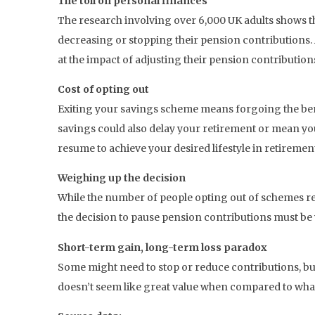
The toll on personal finances
The research involving over 6,000 UK adults shows th
decreasing or stopping their pension contributions
at the impact of adjusting their pension contribution
Cost of opting out
Exiting your savings scheme means forgoing the benef
savings could also delay your retirement or mean y
resume to achieve your desired lifestyle in retiremen
Weighing up the decision
While the number of people opting out of schemes rema
the decision to pause pension contributions must be we
Short-term gain, long-term loss paradox
Some might need to stop or reduce contributions, bu
doesn’t seem like great value when compared to what