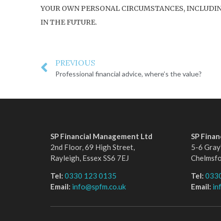
YOUR OWN PERSONAL CIRCUMSTANCES, INCLUDING 
IN THE FUTURE.
PREVIOUS
Professional financial advice, where’s the value?
SP Financial Management Ltd
SP Fina
2nd Floor, 69 High Street,
5-6 Gray’
Rayleigh, Essex SS6 7EJ
Chelmsf
Tel:
0330 123 0135
Tel:
033
Email:
info@spfm.co.uk
Email:
in