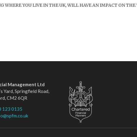
WHERE YOU LIVE IN THE UK, WILL HAVE AN IMPACT ON THE 
ncial Management Ltd
s Yard, Springfield Road,
ord, CM2 6QR
0 123 0135
fo@spfm.co.uk