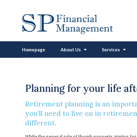
Homepage
About Us
Services
How Much Wi
Planning for your life af
Retirement planning is an importa
you’ll need to live on in retireme
different.
While the general rule of thumb suggests aiming for a