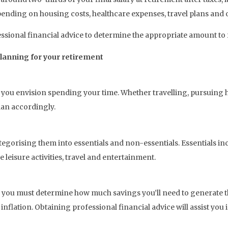
ending on housing costs, healthcare expenses, travel plans and ot
fessional financial advice to determine the appropriate amount to 
planning for your retirement
you envision spending your time. Whether travelling, pursuing 
lan accordingly.
gorising them into essentials and non-essentials. Essentials incl
leisure activities, travel and entertainment.
you must determine how much savings you’ll need to generate tha
nflation. Obtaining professional financial advice will assist you