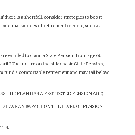
there is a shortfall, consider strategies to boost
 potential sources of retirement income, such as
are entitled to claim a State Pension from age 66.
pril 2016 and are on the older basic State Pension,
t to fund a comfortable retirement and may fall below
ESS THE PLAN HAS A PROTECTED PENSION AGE).
D HAVE AN IMPACT ON THE LEVEL OF PENSION
ITS.