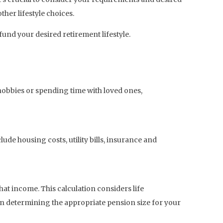
her lifestyle choices.
fund your desired retirement lifestyle.
hobbies or spending time with loved ones,
ude housing costs, utility bills, insurance and
t income. This calculation considers life
 in determining the appropriate pension size for your