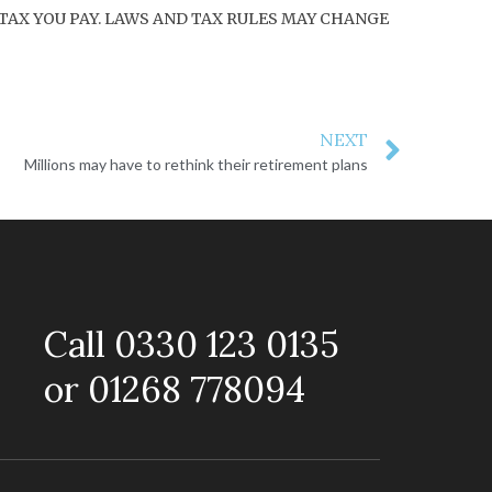
TAX YOU PAY. LAWS AND TAX RULES MAY CHANGE
NEXT
Millions may have to rethink their retirement plans
Call 0330 123 0135
or 01268 778094