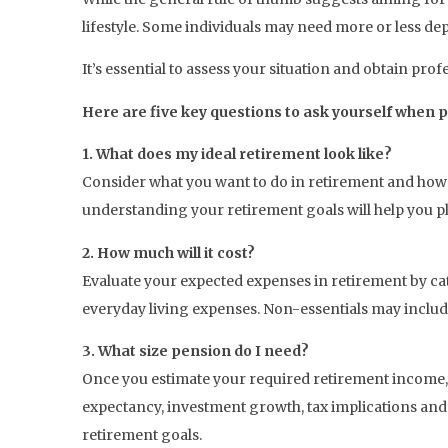
lifestyle. Some individuals may need more or less dep
It’s essential to assess your situation and obtain pro
Here are five key questions to ask yourself when 
1. What does my ideal retirement look like?
Consider what you want to do in retirement and how 
understanding your retirement goals will help you p
2. How much will it cost?
Evaluate your expected expenses in retirement by cate
everyday living expenses. Non-essentials may include 
3. What size pension do I need?
Once you estimate your required retirement income, 
expectancy, investment growth, tax implications and i
retirement goals.