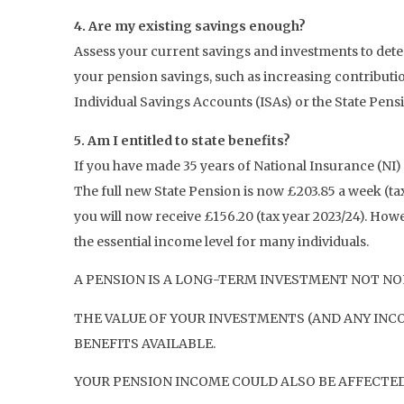
4. Are my existing savings enough?
Assess your current savings and investments to determ
your pension savings, such as increasing contributio
Individual Savings Accounts (ISAs) or the State Pens
5. Am I entitled to state benefits?
If you have made 35 years of National Insurance (NI)
The full new State Pension is now £203.85 a week (tax
you will now receive £156.20 (tax year 2023/24). Howe
the essential income level for many individuals.
A PENSION IS A LONG-TERM INVESTMENT NOT NOR
THE VALUE OF YOUR INVESTMENTS (AND ANY INC
BENEFITS AVAILABLE.
YOUR PENSION INCOME COULD ALSO BE AFFECTED 