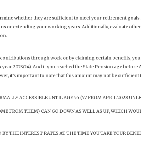
ine whether they are sufficient to meet your retirement goals. If 
ns or extending your working years. Additionally, evaluate other
ion.
 contributions through work or by claiming certain benefits, you 
 year 2023/24). And if you reached the State Pension age before A
ver, it’s important to note that this amount may not be sufficien
MALLY ACCESSIBLE UNTIL AGE 55 (57 FROM APRIL 2028 UNL
OME FROM THEM) CAN GO DOWN AS WELL AS UP, WHICH WOUL
BY THE INTEREST RATES AT THE TIME YOU TAKE YOUR BENEF