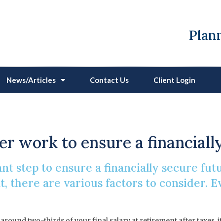
Plann
News/Articles
Contact Us
Client Login
ll I Need To Live On In
ter work to ensure a financiall
nt step to ensure a financially secure f
nt, there are various factors to consider.
round two-thirds of your final salary at retirement after taxes, 