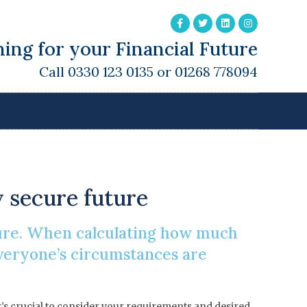
ing for your Financial Future
Call 0330 123 0135 or 01268 778094
 Retirement?
y secure future
uture. When calculating how much
 Everyone’s circumstances are
it’s crucial to consider your requirements and desired