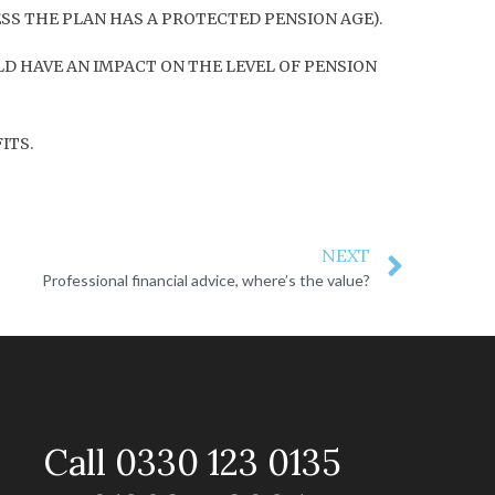
ESS THE PLAN HAS A PROTECTED PENSION AGE).
D HAVE AN IMPACT ON THE LEVEL OF PENSION
ITS.
NEXT
Professional financial advice, where’s the value?
Call 0330 123 0135