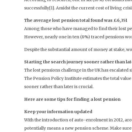
successfully[1]. Amidst the current cost of living cris
The average lost pension total found was £6,351
Among those who have managed to find their lost pe
However, nearly one in ten (8%) traced pensions wo
Despite the substantial amount of money at stake, wor
Starting the search journey sooner rather than lat
The lost pensions challenge in the UK has escalated 
The Pension Policy Institute estimates the total value 
sooner rather than later is crucial.
Here are some tips for finding a lost pension
Keep your information updated
With the introduction of auto-enrolment in 2012, ar
potentially means a new pension scheme. Make sure t