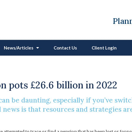
Plann
News/Articles
Contact Us
Client Login
 Find Or Trace A Lost 
on pots £26.6 billion in 2022
an be daunting, especially if you’ve swit
news is that resources and strategies are 
e attempted to trace or find a pension that has been lost or forg