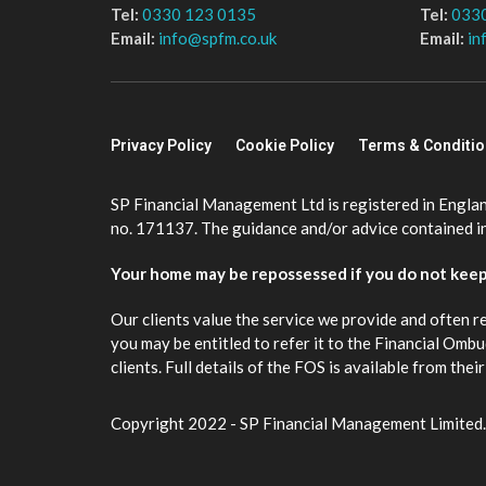
Tel:
0330 123 0135
Tel:
033
Email:
info@spfm.co.uk
Email:
in
Privacy Policy
Cookie Policy
Terms & Conditi
SP Financial Management Ltd is registered in Engla
no. 171137. The guidance and/or advice contained in 
Your home may be repossessed if you do not kee
Our clients value the service we provide and often r
you may be entitled to refer it to the Financial Om
clients. Full details of the FOS is available from th
Copyright 2022 - SP Financial Management Limited.