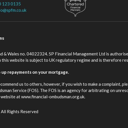
0 123 0135
fo@spfm.co.uk
ons
nd & Wales no. 04022324. SP Financial Management Ltd is authorise
this website is subject to UK regulatory regime and is therefore re
p up repayments on your mortgage.
ecommend us to others, however, if you wish to make a complaint, ple
budsman Service (FOS). The FOS is an agency for arbitrating on unres
eir website at www.financial-ombudsman.org.uk.
 All Rights Reserved