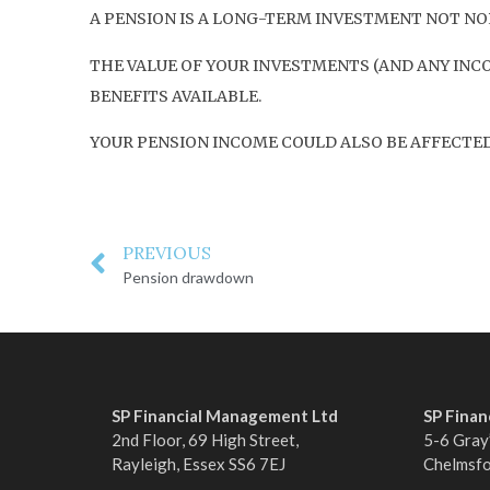
A PENSION IS A LONG-TERM INVESTMENT NOT NOR
THE VALUE OF YOUR INVESTMENTS (AND ANY INC
BENEFITS AVAILABLE.
YOUR PENSION INCOME COULD ALSO BE AFFECTED 
PREVIOUS
Pension drawdown
SP Financial Management Ltd
SP Fina
2nd Floor, 69 High Street,
5-6 Gray’
Rayleigh, Essex SS6 7EJ
Chelmsf