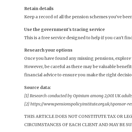
Retain details
Keep a record of all the pension schemes you’ve been
Use the government’s tracing service
This is a free service designed to help if you can’t fi
Research your options
Once you have found any missing pensions, explore y
However, be careful as there may be valuable benefi
financial advice to ensure you make the right decisio
Source data:
[1] Research conducted by Opinium among 2,001 UK adult
[2] https://www.pensionspolicyinstitute.org.uk/sponsor-
THIS ARTICLE DOES NOT CONSTITUTE TAX OR LE
CIRCUMSTANCES OF EACH CLIENT AND MAY BE SUB