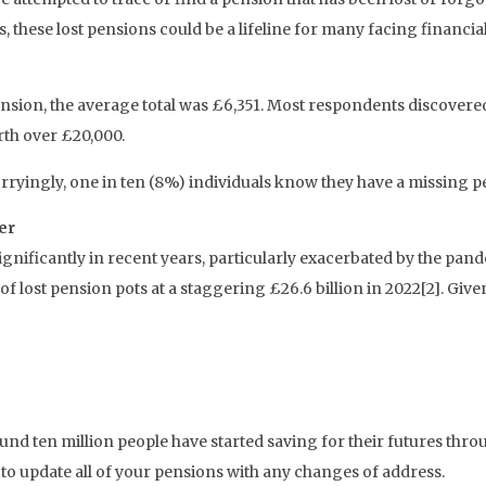
is, these lost pensions could be a lifeline for many facing financia
nsion, the average total was £6,351. Most respondents discover
rth over £20,000.
ryingly, one in ten (8%) individuals know they have a missing pens
er
significantly in recent years, particularly exacerbated by the pa
of lost pension pots at a staggering £26.6 billion in 2022[2]. Give
ound ten million people have started saving for their futures t
o update all of your pensions with any changes of address.