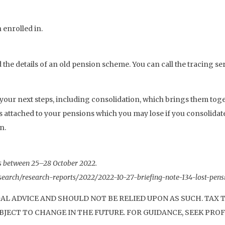
 enrolled in.
nd the details of an old pension scheme. You can call the tracing se
our next steps, including consolidation, which brings them toge
ts attached to your pensions which you may lose if you consolida
n.
s between 25–28 October 2022.
research/research-reports/2022/2022-10-27-briefing-note-134-lost-pe
GAL ADVICE AND SHOULD NOT BE RELIED UPON AS SUCH. TAX
JECT TO CHANGE IN THE FUTURE. FOR GUIDANCE, SEEK PROF