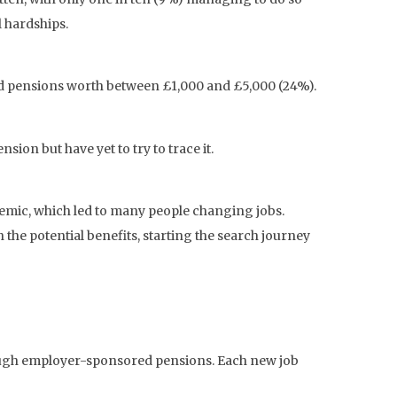
l hardships.
ed pensions worth between £1,000 and £5,000 (24%).
ion but have yet to try to trace it.
ndemic, which led to many people changing jobs.
n the potential benefits, starting the search journey
hrough employer-sponsored pensions. Each new job