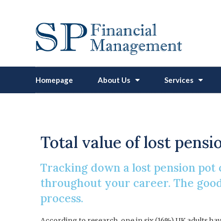
Homepage
About Us
Services
How To
Total value of lost pensi
Tracking down a lost pension pot c
throughout your career. The good 
process.
According to research, one in six (16%) UK adults hav