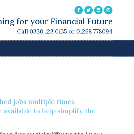
ing for your Financial Future
Call 0330 123 0135 or 01268 778094
Pension
ched jobs multiple times
available to help simplify the
otten, with only one in ten (9%) managing to do so