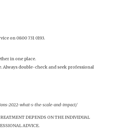
rvice on 0800 731 0193.
ther in one place.
te. Always double-check and seek professional
nsions-2022-what-s-the-scale-and-impact/
 TREATMENT DEPENDS ON THE INDIVIDUAL
ESSIONAL ADVICE.