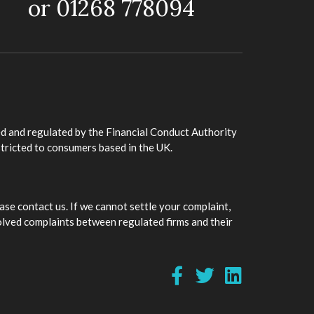
or 01268 778094
d and regulated by the Financial Conduct Authority
stricted to consumers based in the UK.
ase contact us. If we cannot settle your complaint,
olved complaints between regulated firms and their