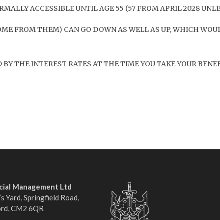
MALLY ACCESSIBLE UNTIL AGE 55 (57 FROM APRIL 2028 UNL
OME FROM THEM) CAN GO DOWN AS WELL AS UP, WHICH WOUL
BY THE INTEREST RATES AT THE TIME YOU TAKE YOUR BENEF
ncial Management Ltd
s Yard, Springfield Road,
ord, CM2 6QR