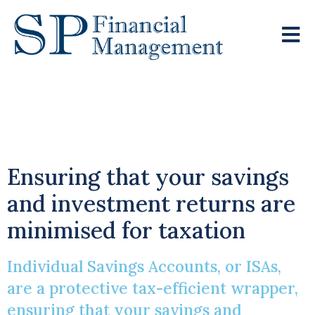
Individual Savings
Accounts
Ensuring that your savings
and investment returns are
minimised for taxation
Individual Savings Accounts, or ISAs,
are a protective tax-efficient wrapper,
ensuring that your savings and