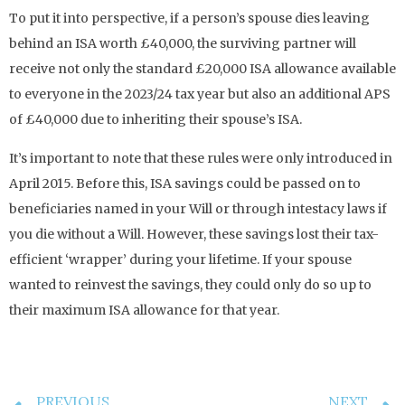
To put it into perspective, if a person’s spouse dies leaving
behind an ISA worth £40,000, the surviving partner will
receive not only the standard £20,000 ISA allowance available
to everyone in the 2023/24 tax year but also an additional APS
of £40,000 due to inheriting their spouse’s ISA.
It’s important to note that these rules were only introduced in
April 2015. Before this, ISA savings could be passed on to
beneficiaries named in your Will or through intestacy laws if
you die without a Will. However, these savings lost their tax-
efficient ‘wrapper’ during your lifetime. If your spouse
wanted to reinvest the savings, they could only do so up to
their maximum ISA allowance for that year.
PREVIOUS
NEXT