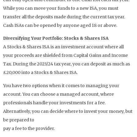
While you can move your funds to a new ISA, you must
transfer all the deposits made during the current tax year.
Cash ISAs can be opened by anyone aged 18 or above.
Diversifying Your Portfolio: Stocks & Shares ISA
A Stocks & Shares ISA is an investment account where all
your proceeds are shielded from Capital Gains and Income
Tax. During the 2023/24 tax year, you can deposit as much as
£20,000 into a Stocks & Shares ISA.
You have two options when it comes to managing your
account. You can choose a managed account, where
professionals handle your investments for a fee.
Alternatively, you can decide where to invest your money, but
be prepared to
pay a fee to the provider.