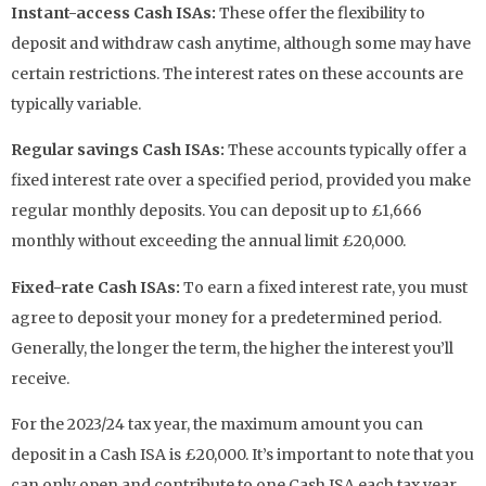
Instant-access Cash ISAs:
These offer the flexibility to
deposit and withdraw cash anytime, although some may have
certain restrictions. The interest rates on these accounts are
typically variable.
Regular savings Cash ISAs:
These accounts typically offer a
fixed interest rate over a specified period, provided you make
regular monthly deposits. You can deposit up to £1,666
monthly without exceeding the annual limit £20,000.
Fixed-rate Cash ISAs:
To earn a fixed interest rate, you must
agree to deposit your money for a predetermined period.
Generally, the longer the term, the higher the interest you’ll
receive.
For the 2023/24 tax year, the maximum amount you can
deposit in a Cash ISA is £20,000. It’s important to note that you
can only open and contribute to one Cash ISA each tax year.