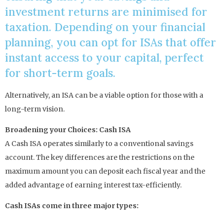
investment returns are minimised for
taxation. Depending on your financial
planning, you can opt for ISAs that offer
instant access to your capital, perfect
for short-term goals.
Alternatively, an ISA can be a viable option for those with a
long-term vision.
Broadening your Choices: Cash ISA
A Cash ISA operates similarly to a conventional savings
account. The key differences are the restrictions on the
maximum amount you can deposit each fiscal year and the
added advantage of earning interest tax-efficiently.
Cash ISAs come in three major types: