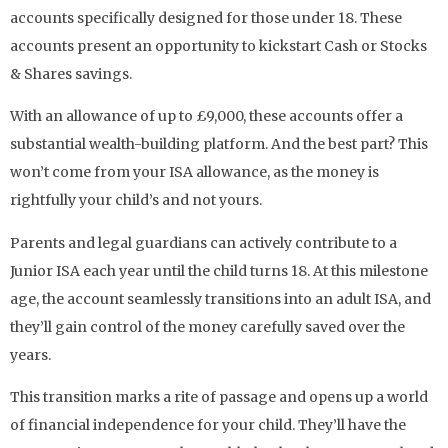
accounts specifically designed for those under 18. These
accounts present an opportunity to kickstart Cash or Stocks
& Shares savings.
With an allowance of up to £9,000, these accounts offer a
substantial wealth-building platform. And the best part? This
won’t come from your ISA allowance, as the money is
rightfully your child’s and not yours.
Parents and legal guardians can actively contribute to a
Junior ISA each year until the child turns 18. At this milestone
age, the account seamlessly transitions into an adult ISA, and
they’ll gain control of the money carefully saved over the
years.
This transition marks a rite of passage and opens up a world
of financial independence for your child. They’ll have the