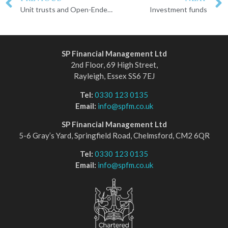
Unit trusts and Open-Ended Investment Companies
Investment funds
SP Financial Management Ltd
2nd Floor, 69 High Street,
Rayleigh, Essex SS6 7EJ
Tel:
0330 123 0135
Email:
info@spfm.co.uk
SP Financial Management Ltd
5-6 Gray’s Yard, Springfield Road, Chelmsford, CM2 6QR
Tel:
0330 123 0135
Email:
info@spfm.co.uk