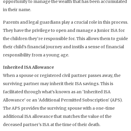
opportunity to manage the wealth that has been accumulated
in their name.
Parents and legal guardians play a crucial role in this process.
They have the privilege to open and manage a Junior ISA for
the children they’re responsible for. This allows them to guide
their child’s financial journey and instils a sense of financial
responsibility from a young age.
Inherited ISA Allowance
When a spouse or registered civil partner passes away, the
surviving partner may inherit their ISA savings. This is
facilitated through what’s known as an ‘Inherited ISA
Allowance’ or an ‘Additional Permitted Subscription’ (APS).
The APS provides the surviving spouse with a one-time
additional ISA allowance that matches the value of the
deceased partner’s ISA at the time of their death.