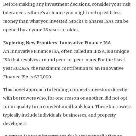
Before making any investment decisions, consider your risk
tolerance, as there’s a chance you might end up with less
money than what you invested. Stocks & Shares ISAs can be
opened by anyone 18 years or older.
Exploring New Frontiers: Innovative Finance ISA
An Innovative Finance ISA, often called an IFISA, is a unique
ISA that revolves around peer-to-peer loans. For the fiscal
year 2023/24, the maximum contribution to an Innovative
Finance ISA is £20,000.
This novel approach to lending connects investors directly
with borrowers who, for one reason or another, did not opt
for or qualify for a conventional bank loan. These borrowers
typically include individuals, businesses, and property
developers.