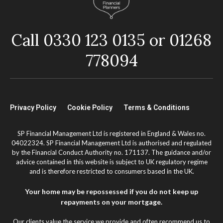
Call 0330 123 0135 or 01268
778094
Privacy Policy
Cookie Policy
Terms & Conditions
SP Financial Management Ltd is registered in England & Wales no.
04022324. SP Financial Management Ltd is authorised and regulated
by the Financial Conduct Authority no. 171137. The guidance and/or
advice contained in this website is subject to UK regulatory regime
and is therefore restricted to consumers based in the UK.
Your home may be repossessed if you do not keep up
repayments on your mortgage.
Our clients value the service we provide and often recommend us to