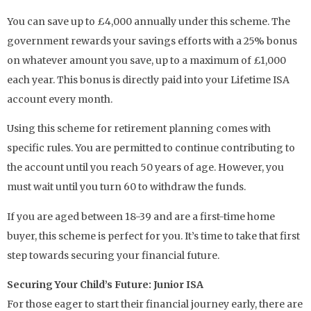
You can save up to £4,000 annually under this scheme. The
government rewards your savings efforts with a 25% bonus
on whatever amount you save, up to a maximum of £1,000
each year. This bonus is directly paid into your Lifetime ISA
account every month.
Using this scheme for retirement planning comes with
specific rules. You are permitted to continue contributing to
the account until you reach 50 years of age. However, you
must wait until you turn 60 to withdraw the funds.
If you are aged between 18-39 and are a first-time home
buyer, this scheme is perfect for you. It’s time to take that first
step towards securing your financial future.
Securing Your Child’s Future: Junior ISA
For those eager to start their financial journey early, there are