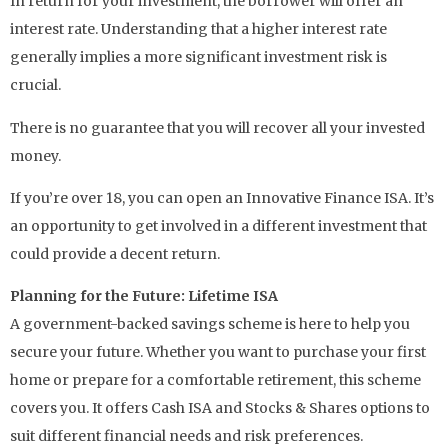
In return for your investment, the borrower will offer an
interest rate. Understanding that a higher interest rate
generally implies a more significant investment risk is
crucial.
There is no guarantee that you will recover all your invested
money.
If you’re over 18, you can open an Innovative Finance ISA. It’s
an opportunity to get involved in a different investment that
could provide a decent return.
Planning for the Future: Lifetime ISA
A government-backed savings scheme is here to help you
secure your future. Whether you want to purchase your first
home or prepare for a comfortable retirement, this scheme
covers you. It offers Cash ISA and Stocks & Shares options to
suit different financial needs and risk preferences.