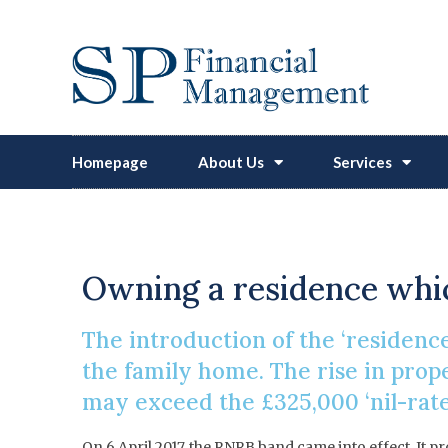
Homepage
About Us
Services
Inherita
Owning a residence whic
The introduction of the ‘residence
the family home. The rise in pro
may exceed the £325,000 ‘nil-rate
On 6 April 2017, the RNRB band came into effect. It pr