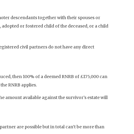
moter descendants together with their spouses or
, adopted or fostered child of the deceased, or a child
egistered civil partners do not have any direct
troduced, then 100% of a deemed RNRB of £175,000 can
f the RNRB applies.
amount available against the survivor’s estate will
rtner are possible but in total can’t be more than