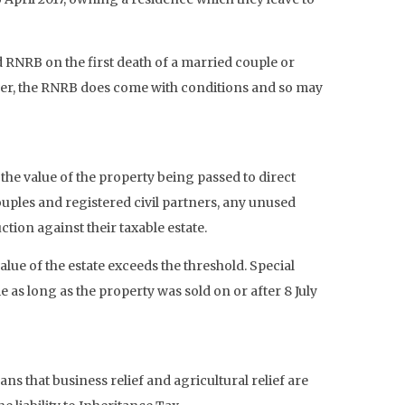
 RNRB on the first death of a married couple or
owever, the RNRB does come with conditions and so may
t the value of the property being passed to direct
ouples and registered civil partners, any unused
tion against their taxable estate.
alue of the estate exceeds the threshold. Special
as long as the property was sold on or after 8 July
ns that business relief and agricultural relief are