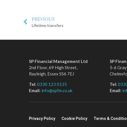
PREVIOUS
Lifetime transfers
SP Financial Management Ltd
SP Fina
2nd Floor, 69 High Street,
5-6 Gray’
Rayleigh, Essex SS6 7EJ
Chelmsf
Tel:
0330 123 0135
Tel:
033
Email:
info@spfm.co.uk
Email:
in
Privacy Policy
Cookie Policy
Terms & Conditi