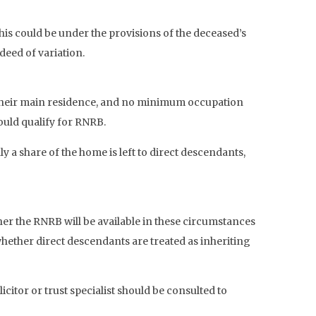
his could be under the provisions of the deceased’s
deed of variation.
be their main residence, and no minimum occupation
ould qualify for RNRB.
y a share of the home is left to direct descendants,
her the RNRB will be available in these circumstances
 whether direct descendants are treated as inheriting
tor or trust specialist should be consulted to