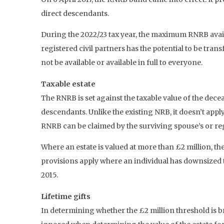
direct descendants.
During the 2022/23 tax year, the maximum RNRB availa
registered civil partners has the potential to be tra
not be available or available in full to everyone.
Taxable estate
The RNRB is set against the taxable value of the decea
descendants. Unlike the existing NRB, it doesn’t appl
RNRB can be claimed by the surviving spouse’s or regi
Where an estate is valued at more than £2 million, th
provisions apply where an individual has downsized t
2015.
Lifetime gifts
In determining whether the £2 million threshold is br