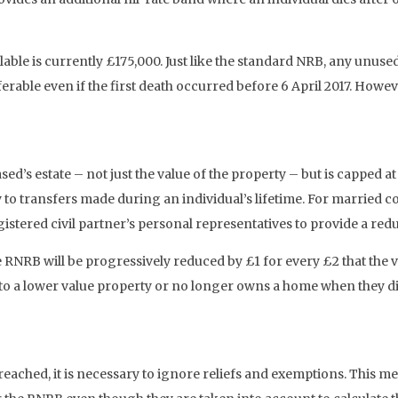
ble is currently £175,000. Just like the standard NRB, any unused
nsferable even if the first death occurred before 6 April 2017. H
sed’s estate – not just the value of the property – but is capped a
y to transfers made during an individual’s lifetime. For married c
stered civil partner’s personal representatives to provide a reduc
e RNRB will be progressively reduced by £1 for every £2 that the v
o a lower value property or no longer owns a home when they die 
eached, it is necessary to ignore reliefs and exemptions. This mea