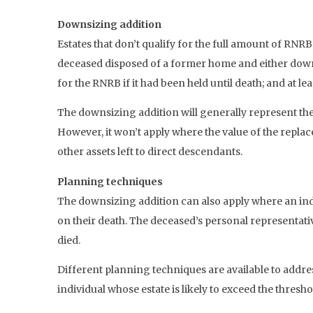
Downsizing addition
Estates that don’t qualify for the full amount of RNR
deceased disposed of a former home and either downs
for the RNRB if it had been held until death; and at le
The downsizing addition will generally represent the
However, it won’t apply where the value of the repla
other assets left to direct descendants.
Planning techniques
The downsizing addition can also apply where an indi
on their death. The deceased’s personal representati
died.
Different planning techniques are available to addres
individual whose estate is likely to exceed the thresho