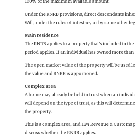
100% of the maximum available amount.
Under the RNRB provisions, direct descendants inherit
Will, under the rules of intestacy or by some other le
Main residence
The RNRB applies to a property that’s included in th
period applies. If an individual has owned more than
The open market value of the property will be used les
the value and RNRB is apportioned.
Complex area
A home may already be held in trust when an individua
will depend on the type of trust, as this will determi
the property.
This is a complex area, and HM Revenue & Customs pro
discuss whether the RNRB applies.