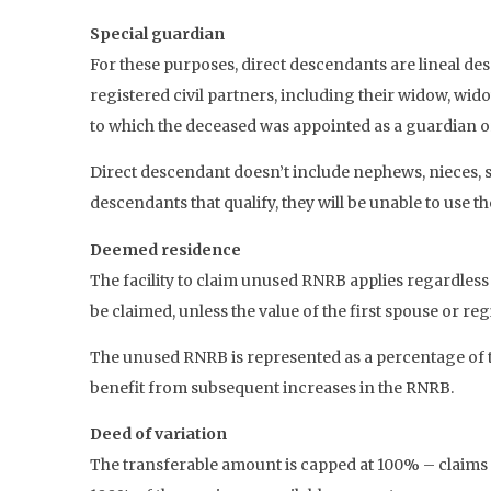
Special guardian
For these purposes, direct descendants are lineal d
registered civil partners, including their widow, wido
to which the deceased was appointed as a guardian o
Direct descendant doesn’t include nephews, nieces, sib
descendants that qualify, they will be unable to use t
Deemed residence
The facility to claim unused RNRB applies regardless
be claimed, unless the value of the first spouse or re
The unused RNRB is represented as a percentage of t
benefit from subsequent increases in the RNRB.
Deed of variation
The transferable amount is capped at 100% – claims 