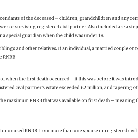
escendants of the deceased – children, grandchildren and any re
wer or surviving registered civil partner. Also included are a step
r a special guardian when the child was under 18.
lings and other relatives. If an individual, a married couple or r
he RNRB.
 of when the first death occurred – if this was before it was in
gistered civil partner’s estate exceeded £2 million, and tapering o
he maximum RNRB that was available on first death – meaning the 
for unused RNRB from more than one spouse or registered civil pa