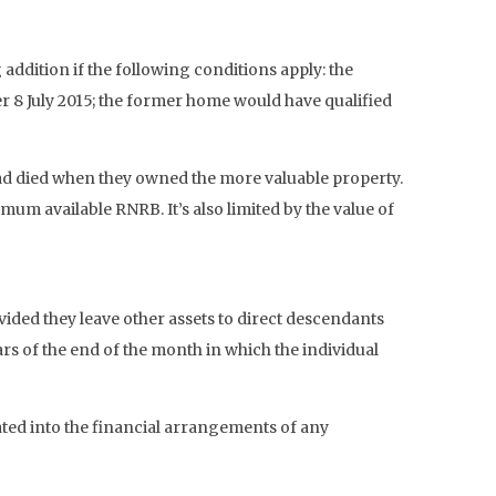
addition if the following conditions apply: the
r 8 July 2015; the former home would have qualified
 had died when they owned the more valuable property.
m available RNRB. It’s also limited by the value of
ided they leave other assets to direct descendants
rs of the end of the month in which the individual
rated into the financial arrangements of any