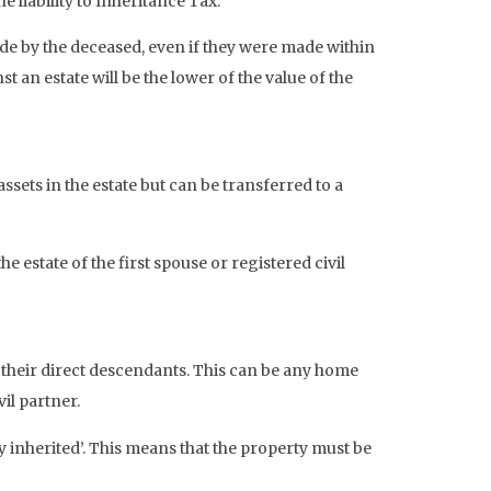
 liability to Inheritance Tax.
made by the deceased, even if they were made within
 an estate will be the lower of the value of the
sets in the estate but can be transferred to a
 estate of the first spouse or registered civil
o their direct descendants. This can be any home
il partner.
y inherited’. This means that the property must be