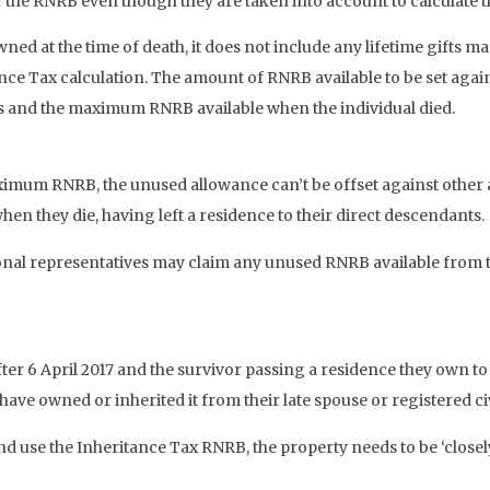
the RNRB even though they are taken into account to calculate the
owned at the time of death, it does not include any lifetime gifts 
ce Tax calculation. The amount of RNRB available to be set against
nts and the maximum RNRB available when the individual died.
ximum RNRB, the unused allowance can’t be offset against other as
hen they die, having left a residence to their direct descendants.
onal representatives may claim any unused RNRB available from the
fter 6 April 2017 and the survivor passing a residence they own t
have owned or inherited it from their late spouse or registered civ
 and use the Inheritance Tax RNRB, the property needs to be ‘closel