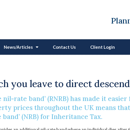
Plann
News/Articles
Contact Us
Client Login
nce Tax Residence Nil-
h you leave to direct descen
 nil-rate band’ (RNRB) has made it easier 
perty prices throughout the UK means tha
 band’ (NRB) for Inheritance Tax.
ovides an additional nil-rate band where an individual dies after 