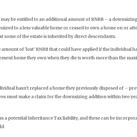
B may be entitled to an additional amount of RNRB – a downsizing 
ized to a less valuable home or ceased to own a home on or afte
ast some of the estate is inherited by direct descendants.
 amount of ‘lost’ RNRB that could have applied if the individual
cement home they own when they die is worth more than the maximu
vidual hasn’t replaced a home they previously disposed of – prov
ves must make a claim for the downsizing addition within two yea
s a potential Inheritance Tax liability, and these can be incorpo
ld.