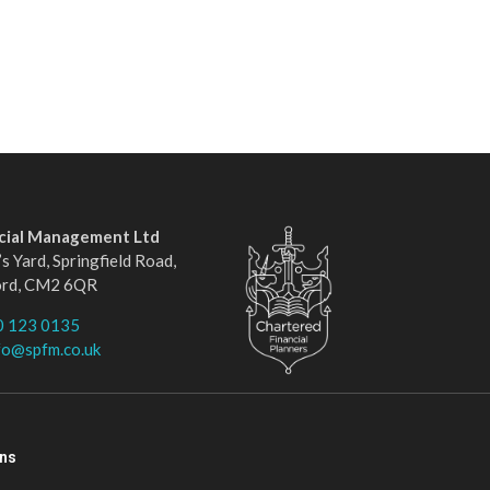
ncial Management Ltd
s Yard, Springfield Road,
ord, CM2 6QR
0 123 0135
fo@spfm.co.uk
ons