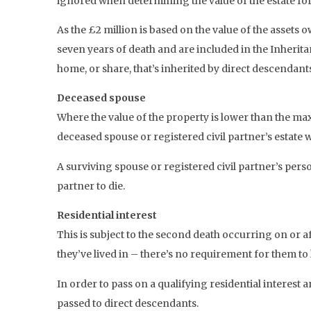
ignored when determining the value of the estate for 
As the £2 million is based on the value of the assets 
seven years of death and are included in the Inheritan
home, or share, that’s inherited by direct descenda
Deceased spouse
Where the value of the property is lower than the ma
deceased spouse or registered civil partner’s estate w
A surviving spouse or registered civil partner’s pers
partner to die.
Residential interest
This is subject to the second death occurring on or a
they’ve lived in – there’s no requirement for them to 
In order to pass on a qualifying residential interest
passed to direct descendants.