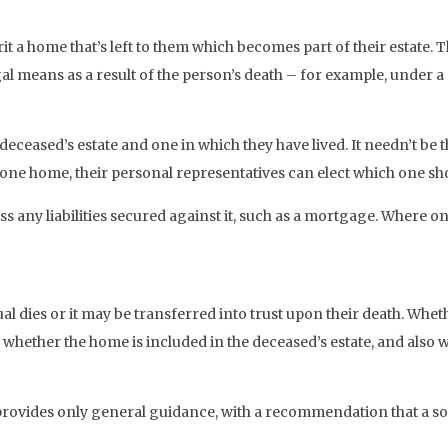
 a home that’s left to them which becomes part of their estate. T
gal means as a result of the person’s death – for example, under a 
e deceased’s estate and one in which they have lived. It needn’t 
 one home, their personal representatives can elect which one sh
s any liabilities secured against it, such as a mortgage. Where onl
l dies or it may be transferred into trust upon their death. Whet
ne whether the home is included in the deceased’s estate, and also
vides only general guidance, with a recommendation that a solici