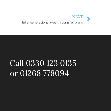
NEXT
Intergenerational wealth transfer plans
Call 0330 123 0135
or 01268 778094