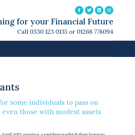
ing for your Financial Future
Call 0330 123 0135 or 01268 778094
Rate Band
dants
for some individuals to pass on
t even those with modest assets
6 April 2017, owning a residence which they leave to