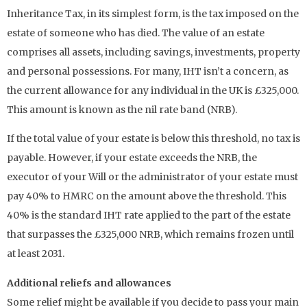
Inheritance Tax, in its simplest form, is the tax imposed on the
estate of someone who has died. The value of an estate
comprises all assets, including savings, investments, property
and personal possessions. For many, IHT isn’t a concern, as
the current allowance for any individual in the UK is £325,000.
This amount is known as the nil rate band (NRB).
If the total value of your estate is below this threshold, no tax is
payable. However, if your estate exceeds the NRB, the
executor of your Will or the administrator of your estate must
pay 40% to HMRC on the amount above the threshold. This
40% is the standard IHT rate applied to the part of the estate
that surpasses the £325,000 NRB, which remains frozen until
at least 2031.
Additional reliefs and allowances
Some relief might be available if you decide to pass your main