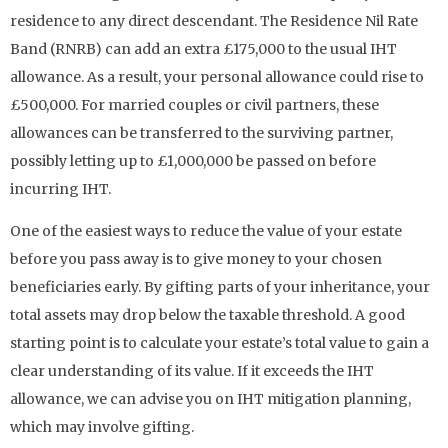
residence to any direct descendant. The Residence Nil Rate
Band (RNRB) can add an extra £175,000 to the usual IHT
allowance. As a result, your personal allowance could rise to
£500,000. For married couples or civil partners, these
allowances can be transferred to the surviving partner,
possibly letting up to £1,000,000 be passed on before
incurring IHT.
One of the easiest ways to reduce the value of your estate
before you pass away is to give money to your chosen
beneficiaries early. By gifting parts of your inheritance, your
total assets may drop below the taxable threshold. A good
starting point is to calculate your estate’s total value to gain a
clear understanding of its value. If it exceeds the IHT
allowance, we can advise you on IHT mitigation planning,
which may involve gifting.