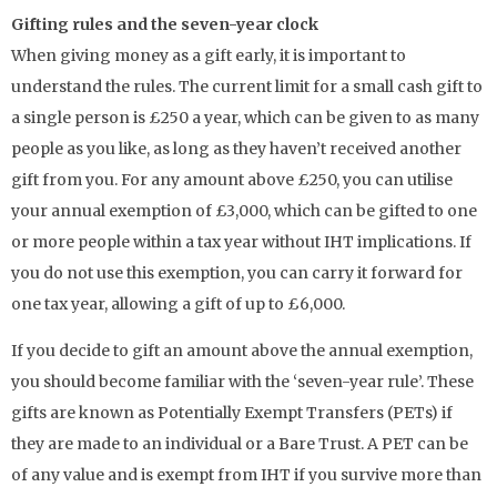
Gifting rules and the seven-year clock
When giving money as a gift early, it is important to
understand the rules. The current limit for a small cash gift to
a single person is £250 a year, which can be given to as many
people as you like, as long as they haven’t received another
gift from you. For any amount above £250, you can utilise
your annual exemption of £3,000, which can be gifted to one
or more people within a tax year without IHT implications. If
you do not use this exemption, you can carry it forward for
one tax year, allowing a gift of up to £6,000.
If you decide to gift an amount above the annual exemption,
you should become familiar with the ‘seven-year rule’. These
gifts are known as Potentially Exempt Transfers (PETs) if
they are made to an individual or a Bare Trust. A PET can be
of any value and is exempt from IHT if you survive more than