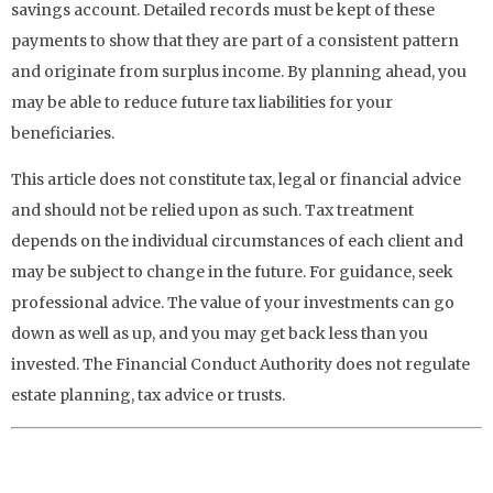
savings account. Detailed records must be kept of these
payments to show that they are part of a consistent pattern
and originate from surplus income. By planning ahead, you
may be able to reduce future tax liabilities for your
beneficiaries.
This article does not constitute tax, legal or financial advice
and should not be relied upon as such. Tax treatment
depends on the individual circumstances of each client and
may be subject to change in the future. For guidance, seek
professional advice. The value of your investments can go
down as well as up, and you may get back less than you
invested. The Financial Conduct Authority does not regulate
estate planning, tax advice or trusts.