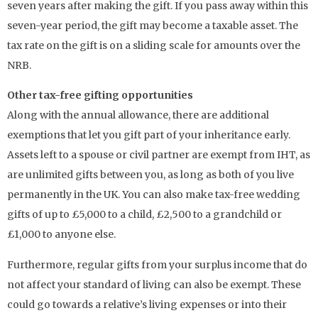
seven years after making the gift. If you pass away within this
seven-year period, the gift may become a taxable asset. The
tax rate on the gift is on a sliding scale for amounts over the
NRB.
Other tax-free gifting opportunities
Along with the annual allowance, there are additional
exemptions that let you gift part of your inheritance early.
Assets left to a spouse or civil partner are exempt from IHT, as
are unlimited gifts between you, as long as both of you live
permanently in the UK. You can also make tax-free wedding
gifts of up to £5,000 to a child, £2,500 to a grandchild or
£1,000 to anyone else.
Furthermore, regular gifts from your surplus income that do
not affect your standard of living can also be exempt. These
could go towards a relative’s living expenses or into their