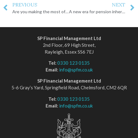
PREVIOUS
NEXT
Are you making the most of your ISA?
A new era for pension inheritance
SP Financial Management Ltd
2nd Floor, 69 High Street,
Rayleigh, Essex SS6 7EJ
Tel:
0330 123 0135
Email:
info@spfm.co.uk
SP Financial Management Ltd
5-6 Gray’s Yard, Springfield Road, Chelmsford, CM2 6QR
Tel:
0330 123 0135
Email:
info@spfm.co.uk