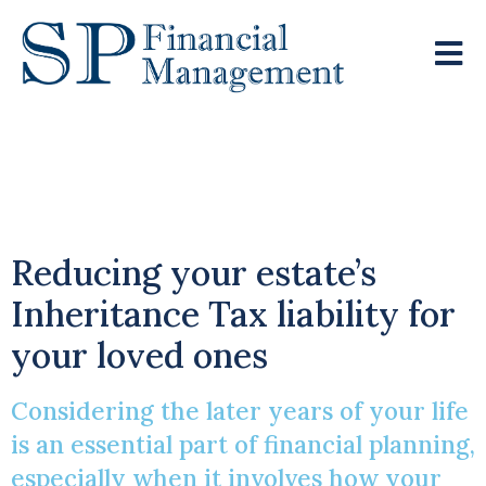
Is It Time To Gift
Smart?
Reducing your estate’s
Inheritance Tax liability for
your loved ones
Considering the later years of your life
is an essential part of financial planning,
especially when it involves how your