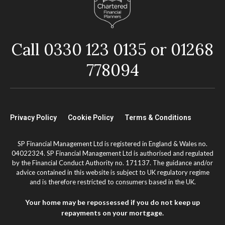
Call 0330 123 0135 or 01268
778094
Privacy Policy
Cookie Policy
Terms & Conditions
SP Financial Management Ltd is registered in England & Wales no.
04022324. SP Financial Management Ltd is authorised and regulated
by the Financial Conduct Authority no. 171137. The guidance and/or
advice contained in this website is subject to UK regulatory regime
and is therefore restricted to consumers based in the UK.
Your home may be repossessed if you do not keep up
repayments on your mortgage.