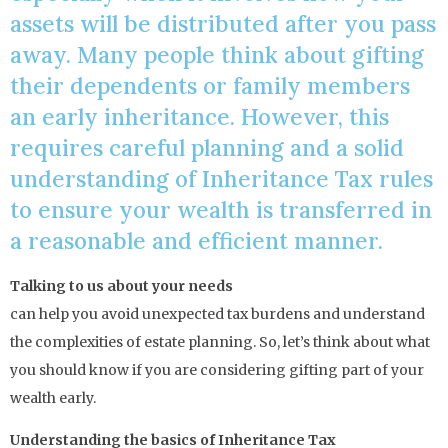
assets will be distributed after you pass
away. Many people think about gifting
their dependents or family members
an early inheritance. However, this
requires careful planning and a solid
understanding of Inheritance Tax rules
to ensure your wealth is transferred in
a reasonable and efficient manner.
Talking to us about your needs
can help you avoid unexpected tax burdens and understand
the complexities of estate planning. So, let’s think about what
you should know if you are considering gifting part of your
wealth early.
Understanding the basics of Inheritance Tax