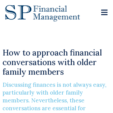
It’s Good To Talk
How to approach financial
conversations with older
family members
Discussing finances is not always easy,
particularly with older family
members. Nevertheless, these
conversations are essential for