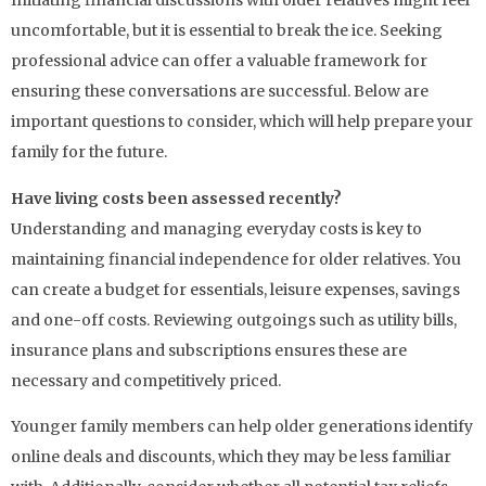
Initiating financial discussions with older relatives might feel
uncomfortable, but it is essential to break the ice. Seeking
professional advice can offer a valuable framework for
ensuring these conversations are successful. Below are
important questions to consider, which will help prepare your
family for the future.
Have living costs been assessed recently?
Understanding and managing everyday costs is key to
maintaining financial independence for older relatives. You
can create a budget for essentials, leisure expenses, savings
and one-off costs. Reviewing outgoings such as utility bills,
insurance plans and subscriptions ensures these are
necessary and competitively priced.
Younger family members can help older generations identify
online deals and discounts, which they may be less familiar