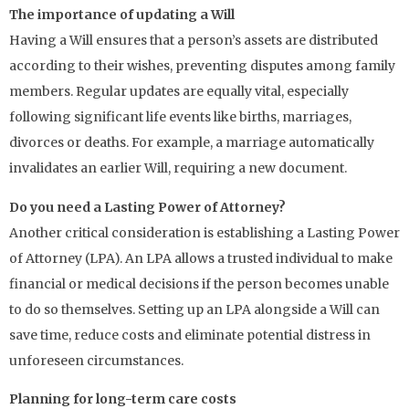
The importance of updating a Will
Having a Will ensures that a person’s assets are distributed
according to their wishes, preventing disputes among family
members. Regular updates are equally vital, especially
following significant life events like births, marriages,
divorces or deaths. For example, a marriage automatically
invalidates an earlier Will, requiring a new document.
Do you need a Lasting Power of Attorney?
Another critical consideration is establishing a Lasting Power
of Attorney (LPA). An LPA allows a trusted individual to make
financial or medical decisions if the person becomes unable
to do so themselves. Setting up an LPA alongside a Will can
save time, reduce costs and eliminate potential distress in
unforeseen circumstances.
Planning for long-term care costs