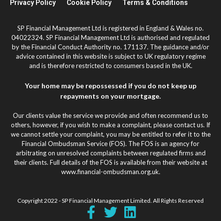
Privacy Policy
Cookie Policy
Terms & Conditions
SP Financial Management Ltd is registered in England & Wales no.
04022324. SP Financial Management Ltd is authorised and regulated
by the Financial Conduct Authority no. 171137. The guidance and/or
advice contained in this website is subject to UK regulatory regime
and is therefore restricted to consumers based in the UK.
Your home may be repossessed if you do not keep up
repayments on your mortgage.
Our clients value the service we provide and often recommend us to
others, however, if you wish to make a complaint, please contact us. If
we cannot settle your complaint, you may be entitled to refer it to the
Financial Ombudsman Service (FOS). The FOS is an agency for
arbitrating on unresolved complaints between regulated firms and
their clients. Full details of the FOS is available from their website at
www.financial-ombudsman.org.uk.
Copyright 2022 - SP Financial Management Limited. All Rights Reserved