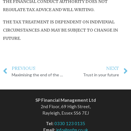
THE FINANCIAL CONDUCT AUTHORITY DOES NOT
REGULATE TAX ADVICE AND WILL WRITING.
THE TAX TREATMENT IS DEPENDENT ON INDIVIDUAL
CIRCUMSTANCES AND MAY BE SUBJECT TO CHANGE IN
FUTURE.
PREVIOUS
NEXT
Maximising the end of the UK tax year 2024/25
Trust in your future
SP Financial Management Ltd
2nd Floor, 69 High Street,
Rayleigh, Essex SS6 7EJ
Tel:
0330 123 0135
Email:
info@spfm.co.uk