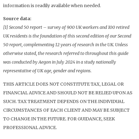
information is readily available when needed.
Source data:
[1] Second 50 report – survey of 900 UK workers and 100 retired
UK residents is the foundation of this second edition of our Second
50 report, complementing 12 years of research in the UK. Unless
otherwise stated, the research referred to throughout this guide
was conducted by Aegon in July 2024 in a study nationally
representative of UK age, gender and regions.
THIS ARTICLE DOES NOT CONSTITUTE TAX, LEGAL OR
FINANCIAL ADVICE AND SHOULD NOT BE RELIED UPON AS
SUCH. TAX TREATMENT DEPENDS ON THE INDIVIDUAL
CIRCUMSTANCES OF EACH CLIENT AND MAY BE SUBJECT
TO CHANGE IN THE FUTURE. FOR GUIDANCE, SEEK
PROFESSIONAL ADVICE.