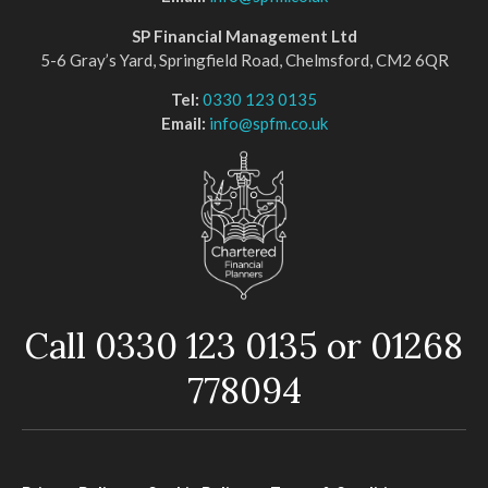
SP Financial Management Ltd
5-6 Gray’s Yard, Springfield Road, Chelmsford, CM2 6QR
Tel:
0330 123 0135
Email:
info@spfm.co.uk
Call 0330 123 0135 or 01268
778094