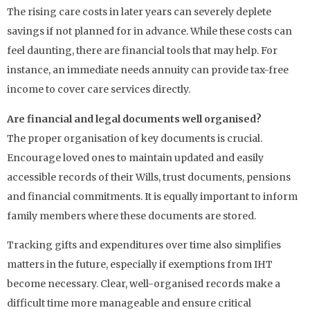
The rising care costs in later years can severely deplete
savings if not planned for in advance. While these costs can
feel daunting, there are financial tools that may help. For
instance, an immediate needs annuity can provide tax-free
income to cover care services directly.
Are financial and legal documents well organised?
The proper organisation of key documents is crucial.
Encourage loved ones to maintain updated and easily
accessible records of their Wills, trust documents, pensions
and financial commitments. It is equally important to inform
family members where these documents are stored.
Tracking gifts and expenditures over time also simplifies
matters in the future, especially if exemptions from IHT
become necessary. Clear, well-organised records make a
difficult time more manageable and ensure critical