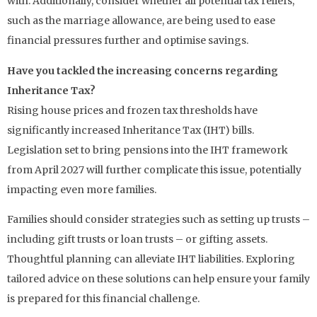
with. Additionally, consider whether all potential tax reliefs,
such as the marriage allowance, are being used to ease
financial pressures further and optimise savings.
Have you tackled the increasing concerns regarding
Inheritance Tax?
Rising house prices and frozen tax thresholds have
significantly increased Inheritance Tax (IHT) bills.
Legislation set to bring pensions into the IHT framework
from April 2027 will further complicate this issue, potentially
impacting even more families.
Families should consider strategies such as setting up trusts –
including gift trusts or loan trusts – or gifting assets.
Thoughtful planning can alleviate IHT liabilities. Exploring
tailored advice on these solutions can help ensure your family
is prepared for this financial challenge.