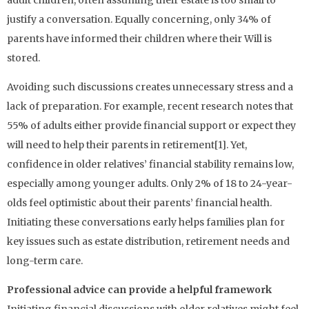
justify a conversation. Equally concerning, only 34% of
parents have informed their children where their Will is
stored.
Avoiding such discussions creates unnecessary stress and a
lack of preparation. For example, recent research notes that
55% of adults either provide financial support or expect they
will need to help their parents in retirement[1]. Yet,
confidence in older relatives’ financial stability remains low,
especially among younger adults. Only 2% of 18 to 24-year-
olds feel optimistic about their parents’ financial health.
Initiating these conversations early helps families plan for
key issues such as estate distribution, retirement needs and
long-term care.
Professional advice can provide a helpful framework