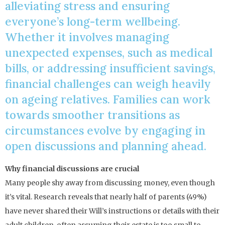
alleviating stress and ensuring
everyone’s long-term wellbeing.
Whether it involves managing
unexpected expenses, such as medical
bills, or addressing insufficient savings,
financial challenges can weigh heavily
on ageing relatives. Families can work
towards smoother transitions as
circumstances evolve by engaging in
open discussions and planning ahead.
Why financial discussions are crucial
Many people shy away from discussing money, even though
it’s vital. Research reveals that nearly half of parents (49%)
have never shared their Will’s instructions or details with their
adult children, often assuming their estate is too small to