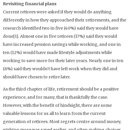
Revisiting financial plans
Current retirees were asked if they would do anything
differently in how they approached their retirements, and the
research identified two in five (40%) said they would have
done[1]. Almost one in five retirees (17%) said they would
have increased pension savings while working, and one in
ten (12%) would have made lifestyle adjustments while
working to save more for their later years. Nearly one in ten
(8%) said they wouldn’t have left work when they did and
should have chosen to retire later.
As the third chapter of life, retirement should be a positive
experience, and for many, that is thankfully the case.
However, with the benefit of hindsight, there are some
valuable lessons for us all to learn from the current
generation of retirees. Most regrets centre around money,
wishing more was saved earlier, and often making choices