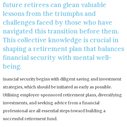
future retirees can glean valuable
lessons from the triumphs and
challenges faced by those who have
navigated this transition before them.
This collective knowledge is crucial in
shaping a retirement plan that balances
financial security with mental well-
being.
inancial security begins with diligent saving and investment
strategies, which should be initiated as early as possible.
Utilising employer-sponsored retirement plans, diversifying
investments, and seeking advice from a financial
professional are all essential steps toward building a
successful retirement fund.