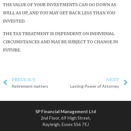
THE VALUE OF YOUR INVESTMENTS CAN GO DOWN AS
WELL AS UP, AND YOU MAY GET BACK LESS THAN YOU
INVESTED.
THE TAX TREATMENT IS DEPENDENT ON INDIVIDUAL
CIRCUMSTANCES AND MAY BE SUBJECT TO CHANGE IN
FUTURE.
PREVIOUS
NEXT
Retirement matters
Lasting Power of Attorney
SP Financial Management Ltd
2nd Floor, 69 High Street,
Rayleigh, Essex SS6 7EJ