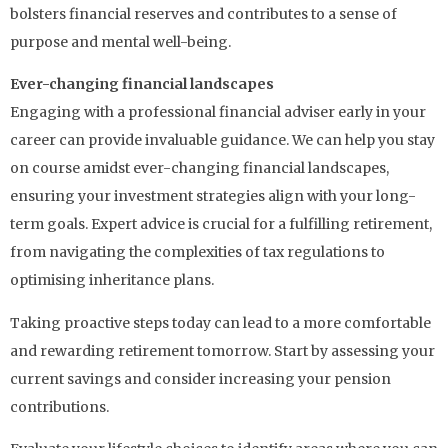
bolsters financial reserves and contributes to a sense of
purpose and mental well-being.
Ever-changing financial landscapes
Engaging with a professional financial adviser early in your
career can provide invaluable guidance. We can help you stay
on course amidst ever-changing financial landscapes,
ensuring your investment strategies align with your long-
term goals. Expert advice is crucial for a fulfilling retirement,
from navigating the complexities of tax regulations to
optimising inheritance plans.
Taking proactive steps today can lead to a more comfortable
and rewarding retirement tomorrow. Start by assessing your
current savings and consider increasing your pension
contributions.