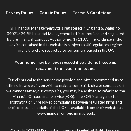
Privacy Policy
Cookie Policy
Terms & Conditions
SP Financial Management Ltd is registered in England & Wales no.
04022324. SP Financial Management Ltd is authorised and regulated
by the Financial Conduct Authority no. 171137. The guidance and/or
advice contained in this website is subject to UK regulatory regime
and is therefore restricted to consumers based in the UK.
Your home may be repossessed if you do not keep up
repayments on your mortgage.
Our clients value the service we provide and often recommend us to
others, however, if you wish to make a complaint, please contact us. If
we cannot settle your complaint, you may be entitled to refer it to the
Financial Ombudsman Service (FOS). The FOS is an agency for
arbitrating on unresolved complaints between regulated firms and
their clients. Full details of the FOS is available from their website at
www.financial-ombudsman.org.uk.
Copyright 2022 - SP Financial Management Limited. All Rights Reserved