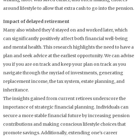
around lifestyle to allow that extra cash to go into the pension.
Impact of delayed retirement
Many also wished they’d stayed on and worked later, which
can significantly positively affect both financial well-being
and mental health. This research highlights the need to have a
plan and seek advice at the earliest opportunity. We can advise
you if you are on track and keep your plan on track as you
navigate through the myriad of investments, generating
replacement income, the tax system, estate planning, and
inheritance.
The insights gained from current retirees underscore the
importance of strategic financial planning. Individuals can
secure a more stable financial future by increasing pension
contributions and making conscious lifestyle choices that
promote savings. Additionally, extending one’s career