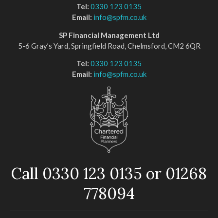
Tel:
0330 123 0135
Email:
info@spfm.co.uk
SP Financial Management Ltd
5-6 Gray’s Yard, Springfield Road, Chelmsford, CM2 6QR
Tel:
0330 123 0135
Email:
info@spfm.co.uk
Call 0330 123 0135 or 01268
778094