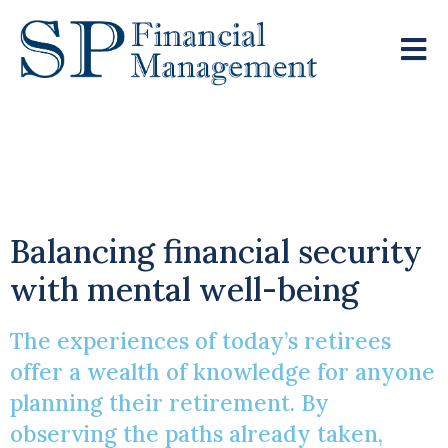
Learning From The
Retired
Balancing financial security
with mental well-being
The experiences of today’s retirees
offer a wealth of knowledge for anyone
planning their retirement. By
observing the paths already taken,