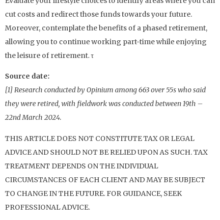
Evaluate your lifestyle choices to identify areas where you can
cut costs and redirect those funds towards your future.
Moreover, contemplate the benefits of a phased retirement,
allowing you to continue working part-time while enjoying
the leisure of retirement. τ
Source date:
[1] Research conducted by Opinium among 663 over 55s who said
they were retired, with fieldwork was conducted between 19th –
22nd March 2024.
THIS ARTICLE DOES NOT CONSTITUTE TAX OR LEGAL
ADVICE AND SHOULD NOT BE RELIED UPON AS SUCH. TAX
TREATMENT DEPENDS ON THE INDIVIDUAL
CIRCUMSTANCES OF EACH CLIENT AND MAY BE SUBJECT
TO CHANGE IN THE FUTURE. FOR GUIDANCE, SEEK
PROFESSIONAL ADVICE.