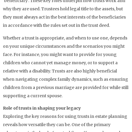
‘beneficiary’. These key roles underpin how trusts work and
why they are used. Trustees hold legal title to the assets, but
they must always act in the best interests of the beneficiaries
in accordance with the rules set out in the trust deed.
Whether a trust is appropriate, and when to use one, depends
on your unique circumstances and the scenarios you might
face. For instance, you might want to provide for young
children who cannot yet manage money, or to support a
relative with a disability. Trusts are also highly beneficial
when navigating complex family dynamics, such as ensuring
children from a previous marriage are provided for while still
supporting a current spouse.
Role of trusts in shaping your legacy
Exploring the key reasons for using trusts in estate planning
reveals how versatile they can be. One of the primary