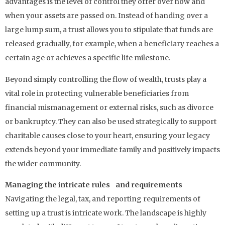
advantages is the level of control they offer over how and
when your assets are passed on. Instead of handing over a
large lump sum, a trust allows you to stipulate that funds are
released gradually, for example, when a beneficiary reaches a
certain age or achieves a specific life milestone.
Beyond simply controlling the flow of wealth, trusts play a
vital role in protecting vulnerable beneficiaries from
financial mismanagement or external risks, such as divorce
or bankruptcy. They can also be used strategically to support
charitable causes close to your heart, ensuring your legacy
extends beyond your immediate family and positively impacts
the wider community.
Managing the intricate rules and requirements
Navigating the legal, tax, and reporting requirements of
setting up a trust is intricate work. The landscape is highly