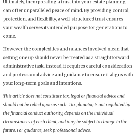
Ultimately, incorporating a trust into your estate planning
can offer unparalleled peace of mind. By providing control,
protection, and flexibility, a well-structured trust ensures
your wealth serves its intended purpose for generations to
come.
However, the complexities and nuances involved mean that
setting one up should never be treated as a straightforward
administrative task. Instead, it requires careful consideration
and professional advice and guidance to ensure it aligns with
your long-term goals and intentions.
This article does not constitute tax, legal or financial advice and
should not be relied upon as such. Tax planning is not regulated by
the financial conduct authority, depends on the individual
circumstances of each client, and may be subject to change in the
future. For guidance, seek professional advice.