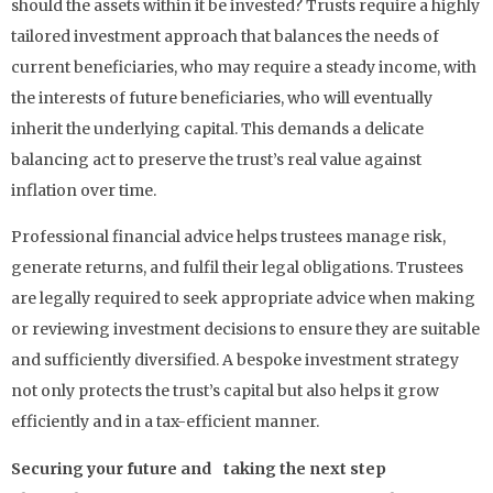
should the assets within it be invested? Trusts require a highly
tailored investment approach that balances the needs of
current beneficiaries, who may require a steady income, with
the interests of future beneficiaries, who will eventually
inherit the underlying capital. This demands a delicate
balancing act to preserve the trust’s real value against
inflation over time.
Professional financial advice helps trustees manage risk,
generate returns, and fulfil their legal obligations. Trustees
are legally required to seek appropriate advice when making
or reviewing investment decisions to ensure they are suitable
and sufficiently diversified. A bespoke investment strategy
not only protects the trust’s capital but also helps it grow
efficiently and in a tax-efficient manner.
Securing your future and taking the next step