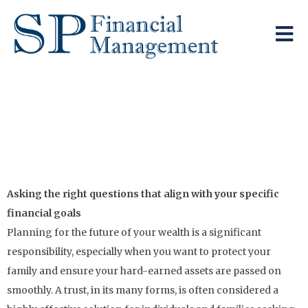
Looking To Pass
Your Assets On To
The Next Generation?
Asking the right questions that align with your specific
financial goals
Planning for the future of your wealth is a significant
responsibility, especially when you want to protect your
family and ensure your hard-earned assets are passed on
smoothly. A trust, in its many forms, is often considered a