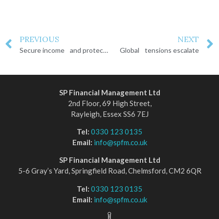
PREVIOUS
NEXT
Secure income and protect your wealth
Global tensions escalate
SP Financial Management Ltd
2nd Floor, 69 High Street,
Rayleigh, Essex SS6 7EJ
Tel:
0330 123 0135
Email:
info@spfm.co.uk
SP Financial Management Ltd
5-6 Gray’s Yard, Springfield Road, Chelmsford, CM2 6QR
Tel:
0330 123 0135
Email:
info@spfm.co.uk