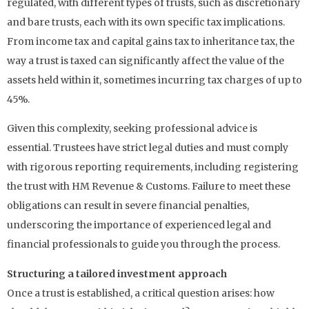
regulated, with different types of trusts, such as discretionary
and bare trusts, each with its own specific tax implications.
From income tax and capital gains tax to inheritance tax, the
way a trust is taxed can significantly affect the value of the
assets held within it, sometimes incurring tax charges of up to
45%.
Given this complexity, seeking professional advice is
essential. Trustees have strict legal duties and must comply
with rigorous reporting requirements, including registering
the trust with HM Revenue & Customs. Failure to meet these
obligations can result in severe financial penalties,
underscoring the importance of experienced legal and
financial professionals to guide you through the process.
Structuring a tailored investment approach
Once a trust is established, a critical question arises: how