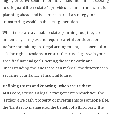
highly effective solution for individuals and families seeking
to safeguard their estate. It provides a sound framework for
planning ahead and is a crucial part of a strategy for
transferring wealth to the next generation.
While trusts are a valuable estate-planning tool, they are
undeniably complex and require careful consideration.
Before committing to a legal arrangement, it is essential to
ask the right questions to ensure the trust aligns with your
specific financial goals. Setting the scene early and
understanding the landscape can make all the difference in
securing your family’s financial future.
Defining trusts and knowing when to use them
At its core, a trust is a legal arrangement in which you, the
‘settlor’, give cash, property, or investments to someone else,
the ‘trustee’, to manage for the benefit of a third party, the