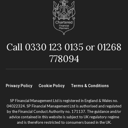
Call 0330 123 0135 or 01268
778094
Privacy Policy
Cookie Policy
Terms & Conditions
SP Financial Management Ltd is registered in England & Wales no.
04022324. SP Financial Management Ltd is authorised and regulated
by the Financial Conduct Authority no. 171137. The guidance and/or
advice contained in this website is subject to UK regulatory regime
and is therefore restricted to consumers based in the UK.