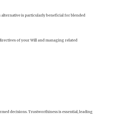
alternative is particularly beneficial for blended
 directives of your Will and managing related
ed decisions. Trustworthiness is essential, leading