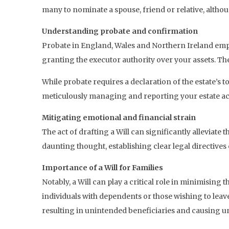
many to nominate a spouse, friend or relative, altho
Understanding probate and confirmation
Probate in England, Wales and Northern Ireland emp
granting the executor authority over your assets. The
While probate requires a declaration of the estate’s t
meticulously managing and reporting your estate acc
Mitigating emotional and financial strain
The act of drafting a Will can significantly alleviate
daunting thought, establishing clear legal directives 
Importance of a Will for Families
Notably, a Will can play a critical role in minimising 
individuals with dependents or those wishing to leave
resulting in unintended beneficiaries and causing u