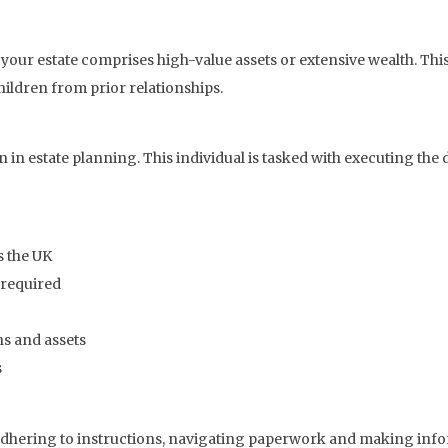
 your estate comprises high-value assets or extensive wealth. This 
hildren from prior relationships.
in estate planning. This individual is tasked with executing the
s the UK
 required
ns and assets
s
dhering to instructions, navigating paperwork and making inform