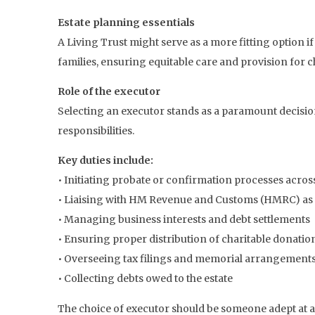
Estate planning essentials
A Living Trust might serve as a more fitting option if
families, ensuring equitable care and provision for c
Role of the executor
Selecting an executor stands as a paramount decision 
responsibilities.
Key duties include:
• Initiating probate or confirmation processes acros
• Liaising with HM Revenue and Customs (HMRC) as
• Managing business interests and debt settlements
• Ensuring proper distribution of charitable donatio
• Overseeing tax filings and memorial arrangement
• Collecting debts owed to the estate
The choice of executor should be someone adept at a