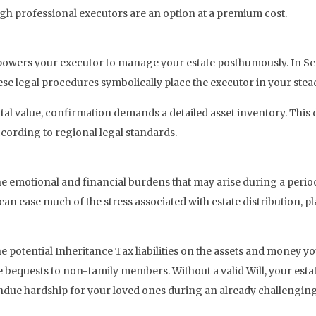
ugh professional executors are an option at a premium cost.
owers your executor to manage your estate posthumously. In Sco
se legal procedures symbolically place the executor in your stead
otal value, confirmation demands a detailed asset inventory. This 
ording to regional legal standards.
 the emotional and financial burdens that may arise during a perio
can ease much of the stress associated with estate distribution, pl
the potential Inheritance Tax liabilities on the assets and money yo
 bequests to non-family members. Without a valid Will, your estate
ndue hardship for your loved ones during an already challenging