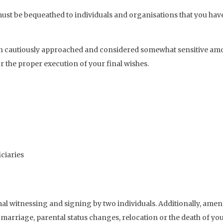
t be bequeathed to individuals and organisations that you have sp
ten cautiously approached and considered somewhat sensitive am
r the proper execution of your final wishes.
iciaries
rmal witnessing and signing by two individuals. Additionally, amen
s marriage, parental status changes, relocation or the death of yo