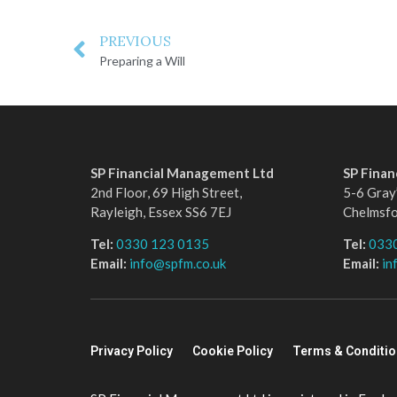
PREVIOUS
Preparing a Will
SP Financial Management Ltd
SP Fina
2nd Floor, 69 High Street,
5-6 Gray’
Rayleigh, Essex SS6 7EJ
Chelmsf
Tel:
0330 123 0135
Tel:
033
Email:
info@spfm.co.uk
Email:
in
Privacy Policy
Cookie Policy
Terms & Conditi