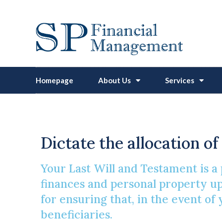
Homepage
About Us
Services
Dictate the allocation o
Your Last Will and Testament is a 
finances and personal property upo
for ensuring that, in the event of
beneficiaries.