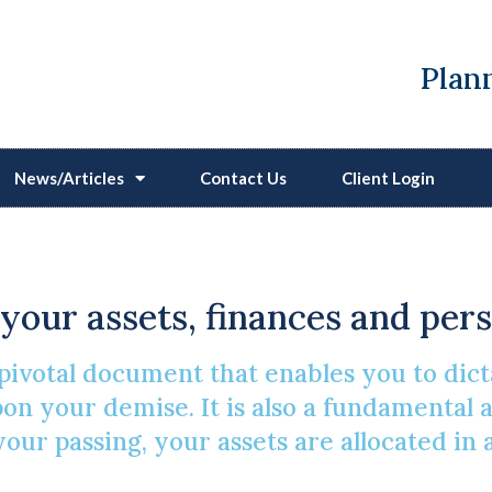
Plann
News/Articles
Contact Us
Client Login
Making A Will
f your assets, finances and per
pivotal document that enables you to dicta
n your demise. It is also a fundamental as
 your passing, your assets are allocated i