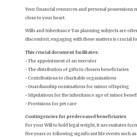
Your financial resources and personal possessions mus
close to your heart.
Wills and Inheritance Tax planning subjects are of
discomfort, engaging with these matters is crucial fo
This crucial document facilitates:
• The appointment of an executor
• The distribution of gifts to chosen beneficiaries
• Contributions to charitable organisations
• Guardianship nominations for minor offspring
• Stipulations for the inheritance age of minor benef
• Provisions for pet care
Contingencies for predeceased beneficiaries
For your Will to hold legal weight, it necessitates fo
five years or following significant life events such a