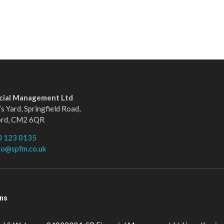
ncial Management Ltd
s Yard, Springfield Road,
ord, CM2 6QR
0 123 0135
fo@spfm.co.uk
ons