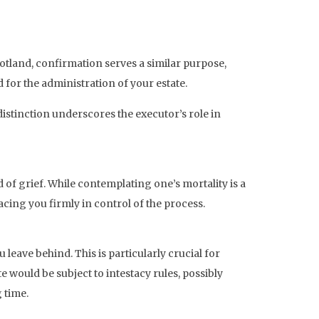
tland, confirmation serves a similar purpose,
 for the administration of your estate.
distinction underscores the executor’s role in
d of grief. While contemplating one’s mortality is a
acing you firmly in control of the process.
u leave behind. This is particularly crucial for
 would be subject to intestacy rules, possibly
 time.