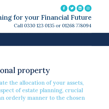
ing for your Financial Future
Call 0330 123 0135 or 01268 778094
sonal property
te the allocation of your assets,
pect of estate planning, crucial
n an orderly manner to the chosen