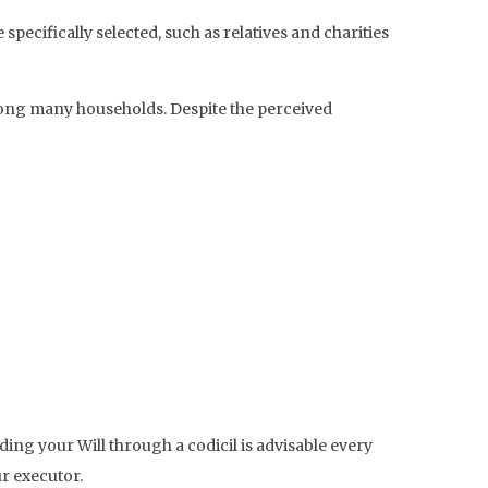
ecifically selected, such as relatives and charities
ong many households. Despite the perceived
ding your Will through a codicil is advisable every
ur executor.