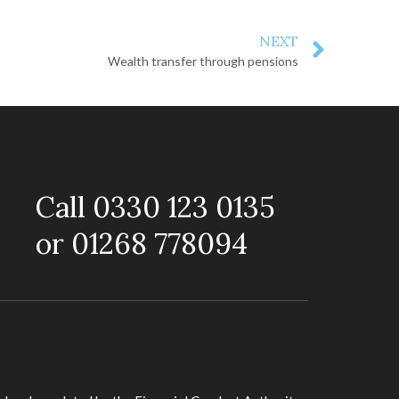
NEXT
Wealth transfer through pensions
Call 0330 123 0135
or 01268 778094