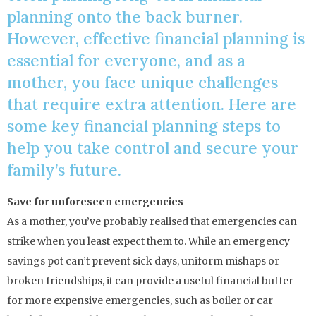
planning onto the back burner.
However, effective financial planning is
essential for everyone, and as a
mother, you face unique challenges
that require extra attention. Here are
some key financial planning steps to
help you take control and secure your
family’s future.
Save for unforeseen emergencies
As a mother, you’ve probably realised that emergencies can
strike when you least expect them to. While an emergency
savings pot can’t prevent sick days, uniform mishaps or
broken friendships, it can provide a useful financial buffer
for more expensive emergencies, such as boiler or car