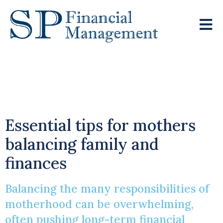
Mastering Financial
Planning
Essential tips for mothers
balancing family and
finances
Balancing the many responsibilities of
motherhood can be overwhelming,
often pushing long-term financial