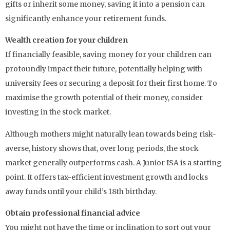
gifts or inherit some money, saving it into a pension can
significantly enhance your retirement funds.
Wealth creation for your children
If financially feasible, saving money for your children can
profoundly impact their future, potentially helping with
university fees or securing a deposit for their first home. To
maximise the growth potential of their money, consider
investing in the stock market.
Although mothers might naturally lean towards being risk-
averse, history shows that, over long periods, the stock
market generally outperforms cash. A Junior ISA is a starting
point. It offers tax-efficient investment growth and locks
away funds until your child’s 18th birthday.
Obtain professional financial advice
You might not have the time or inclination to sort out your