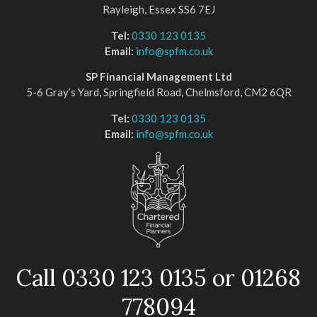
Rayleigh, Essex SS6 7EJ
Tel:
0330 123 0135
Email:
info@spfm.co.uk
SP Financial Management Ltd
5-6 Gray’s Yard, Springfield Road, Chelmsford, CM2 6QR
Tel:
0330 123 0135
Email:
info@spfm.co.uk
Call 0330 123 0135 or 01268
778094