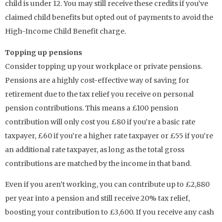
child is under 12. You may still receive these credits if you’ve
claimed child benefits but opted out of payments to avoid the
High-Income Child Benefit charge.
Topping up pensions
Consider topping up your workplace or private pensions.
Pensions are a highly cost-effective way of saving for
retirement due to the tax relief you receive on personal
pension contributions. This means a £100 pension
contribution will only cost you £80 if you’re a basic rate
taxpayer, £60 if you’re a higher rate taxpayer or £55 if you’re
an additional rate taxpayer, as long as the total gross
contributions are matched by the income in that band.
Even if you aren’t working, you can contribute up to £2,880
per year into a pension and still receive 20% tax relief,
boosting your contribution to £3,600. If you receive any cash