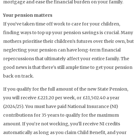
mortgage and ease the financial burden on your family.
Your pension matters
If you’ve taken time off work to care for your children,
finding ways to top up your pension savings is crucial. Many
mothers prioritise their children’s futures over their own, but
neglecting your pension can have long-term financial
repercussions that ultimately affect your entire family. The
good news is that there’s still ample time to get your pension
back on track.
If you qualify for the full amount of the new State Pension,
you will receive £221.20 per week, or £11,502.40 a year
(2024/25). You must have paid National Insurance (NI)
contributions for 35 years to qualify for the maximum
amount. If you’re not working, you’ll receive NI credits
automatically as long as you claim Child Benefit, and your