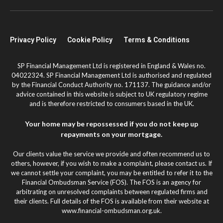
Privacy Policy
Cookie Policy
Terms & Conditions
SP Financial Management Ltd is registered in England & Wales no.
04022324. SP Financial Management Ltd is authorised and regulated
by the Financial Conduct Authority no. 171137. The guidance and/or
advice contained in this website is subject to UK regulatory regime
and is therefore restricted to consumers based in the UK.
Your home may be repossessed if you do not keep up
repayments on your mortgage.
Our clients value the service we provide and often recommend us to
others, however, if you wish to make a complaint, please contact us. If
we cannot settle your complaint, you may be entitled to refer it to the
Financial Ombudsman Service (FOS). The FOS is an agency for
arbitrating on unresolved complaints between regulated firms and
their clients. Full details of the FOS is available from their website at
www.financial-ombudsman.org.uk.