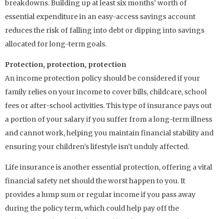
breakdowns. Building up at least six months’ worth of
essential expenditure in an easy-access savings account
reduces the risk of falling into debt or dipping into savings
allocated for long-term goals.
Protection, protection, protection
An income protection policy should be considered if your
family relies on your income to cover bills, childcare, school
fees or after-school activities. This type of insurance pays out
a portion of your salary if you suffer from a long-term illness
and cannot work, helping you maintain financial stability and
ensuring your children’s lifestyle isn’t unduly affected.
Life insurance is another essential protection, offering a vital
financial safety net should the worst happen to you. It
provides a lump sum or regular income if you pass away
during the policy term, which could help pay off the