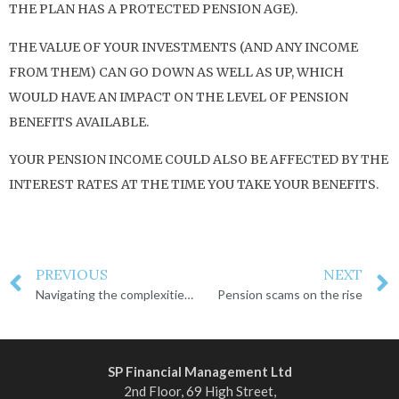
THE PLAN HAS A PROTECTED PENSION AGE).
THE VALUE OF YOUR INVESTMENTS (AND ANY INCOME
FROM THEM) CAN GO DOWN AS WELL AS UP, WHICH
WOULD HAVE AN IMPACT ON THE LEVEL OF PENSION
BENEFITS AVAILABLE.
YOUR PENSION INCOME COULD ALSO BE AFFECTED BY THE
INTEREST RATES AT THE TIME YOU TAKE YOUR BENEFITS.
PREVIOUS
NEXT
Navigating the complexities of inheritance
Pension scams on the rise
SP Financial Management Ltd
2nd Floor, 69 High Street,