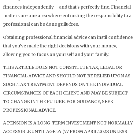
finances independently – and that’s perfectly fine. Financial
matters are one area where entrusting the responsibility to a
professional can be done guilt-free.
Obtaining professional financial advice can instil confidence
that you’ve made the right decisions with your money,
allowing you to focus on yourself and your family.
THIS ARTICLE DOES NOT CONSTITUTE TAX, LEGAL OR
FINANCIAL ADVICE AND SHOULD NOT BE RELIED UPON AS
SUCH. TAX TREATMENT DEPENDS ON THE INDIVIDUAL
CIRCUMSTANCES OF EACH CLIENT AND MAY BE SUBJECT
TO CHANGE IN THE FUTURE. FOR GUIDANCE, SEEK
PROFESSIONAL ADVICE.
A PENSION IS A LONG-TERM INVESTMENT NOT NORMALLY
ACCESSIBLE UNTIL AGE 55 (57 FROM APRIL 2028 UNLESS