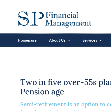
Homepage
About Us
Services
More People Cho
Two in five over-55s pla
Pension age
Semi-retirement is an option to co