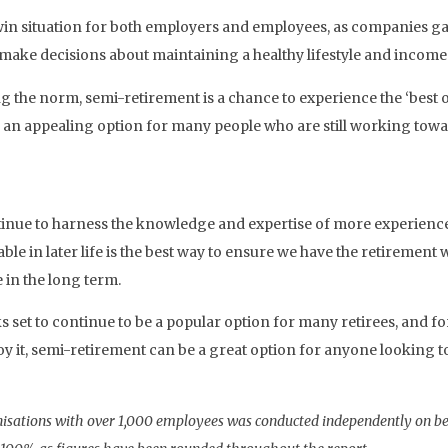
win situation for both employers and employees, as companies ga
make decisions about maintaining a healthy lifestyle and income 
 the norm, semi-retirement is a chance to experience the ‘best 
an appealing option for many people who are still working toward
tinue to harness the knowledge and expertise of more experienced 
le in later life is the best way to ensure we have the retirement 
e in the long term.
oks set to continue to be a popular option for many retirees, and
oy it, semi-retirement can be a great option for anyone looking t
sations with over 1,000 employees was conducted independently on be