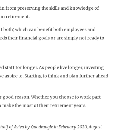
in from preserving the skills and knowledge of
in retirement.
of both’, which can benefit both employees and
s their financial goals or are simply not ready to
staff for longer. As people live longer, investing
we aspire to. Starting to think and plan further ahead
 for good reason. Whether you choose to work part-
o make the most of their retirement years.
half of Aviva by Quadrangle in February 2020, August