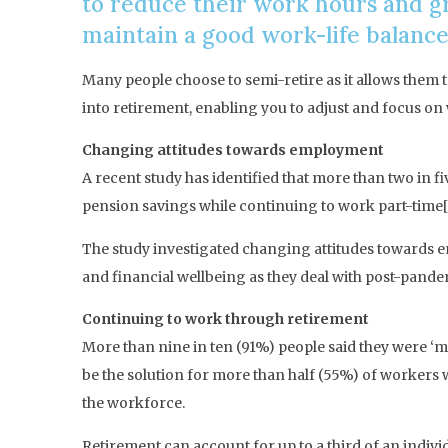
to reduce their work hours and gr
maintain a good work-life balance
Many people choose to semi-retire as it allows them t
into retirement, enabling you to adjust and focus on w
Changing attitudes towards employment
A recent study has identified that more than two in 
pension savings while continuing to work part-time[
The study investigated changing attitudes towards e
and financial wellbeing as they deal with post-pandem
Continuing to work through retirement
More than nine in ten (91%) people said they were ‘m
be the solution for more than half (55%) of workers 
the workforce.
Retirement can account for up to a third of an indivi