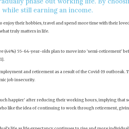
adually phase out working life. By choosi
 while still earning an income.
o enjoy their hobbies, travel and spend more time with their love
hat truly matters in life.
five (44%) 55-64-year-olds plan to move into ‘semi-retirement’ be
1].
mployment and retirement as a result of the Covid-19 outbreak. T
ic job insecurity.
uch happier’ after reducing their working hours, implying that se
who like the idea of continuing to work through retirement, givin
dual’s life as life expectancy continues to rise and more individu