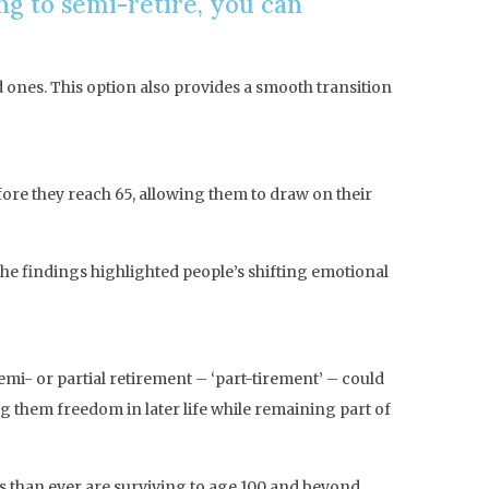
ng to semi-retire, you can
d ones. This option also provides a smooth transition
fore they reach 65, allowing them to draw on their
he findings highlighted people’s shifting emotional
mi- or partial retirement – ‘part-tirement’ – could
g them freedom in later life while remaining part of
als than ever are surviving to age 100 and beyond.