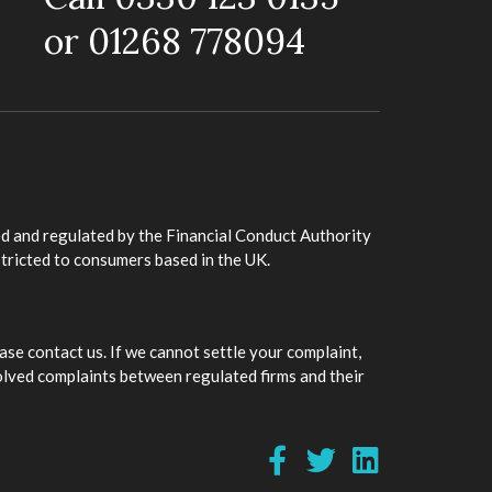
or 01268 778094
d and regulated by the Financial Conduct Authority
stricted to consumers based in the UK.
ase contact us. If we cannot settle your complaint,
olved complaints between regulated firms and their