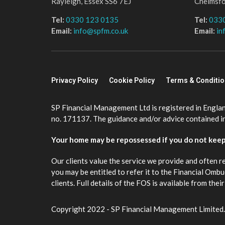
Rayleigh, Essex SS6 7EJ
Chelmsf
Tel:
0330 123 0135
Tel:
033
Email:
info@spfm.co.uk
Email:
in
Privacy Policy
Cookie Policy
Terms & Conditi
SP Financial Management Ltd is registered in Engla
no. 171137. The guidance and/or advice contained in 
Your home may be repossessed if you do not kee
Our clients value the service we provide and often r
you may be entitled to refer it to the Financial Om
clients. Full details of the FOS is available from th
Copyright 2022 - SP Financial Management Limited.