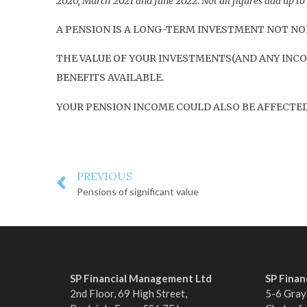
2020, March 2021 and June 2022. Not all figures add up t
A PENSION IS A LONG-TERM INVESTMENT NOT NOR
THE VALUE OF YOUR INVESTMENTS(AND ANY INCO
BENEFITS AVAILABLE.
YOUR PENSION INCOME COULD ALSO BE AFFECTED 
PREVIOUS
Pensions of significant value
SP Financial Management Ltd
SP Fina
2nd Floor, 69 High Street,
5-6 Gray’