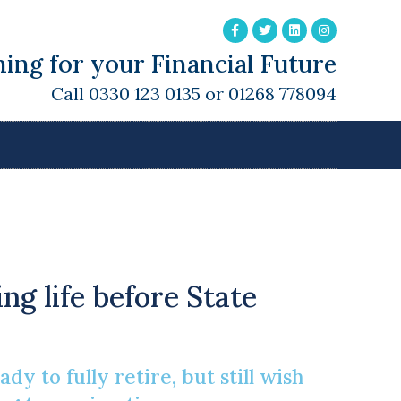
ing for your Financial Future
Call 0330 123 0135 or 01268 778094
For A Variety Of
ng life before State
y to fully retire, but still wish