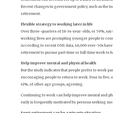
Recent changes in government policy, such as the incr
retirement.
Flexible strategy to working later in life
Over three-quarters of 18-34-year-olds, or 59%, say t
working lives are prompting younger people to conside
According to recent ONS data, 48,000 over-50s have 
retirement to pursue part-time or full-time work to h
Help improve mental and physical health
But the study indicates that people prefer to work pa
encouraging people to return to work. Four in five, or
41%, of other age groups, agreeing.
Continuing to work can help improve mental and physic
early is frequently motivated by persons seeking mo
Semi-retirement can be a win-win situation