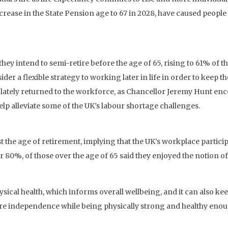
ease in the State Pension age to 67 in 2028, have caused people 
hey intend to semi-retire before the age of 65, rising to 61% of 
r a flexible strategy to working later in life in order to keep th
lately returned to the workforce, as Chancellor Jeremy Hunt en
elp alleviate some of the UK’s labour shortage challenges.
st the age of retirement, implying that the UK’s workplace partic
 80%, of those over the age of 65 said they enjoyed the notion of 
al health, which informs overall wellbeing, and it can also keep 
re independence while being physically strong and healthy enough