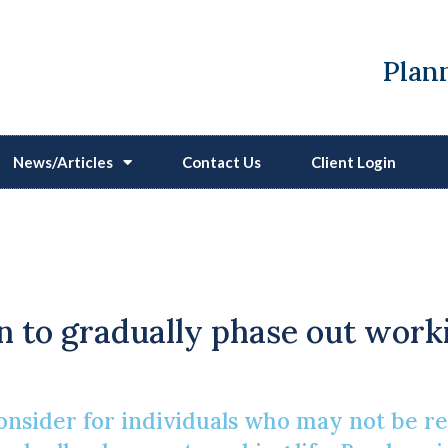
Plann
News/Articles
Contact Us
Client Login
osing Semi-Retirement 
Reasons
n to gradually phase out worki
nsider for individuals who may not be read