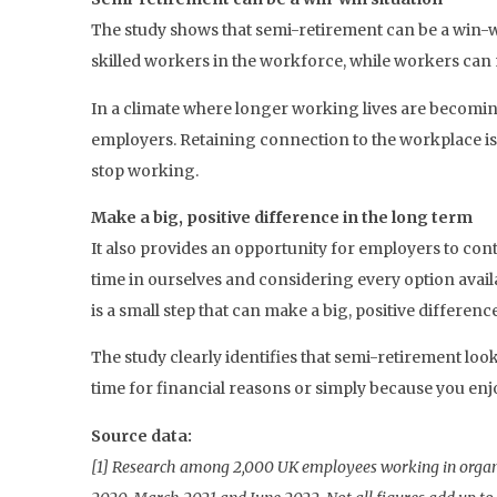
The study shows that semi-retirement can be a win-
skilled workers in the workforce, while workers can 
In a climate where longer working lives are becoming
employers. Retaining connection to the workplace is 
stop working.
Make a big, positive difference in the long term
It also provides an opportunity for employers to con
time in ourselves and considering every option availab
is a small step that can make a big, positive differenc
The study clearly identifies that semi-retirement lo
time for financial reasons or simply because you enj
Source data:
[1] Research among 2,000 UK employees working in organi