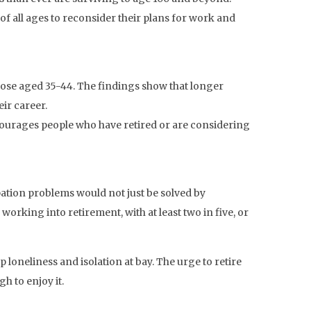
of all ages to reconsider their plans for work and
those aged 35-44. The findings show that longer
eir career.
courages people who have retired or are considering
ipation problems would not just be solved by
working into retirement, with at least two in five, or
loneliness and isolation at bay. The urge to retire
 to enjoy it.