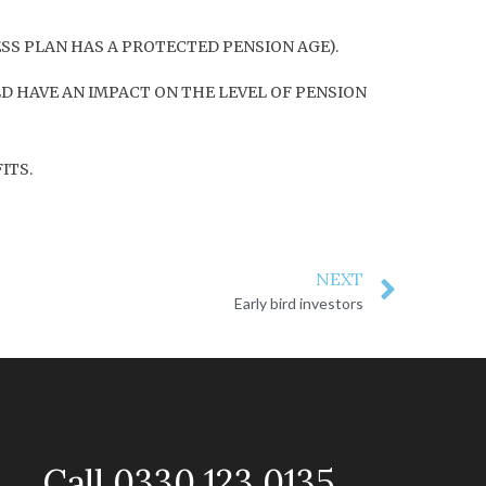
ESS PLAN HAS A PROTECTED PENSION AGE).
D HAVE AN IMPACT ON THE LEVEL OF PENSION
ITS.
NEXT
Early bird investors
Call 0330 123 0135