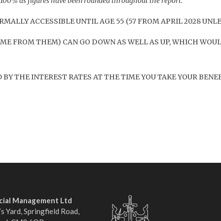
o 100% as figures have been rounded throughout the report.
MALLY ACCESSIBLE UNTIL AGE 55 (57 FROM APRIL 2028 UNL
ME FROM THEM) CAN GO DOWN AS WELL AS UP, WHICH WOUL
BY THE INTEREST RATES AT THE TIME YOU TAKE YOUR BENEF
ncial Management Ltd
s Yard, Springfield Road,