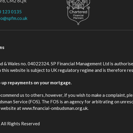
ord, CM2 6QR
0 123 0135
fo@spfm.co.uk
ons
nd & Wales no. 04022324. SP Financial Management Ltd is authorise
this website is subject to UK regulatory regime and is therefore re
p up repayments on your mortgage.
ecommend us to others, however, if you wish to make a complaint, ple
budsman Service (FOS). The FOS is an agency for arbitrating on unres
eir website at www.financial-ombudsman.org.uk.
 All Rights Reserved