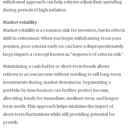
withdrawal approach can help retirees adjust their spending
during periods of high inflation.
Market volatility
Market volatility is a common risk for investors, but its effects
shift in retirement. When you begin withdrawing from your
pension, poor returns early on can have a disproportionately
large impact, a concept known as “sequence of returns risk”.
Maintaining a cash buffer or short-term bonds allows
retirees to access income without needing to sell long-term
investments during market downturns. Segmenting a
portfolio by time horizon can further protect income,
allocating funds for immediate, medium-term, and longer-
term needs. This approach helps minimise the impact of
short-term fluctuations while still providing potential for
growth.