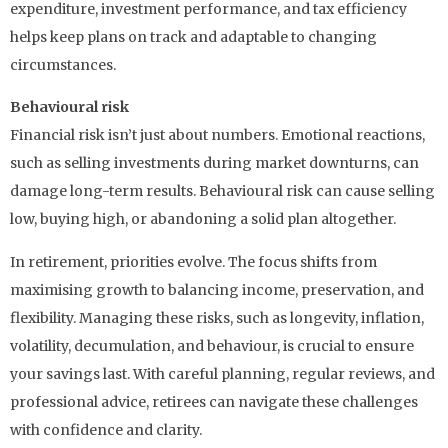
expenditure, investment performance, and tax efficiency
helps keep plans on track and adaptable to changing
circumstances.
Behavioural risk
Financial risk isn’t just about numbers. Emotional reactions,
such as selling investments during market downturns, can
damage long-term results. Behavioural risk can cause selling
low, buying high, or abandoning a solid plan altogether.
In retirement, priorities evolve. The focus shifts from
maximising growth to balancing income, preservation, and
flexibility. Managing these risks, such as longevity, inflation,
volatility, decumulation, and behaviour, is crucial to ensure
your savings last. With careful planning, regular reviews, and
professional advice, retirees can navigate these challenges
with confidence and clarity.