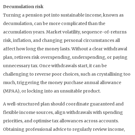
Decumulation risk
Turning a pension pot into sustainable income, known as
decumulation, can be more complicated than the
accumulation years. Market volatility, sequence-of-returns
risk, inflation, and changing personal circumstances all
affect how long the money lasts. Without a clear withdrawal
plan, retirees risk overspending, underspending, or paying
unnecessary tax. Once withdrawals start, it can be
challenging to reverse poor choices, such as crystallising too
much, triggering the money purchase annual allowance
(MPAA), or locking into an unsuitable product.
A well-structured plan should coordinate guaranteed and
flexible income sources, align withdrawals with spending
priorities, and optimise tax allowances across accounts.
Obtaining professional advice to regularly review income,