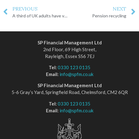
PREVIOUS
NEXT
A third of UK adults have voluntarily increased pension contributions
Pension recycling
SP Financial Management Ltd
2nd Floor, 69 High Street,
Rayleigh, Essex SS6 7EJ
Tel:
0330 123 0135
Email:
info@spfm.co.uk
SP Financial Management Ltd
5-6 Gray’s Yard, Springfield Road, Chelmsford, CM2 6QR
Tel:
0330 123 0135
Email:
info@spfm.co.uk