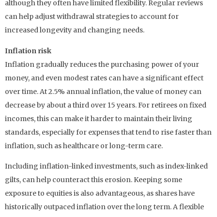
although they often have limited flexibility. Regular reviews
can help adjust withdrawal strategies to account for
increased longevity and changing needs.
Inflation risk
Inflation gradually reduces the purchasing power of your
money, and even modest rates can have a significant effect
over time. At 2.5% annual inflation, the value of money can
decrease by about a third over 15 years. For retirees on fixed
incomes, this can make it harder to maintain their living
standards, especially for expenses that tend to rise faster than
inflation, such as healthcare or long-term care.
Including inflation-linked investments, such as index-linked
gilts, can help counteract this erosion. Keeping some
exposure to equities is also advantageous, as shares have
historically outpaced inflation over the long term. A flexible