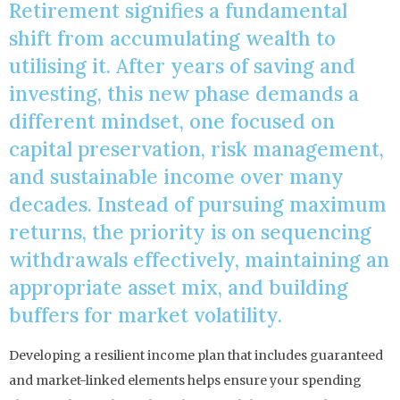
Retirement signifies a fundamental
shift from accumulating wealth to
utilising it. After years of saving and
investing, this new phase demands a
different mindset, one focused on
capital preservation, risk management,
and sustainable income over many
decades. Instead of pursuing maximum
returns, the priority is on sequencing
withdrawals effectively, maintaining an
appropriate asset mix, and building
buffers for market volatility.
Developing a resilient income plan that includes guaranteed
and market-linked elements helps ensure your spending