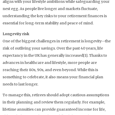
aligns with your lifestyle ambitions while safeguarding your
nest egg. As people live longer and markets fluctuate,
understanding the key risks to your retirement finances is
essential for long-term stability and peace of mind.
Longevity risk
One of the biggest challenges in retirement is longevity—the
risk of outliving your savings. Over the past 40 years, life
expectancy in the UK has generally increased[1]. Thanks to
advances in healthcare and lifestyle, more people are
reaching their 80s, 90s, and even beyond. While this is
something to celebrate, it also means your financial plan
needs to last longer.
To manage this, retirees should adopt cautious assumptions
in their planning and review them regularly. For example,
lifetime annuities can provide guaranteed income for life,