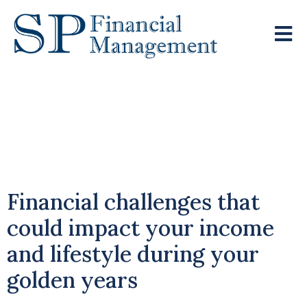
Navigating
Investment Risks In
Retirement
Financial challenges that
could impact your income
and lifestyle during your
golden years