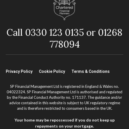
Call 0330 123 0135 or 01268
778094
Privacy Policy
Cookie Policy
Terms & Conditions
SP Financial Management Ltd is registered in England & Wales no.
04022324. SP Financial Management Ltd is authorised and regulated
by the Financial Conduct Authority no. 171137. The guidance and/or
advice contained in this website is subject to UK regulatory regime
and is therefore restricted to consumers based in the UK.
Your home may be repossessed if you do not keep up
repayments on your mortgage.