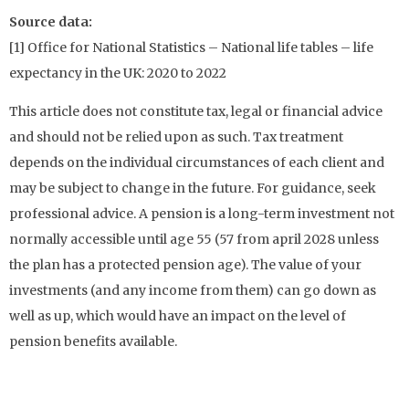
Source data:
[1] Office for National Statistics – National life tables – life
expectancy in the UK: 2020 to 2022
This article does not constitute tax, legal or financial advice
and should not be relied upon as such. Tax treatment
depends on the individual circumstances of each client and
may be subject to change in the future. For guidance, seek
professional advice. A pension is a long-term investment not
normally accessible until age 55 (57 from april 2028 unless
the plan has a protected pension age). The value of your
investments (and any income from them) can go down as
well as up, which would have an impact on the level of
pension benefits available.