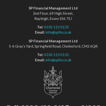
SP Financial Management Ltd
2nd Floor, 69 High Street,
Rayleigh, Essex SS6 7EJ
Tel:
0330 123 0135
Email:
info@spfm.co.uk
SP Financial Management Ltd
5-6 Gray’s Yard, Springfield Road, Chelmsford, CM2 6QR
Tel:
0330 123 0135
Email:
info@spfm.co.uk