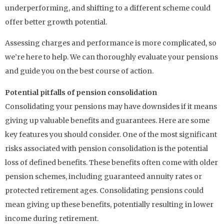
underperforming, and shifting to a different scheme could
offer better growth potential.
Assessing charges and performance is more complicated, so
we’re here to help. We can thoroughly evaluate your pensions
and guide you on the best course of action.
Potential pitfalls of pension consolidation
Consolidating your pensions may have downsides if it means
giving up valuable benefits and guarantees. Here are some
key features you should consider. One of the most significant
risks associated with pension consolidation is the potential
loss of defined benefits. These benefits often come with older
pension schemes, including guaranteed annuity rates or
protected retirement ages. Consolidating pensions could
mean giving up these benefits, potentially resulting in lower
income during retirement.