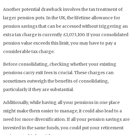
Another potential drawback involves the tax treatment of
larger pension pots. In the UK, the lifetime allowance for
pension savings that can be accessed without triggering an
extra tax charge is currently £1,073,100. If your consolidated
pension value exceeds this limit, you may have to pay a
considerable tax charge.
Before consolidating, checking whether your existing
pensions carry exit fees is crucial. These charges can
sometimes outweigh the benefits of consolidating,
particularly if they are substantial.
Additionally, while having all your pensions in one place
might make them easier to manage, it could also lead to a
need for more diversification. If all your pension savings are
invested in the same funds, you could put your retirement