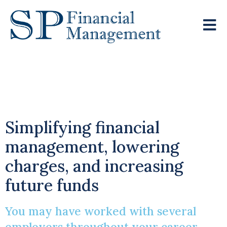
Navigating Multiple
Pensions
Simplifying financial
management, lowering
charges, and increasing
future funds
You may have worked with several
employers throughout your career,