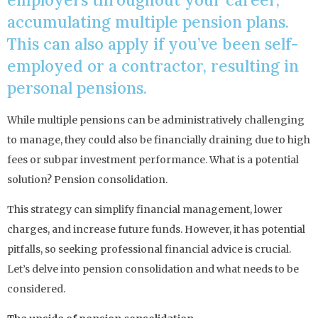
accumulating multiple pension plans.
This can also apply if you’ve been self-
employed or a contractor, resulting in
personal pensions.
While multiple pensions can be administratively challenging
to manage, they could also be financially draining due to high
fees or subpar investment performance. What is a potential
solution? Pension consolidation.
This strategy can simplify financial management, lower
charges, and increase future funds. However, it has potential
pitfalls, so seeking professional financial advice is crucial.
Let’s delve into pension consolidation and what needs to be
considered.