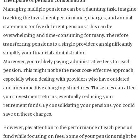
The upside of pension consolidation
Managing multiple pensions can be a daunting task. Imagine
tracking the investment performance, charges, and annual
statements for five different pensions. This can be
overwhelming and time-consuming for many. Therefore,
transferring pensions to a single provider can significantly
simplify your financial administration.
Moreover, you’re likely paying administrative fees for each
pension. This might not be the most cost-effective approach,
especially when dealing with providers who have outdated
and uncompetitive charging structures. These fees can affect
your investment returns, eventually reducing your
retirement funds. By consolidating your pensions, you could
save on these charges.
However, pay attention to the performance of each pension
fund while focusing on fees. Some of your pensions might be