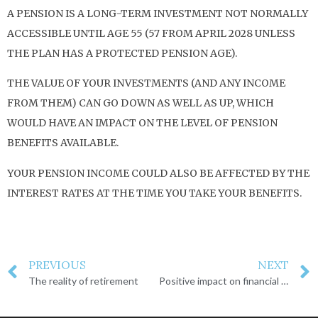
A PENSION IS A LONG-TERM INVESTMENT NOT NORMALLY
ACCESSIBLE UNTIL AGE 55 (57 FROM APRIL 2028 UNLESS
THE PLAN HAS A PROTECTED PENSION AGE).
THE VALUE OF YOUR INVESTMENTS (AND ANY INCOME
FROM THEM) CAN GO DOWN AS WELL AS UP, WHICH
WOULD HAVE AN IMPACT ON THE LEVEL OF PENSION
BENEFITS AVAILABLE.
YOUR PENSION INCOME COULD ALSO BE AFFECTED BY THE
INTEREST RATES AT THE TIME YOU TAKE YOUR BENEFITS.
PREVIOUS
NEXT
The reality of retirement
Positive impact on financial well-being