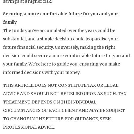
savings at a higher risk.
Securing a more comfortable future for you and your
family
The funds you’ve accumulated over the years could be
substantial, and a simple decision could jeopardise your
future financial security. Conversely, making the right
decision could secure a more comfortable future for you and
your family. We’re here to guide you, ensuring you make
informed decisions with your money.
THIS ARTICLE DOES NOT CONSTITUTE TAX OR LEGAL
ADVICE AND SHOULD NOT BE RELIED UPON AS SUCH. TAX
TREATMENT DEPENDS ON THE INDIVIDUAL
CIRCUMSTANCES OF EACH CLIENT AND MAY BE SUBJECT
TO CHANGE IN THE FUTURE. FOR GUIDANCE, SEEK
PROFESSIONAL ADVICE.