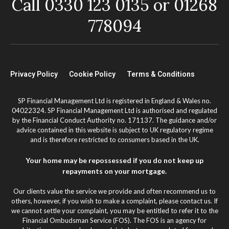
Call 0330 123 0135 or 01268
778094
Privacy Policy
Cookie Policy
Terms & Conditions
SP Financial Management Ltd is registered in England & Wales no.
04022324. SP Financial Management Ltd is authorised and regulated
by the Financial Conduct Authority no. 171137. The guidance and/or
advice contained in this website is subject to UK regulatory regime
and is therefore restricted to consumers based in the UK.
Your home may be repossessed if you do not keep up
repayments on your mortgage.
Our clients value the service we provide and often recommend us to
others, however, if you wish to make a complaint, please contact us. If
we cannot settle your complaint, you may be entitled to refer it to the
Financial Ombudsman Service (FOS). The FOS is an agency for