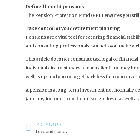
Defined benefit pensions:
The Pension Protection Fund (PPF) ensures you still
Take control of your retirement planning
Pensions are a vital tool for securing financial stabi
and consulting professionals can help you make wel
This article does not constitute tax, legal or financ
individual circumstances of each client and may be s
well as up, and you may get back less than you invest
A pension is a long-term investment not normally acc
(and any income from them) can go down as well as u
PREVIOUS
Love and money