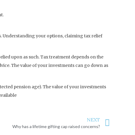
t.
hs. Understanding your options, claiming tax relief
e relied upon as such. Tax treatment depends on the
advice. The value of your investments can go down as
otected pension age). The value of your investments
vailable
NEXT
Why has a lifetime gifting cap raised concerns?