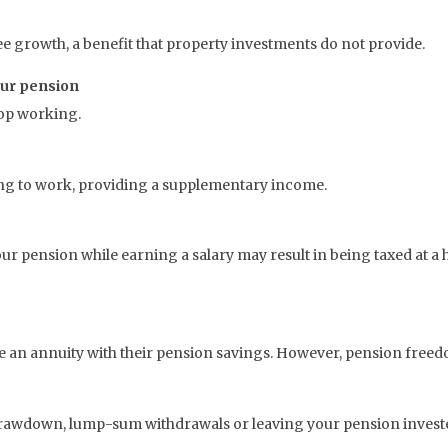
ee growth, a benefit that property investments do not provide.
our pension
top working.
ng to work, providing a supplementary income.
r pension while earning a salary may result in being taxed at a h
se an annuity with their pension savings. However, pension free
drawdown, lump-sum withdrawals or leaving your pension invest