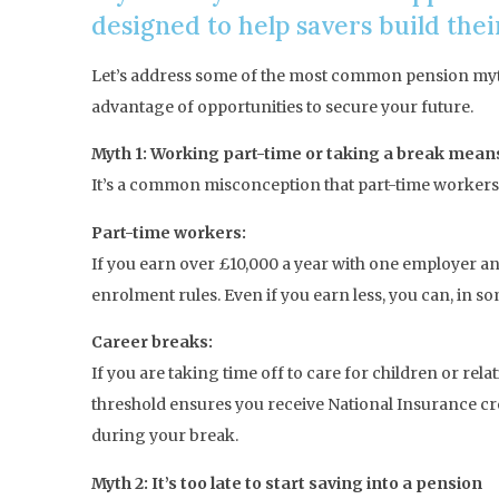
designed to help savers build the
Let’s address some of the most common pension myths
advantage of opportunities to secure your future.
Myth 1: Working part-time or taking a break mean
It’s a common misconception that part-time workers or
Part-time workers:
If you earn over £10,000 a year with one employer an
enrolment rules. Even if you earn less, you can, in 
Career breaks:
If you are taking time off to care for children or rel
threshold ensures you receive National Insurance cre
during your break.
Myth 2: It’s too late to start saving into a pension