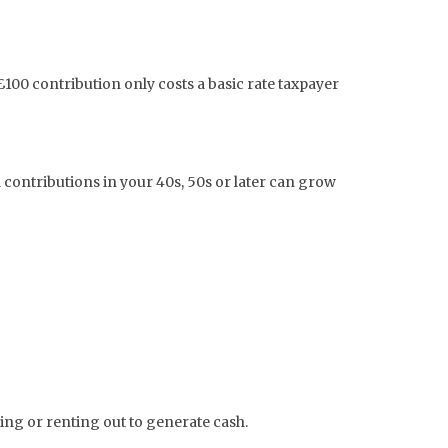
100 contribution only costs a basic rate taxpayer
 contributions in your 40s, 50s or later can grow
ling or renting out to generate cash.