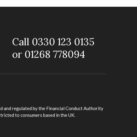
Call 0330 123 0135
or 01268 778094
d and regulated by the Financial Conduct Authority
stricted to consumers based in the UK.