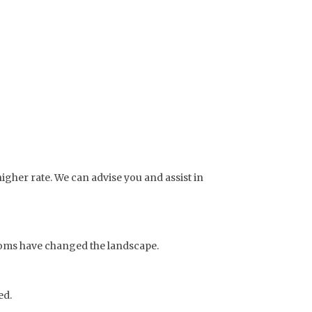
igher rate. We can advise you and assist in
doms have changed the landscape.
ed.