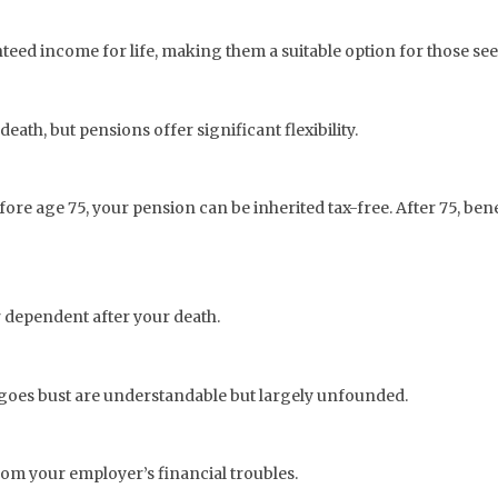
ed income for life, making them a suitable option for those seeki
th, but pensions offer significant flexibility.
efore age 75, your pension can be inherited tax-free. After 75, be
 dependent after your death.
 goes bust are understandable but largely unfounded.
from your employer’s financial troubles.