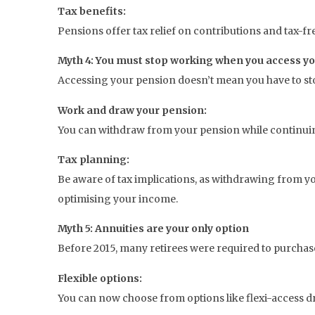
Tax benefits:
Pensions offer tax relief on contributions and tax-fr
Myth 4: You must stop working when you access y
Accessing your pension doesn’t mean you have to s
Work and draw your pension:
You can withdraw from your pension while continui
Tax planning:
Be aware of tax implications, as withdrawing from you
optimising your income.
Myth 5: Annuities are your only option
Before 2015, many retirees were required to purcha
Flexible options:
You can now choose from options like flexi-access 