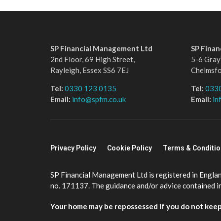
SP Financial Management Ltd
SP Fina
2nd Floor, 69 High Street,
5-6 Gray’
Rayleigh, Essex SS6 7EJ
Chelmsf
Tel:
0330 123 0135
Tel:
033
Email:
info@spfm.co.uk
Email:
in
Privacy Policy
Cookie Policy
Terms & Conditi
SP Financial Management Ltd is registered in Engla
no. 171137. The guidance and/or advice contained in 
Your home may be repossessed if you do not kee