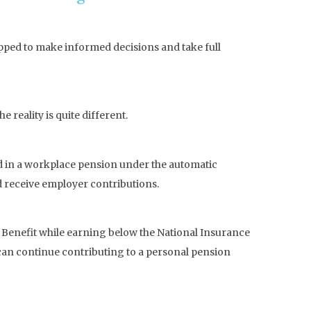
pped to make informed decisions and take full
reality is quite different.
ed in a workplace pension under the automatic
nd receive employer contributions.
ild Benefit while earning below the National Insurance
 can continue contributing to a personal pension