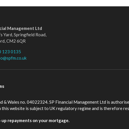
ncial Management Ltd
s Yard, Springfield Road,
ord, CM2 6QR
0 123 0135
fo@spfm.co.uk
ons
nd & Wales no. 04022324. SP Financial Management Ltd is authorise
this website is subject to UK regulatory regime and is therefore re
p up repayments on your mortgage.