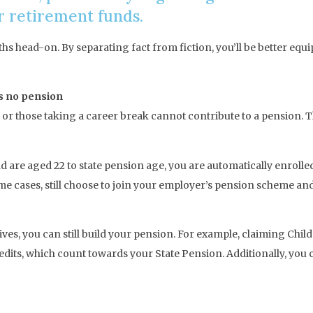
ir retirement funds.
 head-on. By separating fact from fiction, you’ll be better equi
s no pension
 those taking a career break cannot contribute to a pension. The 
d are aged 22 to state pension age, you are automatically enroll
some cases, still choose to join your employer’s pension scheme a
atives, you can still build your pension. For example, claiming Ch
dits, which count towards your State Pension. Additionally, you