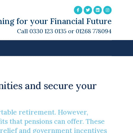
ing for your Financial Future
Call 0330 123 0135 or 01268 778094
d
unities and secure your
rtable retirement. However,
ts that pensions can offer. These
 relief and government incentives