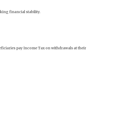
ng financial stability.
neficiaries pay Income Tax on withdrawals at their