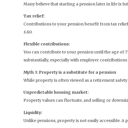
Many believe that starting a pension later in life is fut
Tax relief:
Contributions to your pension benefit from tax relie
£80.
Flexible contributions:
You can contribute to your pension until the age of 7
substantially, especially with employer contributions 
Myth 3: Property is a substitute for a pension
While property is often viewed as a retirement safety n
Unpredictable housing market:
Property values can fluctuate, and selling or downs
Liquidity:
Unlike pensions, property is not easily accessible. A