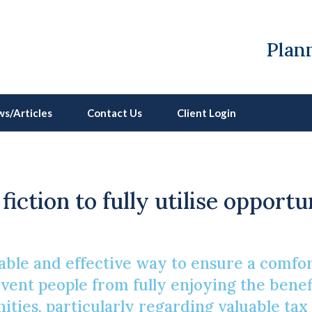
Plann
s/Articles
Contact Us
Client Login
Pension Myths Expose
fiction to fully utilise opport
dable and effective way to ensure a comfo
ent people from fully enjoying the benefi
ies, particularly regarding valuable tax