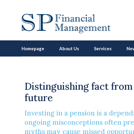
Homepage
About Us
Services
New
Distinguishing fact from 
future
Investing in a pension is a depen
ongoing misconceptions often prev
myths may cause missed opportunit