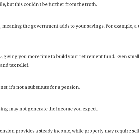
ile, but this couldn’t be further from the truth.
f, meaning the government adds to your savings. For example, a £
5, giving you more time to build your retirement fund. Even small
and tax relief.
et, it’s not a substitute for a pension.
izing may not generate the income you expect.
 pension provides a steady income, while property may require sel