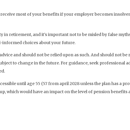
 receive most of your benefits if your employer becomes insolven
lity in retirement, and it’s important not to be misled by false myt
l-informed choices about your future.
ial advice and should not be relied upon as such. And should not b
ubject to change in the future. For guidance, seek professional 
ed.
essible until age 55 (57 from april 2028 unless the plan has a pr
p, which would have an impact on the level of pension benefits a