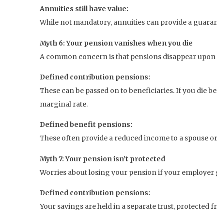
Annuities still have value:
While not mandatory, annuities can provide a guarante
Myth 6: Your pension vanishes when you die
A common concern is that pensions disappear upon dea
Defined contribution pensions:
These can be passed on to beneficiaries. If you die b
marginal rate.
Defined benefit pensions:
These often provide a reduced income to a spouse or
Myth 7: Your pension isn’t protected
Worries about losing your pension if your employer
Defined contribution pensions:
Your savings are held in a separate trust, protected 