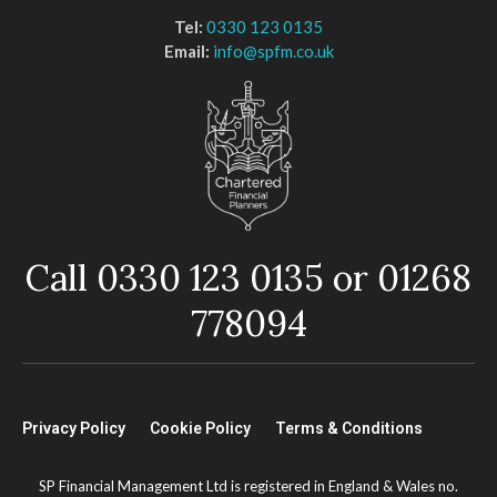
Tel:
0330 123 0135
Email:
info@spfm.co.uk
Call 0330 123 0135 or 01268
778094
Privacy Policy
Cookie Policy
Terms & Conditions
SP Financial Management Ltd is registered in England & Wales no.