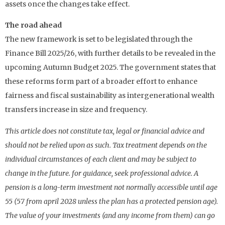
assets once the changes take effect.
The road ahead
The new framework is set to be legislated through the
Finance Bill 2025/26, with further details to be revealed in the
upcoming Autumn Budget 2025. The government states that
these reforms form part of a broader effort to enhance
fairness and fiscal sustainability as intergenerational wealth
transfers increase in size and frequency.
This article does not constitute tax, legal or financial advice and
should not be relied upon as such. Tax treatment depends on the
individual circumstances of each client and may be subject to
change in the future. for guidance, seek professional advice. A
pension is a long-term investment not normally accessible until age
55 (57 from april 2028 unless the plan has a protected pension age).
The value of your investments (and any income from them) can go