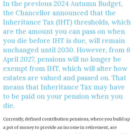
In the previous 2024 Autumn Budget,
the Chancellor announced that the
Inheritance Tax (IHT) thresholds, which
are the amount you can pass on when
you die before IHT is due, will remain
unchanged until 2030. However, from 6
April 2027, pensions will no longer be
exempt from IHT, which will alter how
estates are valued and passed on. That
means that Inheritance Tax may have
to be paid on your pension when you
die.
Currently, defined contribution pensions, where you build up
a pot of money to provide an income in retirement, are