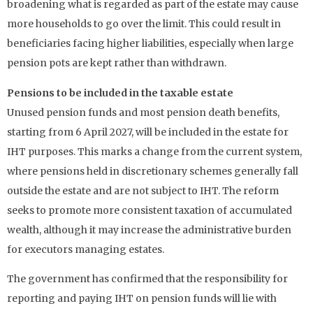
broadening what is regarded as part of the estate may cause
more households to go over the limit. This could result in
beneficiaries facing higher liabilities, especially when large
pension pots are kept rather than withdrawn.
Pensions to be included in the taxable estate
Unused pension funds and most pension death benefits,
starting from 6 April 2027, will be included in the estate for
IHT purposes. This marks a change from the current system,
where pensions held in discretionary schemes generally fall
outside the estate and are not subject to IHT. The reform
seeks to promote more consistent taxation of accumulated
wealth, although it may increase the administrative burden
for executors managing estates.
The government has confirmed that the responsibility for
reporting and paying IHT on pension funds will lie with