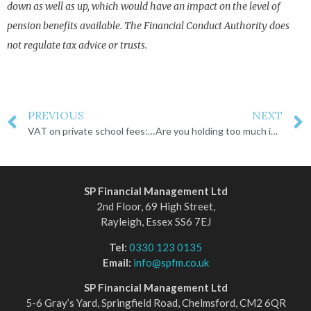
down as well as up, which would have an impact on the level of
pension benefits available. The Financial Conduct Authority does
not regulate tax advice or trusts.
PREVIOUS
NEXT
VAT on private school fees: the increasing cost of education
Are you holding too much in cash?
SP Financial Management Ltd
2nd Floor, 69 High Street,
Rayleigh, Essex SS6 7EJ
Tel:
0330 123 0135
Email:
info@spfm.co.uk
SP Financial Management Ltd
5-6 Gray’s Yard, Springfield Road, Chelmsford, CM2 6QR