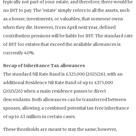
typically not part of your estate, and therefore, there would be
no IHT to pay. The ‘estate’ simply refers to all the assets, such
as a house, investments, or valuables, that someone owns
when they die. However, from April next year, defined
contribution pensions will be liable for IHT. The standard rate
of IHT for estates that exceed the available allowances is
currently 40%.
Recap of Inheritance Tax allowances
The standard Nil Rate Band is £325,000 (2025/26), with an
additional Residence Nil Rate Band of up to £175,000
(2025/26) when a main residence passes to direct
descendants. Both allowances can be transferred between
spouses, allowing a combined potential tax-free inheritance
of up to £1 million in certain cases.
These thresholds are meant to stay the same; however,