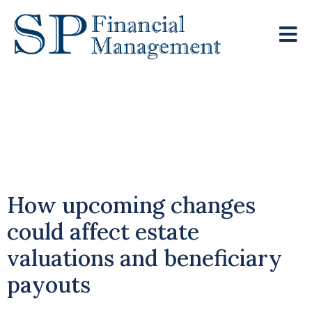
Pensions To Fall
Under Inheritance Tax
Rules From April 2027
How upcoming changes
could affect estate
valuations and beneficiary
payouts