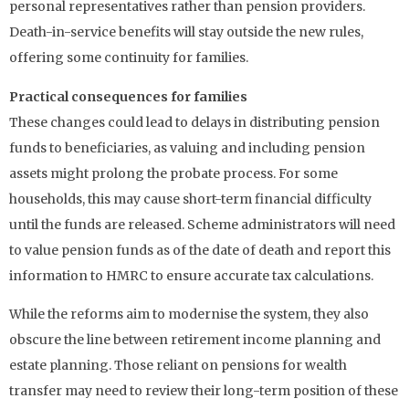
personal representatives rather than pension providers.
Death-in-service benefits will stay outside the new rules,
offering some continuity for families.
Practical consequences for families
These changes could lead to delays in distributing pension
funds to beneficiaries, as valuing and including pension
assets might prolong the probate process. For some
households, this may cause short-term financial difficulty
until the funds are released. Scheme administrators will need
to value pension funds as of the date of death and report this
information to HMRC to ensure accurate tax calculations.
While the reforms aim to modernise the system, they also
obscure the line between retirement income planning and
estate planning. Those reliant on pensions for wealth
transfer may need to review their long-term position of these