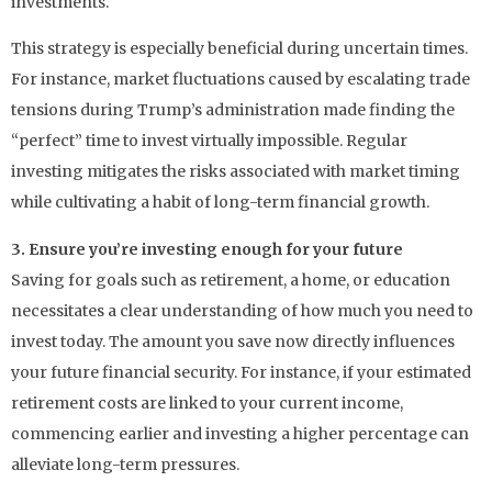
investments.
This strategy is especially beneficial during uncertain times.
For instance, market fluctuations caused by escalating trade
tensions during Trump’s administration made finding the
“perfect” time to invest virtually impossible. Regular
investing mitigates the risks associated with market timing
while cultivating a habit of long-term financial growth.
3. Ensure you’re investing enough for your future
Saving for goals such as retirement, a home, or education
necessitates a clear understanding of how much you need to
invest today. The amount you save now directly influences
your future financial security. For instance, if your estimated
retirement costs are linked to your current income,
commencing earlier and investing a higher percentage can
alleviate long-term pressures.