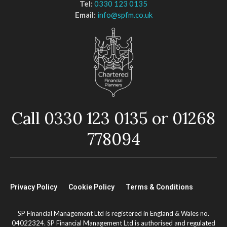
Tel:
0330 123 0135
Email:
info@spfm.co.uk
Call 0330 123 0135 or 01268
778094
Privacy Policy
Cookie Policy
Terms & Conditions
SP Financial Management Ltd is registered in England & Wales no.
04022324. SP Financial Management Ltd is authorised and regulated