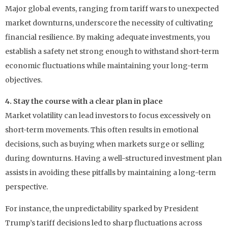
Major global events, ranging from tariff wars to unexpected
market downturns, underscore the necessity of cultivating
financial resilience. By making adequate investments, you
establish a safety net strong enough to withstand short-term
economic fluctuations while maintaining your long-term
objectives.
4. Stay the course with a clear plan in place
Market volatility can lead investors to focus excessively on
short-term movements. This often results in emotional
decisions, such as buying when markets surge or selling
during downturns. Having a well-structured investment plan
assists in avoiding these pitfalls by maintaining a long-term
perspective.
For instance, the unpredictability sparked by President
Trump’s tariff decisions led to sharp fluctuations across