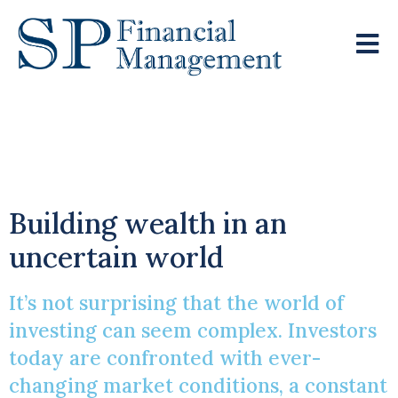
Principles Of
Successful Investing
Building wealth in an
uncertain world
It’s not surprising that the world of
investing can seem complex. Investors
today are confronted with ever-
changing market conditions, a constant