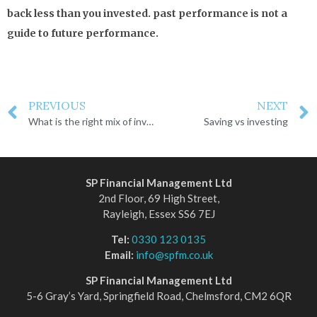
back less than you invested. past performance is not a
guide to future performance.
PREVIOUS
NEXT
What is the right mix of investments for you?
Saving vs investing
SP Financial Management Ltd
2nd Floor, 69 High Street,
Rayleigh, Essex SS6 7EJ
Tel:
0330 123 0135
Email:
info@spfm.co.uk
SP Financial Management Ltd
5-6 Gray’s Yard, Springfield Road, Chelmsford, CM2 6QR