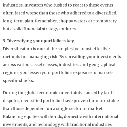
industries. Investors who rushed to react to these events
often fared worse than those who adhered to a diversified,
long-term plan. Remember, choppy waters are temporary,
but a solid financial strategy endures.
5. Diversifying your portfolio is key
Diversification is one of the simplest yet most effective
methods for managing risk. By spreading your investments
across various asset classes, industries, and geographical
regions, you lessen your portfolio’s exposure to market-
specific shocks.
During the global economic uncertainty caused by tariff
disputes, diversified portfolios have proven far more stable
than those dependent on a single sector or market.
Balancing equities with bonds, domestic with international
investments, and technology with traditional industries