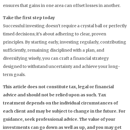
ensures that gains in one area can offset losses in another.
Take the first step today
Successful investing doesn’t require a crystal ball or perfectly
timed decisions; it’s about adhering to clear, proven
principles. By starting early, investing regularly, contributing
sufficiently, remaining disciplined with a plan, and
diversifying wisely, you can craft a financial strategy
designed to withstand uncertainty and achieve your long-
term goals.
This article does not constitute tax, legal or financial
advice and should not be relied upon as such. Tax
treatment depends on the individual circumstances of
each client and may be subject to change in the future. For
guidance, seek professional advice. The value of your
investments can go down as well as up, and you may get