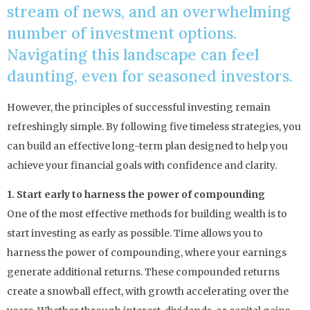
stream of news, and an overwhelming
number of investment options.
Navigating this landscape can feel
daunting, even for seasoned investors.
However, the principles of successful investing remain
refreshingly simple. By following five timeless strategies, you
can build an effective long-term plan designed to help you
achieve your financial goals with confidence and clarity.
1. Start early to harness the power of compounding
One of the most effective methods for building wealth is to
start investing as early as possible. Time allows you to
harness the power of compounding, where your earnings
generate additional returns. These compounded returns
create a snowball effect, with growth accelerating over the