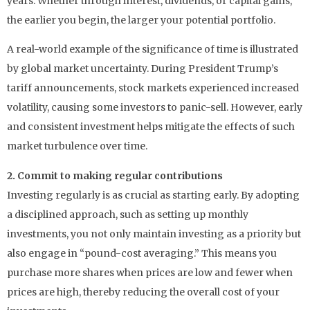
years. Whether through interest, dividends, or capital gains,
the earlier you begin, the larger your potential portfolio.
A real-world example of the significance of time is illustrated
by global market uncertainty. During President Trump’s
tariff announcements, stock markets experienced increased
volatility, causing some investors to panic-sell. However, early
and consistent investment helps mitigate the effects of such
market turbulence over time.
2. Commit to making regular contributions
Investing regularly is as crucial as starting early. By adopting
a disciplined approach, such as setting up monthly
investments, you not only maintain investing as a priority but
also engage in “pound-cost averaging.” This means you
purchase more shares when prices are low and fewer when
prices are high, thereby reducing the overall cost of your