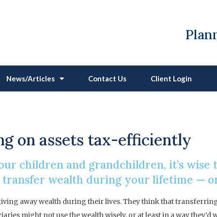
Plann
News/Articles
Contact Us
Client Login
Protect Your Legacy
g on assets tax-efficiently
your children and grandchildren, it’s wise
 transfer wealth during your lifetime — o
ving away wealth during their lives. They think that transferrin
ciaries might not use the wealth wisely, or at least in a way they’d