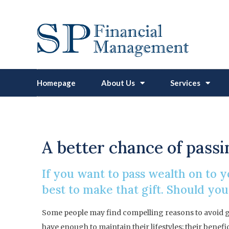
Homepage
About Us
Services
A better chance of passin
If you want to pass wealth on to 
best to make that gift. Should you
Some people may find compelling reasons to avoid gi
have enough to maintain their lifestyles; their benefi