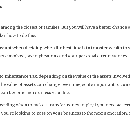
ne.
ong the closest of families. But you will have a better chance of 
lan how to do this.
count when deciding when the best time is to transfer wealth to y
assets involved, tax implications and your personal circumstances.
to Inheritance Tax, depending on the value of the assets involve
he value of assets can change over time, so it’s important to con
 can become more or less valuable.
deciding when to make a transfer. For example, if you need access 
 if you’re looking to pass on your business to the next generation, 