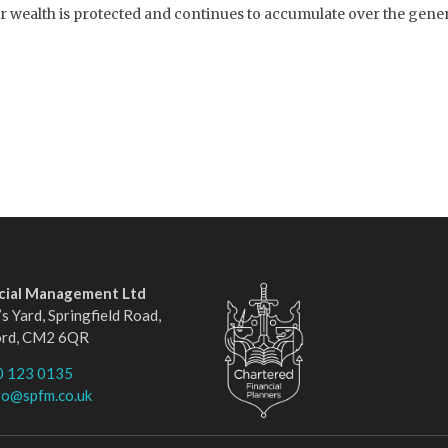
wealth is protected and continues to accumulate over the generat
ncial Management Ltd
s Yard, Springfield Road,
ord, CM2 6QR
0 123 0135
fo@spfm.co.uk