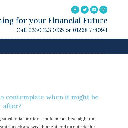
ing for your Financial Future
Call 0330 123 0135 or 01268 778094
 to contemplate when it might be
r after?
g substantial portions could mean they might not
 want it used; and wealth might end up outside the