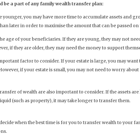
 be a part of any family wealth transfer plan:
are younger, you may have more time to accumulate assets and gro
han later in order to maximise the amount that can be passed on t
he age of your beneficiaries. If they are young, they may not ne
ver, if they are older, they may need the money to support themse
important factor to consider. If your estate is large, you may wan
. However, if your estate is small, you may not need to worry about 
transfer of wealth are also important to consider. If the assets are
liquid (such as property), it may take longer to transfer them.
decide when the best time is for you to transfer wealth to your fam
ons.