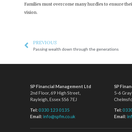
Families must overcome many hurdles to ensure their 
vision.
PREVIOUS
Passing wealth down through the generations
SP Financial Management Ltd
SP Fina
2nd Floor, 69 High Street,
5-6 Gray’
Rayleigh, Essex SS6 7EJ
Chelmsf
Tel:
0330 123 0135
Tel:
033
Email:
info@spfm.co.uk
Email:
in