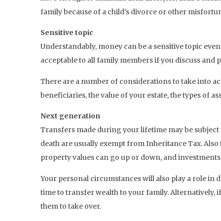
family because of a child’s divorce or other misfortu
Sensitive topic
Understandably, money can be a sensitive topic even am
acceptable to all family members if you discuss and p
There are a number of considerations to take into ac
beneficiaries, the value of your estate, the types of 
Next generation
Transfers made during your lifetime may be subject 
death are usually exempt from Inheritance Tax. Also t
property values can go up or down, and investments
Your personal circumstances will also play a role in 
time to transfer wealth to your family. Alternatively,
them to take over.