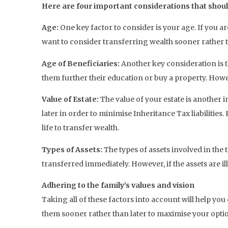
Here are four important considerations that should
Age:
One key factor to consider is your age. If you 
want to consider transferring wealth sooner rather t
Age of Beneficiaries:
Another key consideration is t
them further their education or buy a property. Howe
Value of Estate:
The value of your estate is another 
later in order to minimise Inheritance Tax liabilities
life to transfer wealth.
Types of Assets:
The types of assets involved in the 
transferred immediately. However, if the assets are il
Adhering to the family’s values and vision
Taking all of these factors into account will help you 
them sooner rather than later to maximise your opti