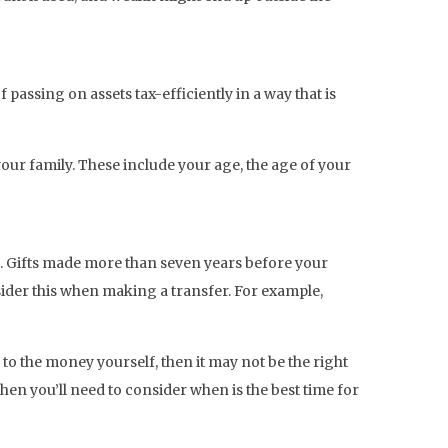
passing on assets tax-efficiently in a way that is
our family. These include your age, the age of your
d. Gifts made more than seven years before your
sider this when making a transfer. For example,
to the money yourself, then it may not be the right
then you’ll need to consider when is the best time for