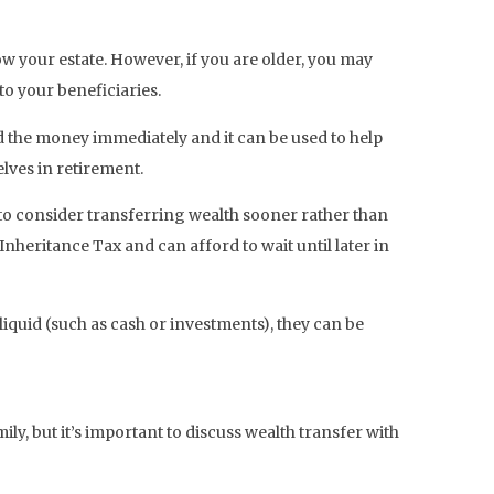
w your estate. However, if you are older, you may
o your beneficiaries.
ed the money immediately and it can be used to help
lves in retirement.
t to consider transferring wealth sooner rather than
Inheritance Tax and can afford to wait until later in
 liquid (such as cash or investments), they can be
ily, but it’s important to discuss wealth transfer with