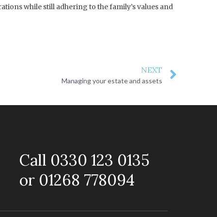
ions while still adhering to the family’s values and
NEXT
Managing your estate and assets
Call 0330 123 0135
or 01268 778094