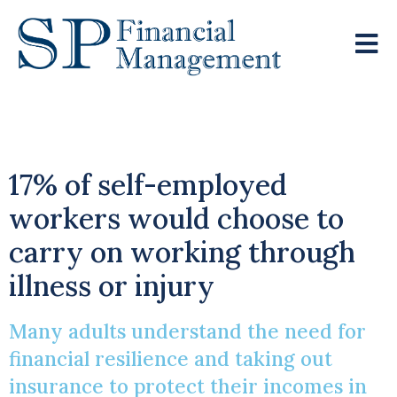
Protecting Income
17% of self-employed
workers would choose to
carry on working through
illness or injury
Many adults understand the need for
financial resilience and taking out
insurance to protect their incomes in