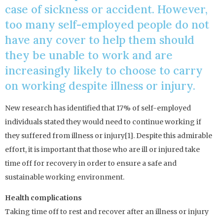
case of sickness or accident. However,
too many self-employed people do not
have any cover to help them should
they be unable to work and are
increasingly likely to choose to carry
on working despite illness or injury.
New research has identified that 17% of self-employed
individuals stated they would need to continue working if
they suffered from illness or injury[1]. Despite this admirable
effort, it is important that those who are ill or injured take
time off for recovery in order to ensure a safe and
sustainable working environment.
Health complications
Taking time off to rest and recover after an illness or injury