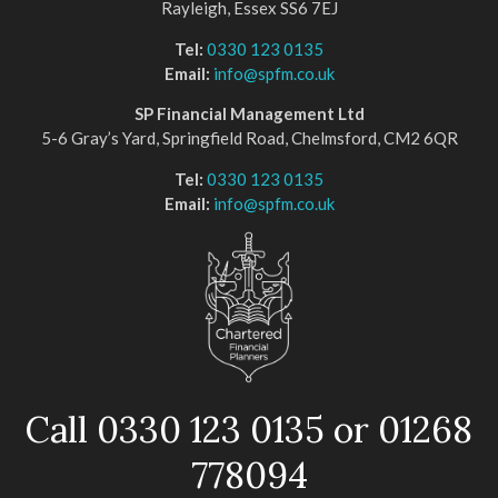
Rayleigh, Essex SS6 7EJ
Tel:
0330 123 0135
Email:
info@spfm.co.uk
SP Financial Management Ltd
5-6 Gray’s Yard, Springfield Road, Chelmsford, CM2 6QR
Tel:
0330 123 0135
Email:
info@spfm.co.uk
Call 0330 123 0135 or 01268
778094