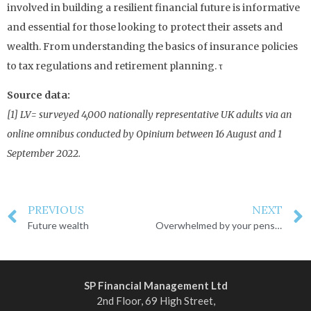
involved in building a resilient financial future is informative
and essential for those looking to protect their assets and
wealth. From understanding the basics of insurance policies
to tax regulations and retirement planning. τ
Source data:
[1] LV= surveyed 4,000 nationally representative UK adults via an
online omnibus conducted by Opinium between 16 August and 1
September 2022.
PREVIOUS
NEXT
Future wealth
Overwhelmed by your pension?
SP Financial Management Ltd
2nd Floor, 69 High Street,