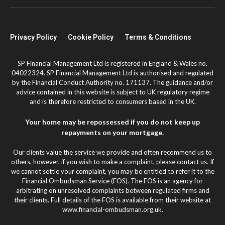
Privacy Policy
Cookie Policy
Terms & Conditions
SP Financial Management Ltd is registered in England & Wales no.
04022324. SP Financial Management Ltd is authorised and regulated
by the Financial Conduct Authority no. 171137. The guidance and/or
advice contained in this website is subject to UK regulatory regime
and is therefore restricted to consumers based in the UK.
Your home may be repossessed if you do not keep up
repayments on your mortgage.
Our clients value the service we provide and often recommend us to
others, however, if you wish to make a complaint, please contact us. If
we cannot settle your complaint, you may be entitled to refer it to the
Financial Ombudsman Service (FOS). The FOS is an agency for
arbitrating on unresolved complaints between regulated firms and
their clients. Full details of the FOS is available from their website at
www.financial-ombudsman.org.uk.