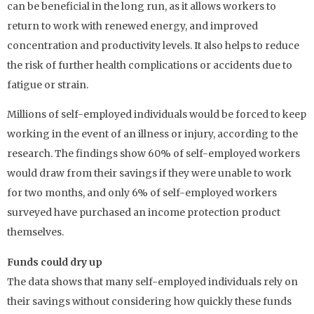
can be beneficial in the long run, as it allows workers to
return to work with renewed energy, and improved
concentration and productivity levels. It also helps to reduce
the risk of further health complications or accidents due to
fatigue or strain.
Millions of self-employed individuals would be forced to keep
working in the event of an illness or injury, according to the
research. The findings show 60% of self-employed workers
would draw from their savings if they were unable to work
for two months, and only 6% of self-employed workers
surveyed have purchased an income protection product
themselves.
Funds could dry up
The data shows that many self-employed individuals rely on
their savings without considering how quickly these funds