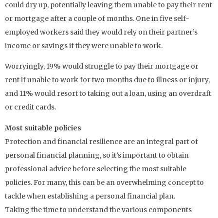
could dry up, potentially leaving them unable to pay their rent
or mortgage after a couple of months. One in five self-
employed workers said they would rely on their partner’s
income or savings if they were unable to work.
Worryingly, 19% would struggle to pay their mortgage or
rent if unable to work for two months due to illness or injury,
and 11% would resort to taking out a loan, using an overdraft
or credit cards.
Most suitable policies
Protection and financial resilience are an integral part of
personal financial planning, so it’s important to obtain
professional advice before selecting the most suitable
policies. For many, this can be an overwhelming concept to
tackle when establishing a personal financial plan.
Taking the time to understand the various components