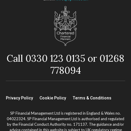
Call 0330 123 0135 or 01268
778094
Privacy Policy
Cookie Policy
Terms & Conditions
SP Financial Management Ltd is registered in England & Wales no.
04022324. SP Financial Management Ltd is authorised and regulated
by the Financial Conduct Authority no. 171137. The guidance and/or
advice contained in this website is subject to UK regulatory regime