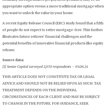
appropriate option versus a more traditional mortgage when
you want to unlock the value in your home.
A recent Equity Release Council (ERC) study found that a fifth
of people do not expect to retire mortgage-free. This further
illustrates future retirees’ financial challenges and the
potential benefits of innovative financial products like equity
release.
Source data:
[1] Senior Capital surveyed 2,070 respondents – 05.06.24
THIS ARTICLE DOES NOT CONSTITUTE TAX OR LEGAL
ADVICE AND SHOULD NOT BE RELIED UPON AS SUCH. TAX
TREATMENT DEPENDS ON THE INDIVIDUAL
CIRCUMSTANCES OF EACH CLIENT AND MAY BE SUBJECT
TO CHANGE IN THE FUTURE. FOR GUIDANCE, SEEK