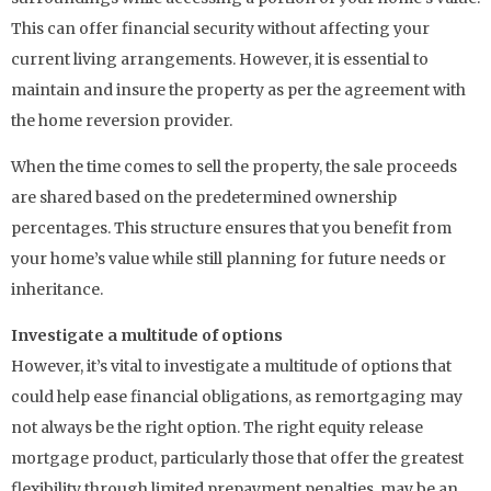
This can offer financial security without affecting your
current living arrangements. However, it is essential to
maintain and insure the property as per the agreement with
the home reversion provider.
When the time comes to sell the property, the sale proceeds
are shared based on the predetermined ownership
percentages. This structure ensures that you benefit from
your home’s value while still planning for future needs or
inheritance.
Investigate a multitude of options
However, it’s vital to investigate a multitude of options that
could help ease financial obligations, as remortgaging may
not always be the right option. The right equity release
mortgage product, particularly those that offer the greatest
flexibility through limited prepayment penalties, may be an