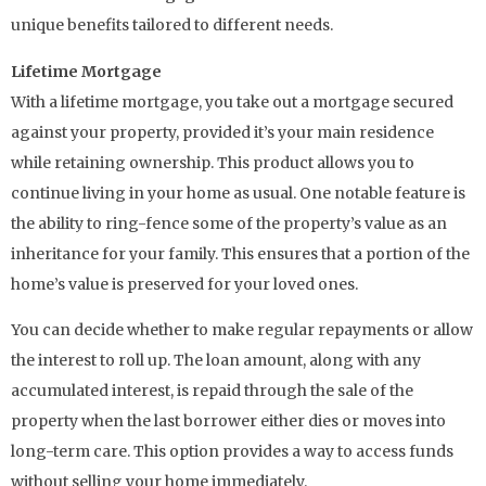
unique benefits tailored to different needs.
Lifetime Mortgage
With a lifetime mortgage, you take out a mortgage secured
against your property, provided it’s your main residence
while retaining ownership. This product allows you to
continue living in your home as usual. One notable feature is
the ability to ring-fence some of the property’s value as an
inheritance for your family. This ensures that a portion of the
home’s value is preserved for your loved ones.
You can decide whether to make regular repayments or allow
the interest to roll up. The loan amount, along with any
accumulated interest, is repaid through the sale of the
property when the last borrower either dies or moves into
long-term care. This option provides a way to access funds
without selling your home immediately.