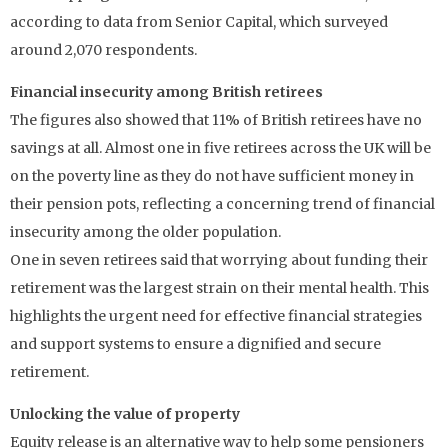
according to data from Senior Capital, which surveyed
around 2,070 respondents.
Financial insecurity among British retirees
The figures also showed that 11% of British retirees have no
savings at all. Almost one in five retirees across the UK will be
on the poverty line as they do not have sufficient money in
their pension pots, reflecting a concerning trend of financial
insecurity among the older population.
One in seven retirees said that worrying about funding their
retirement was the largest strain on their mental health. This
highlights the urgent need for effective financial strategies
and support systems to ensure a dignified and secure
retirement.
Unlocking the value of property
Equity release is an alternative way to help some pensioners