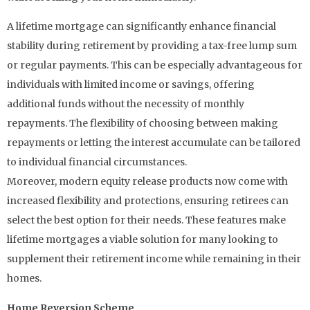
A lifetime mortgage can significantly enhance financial
stability during retirement by providing a tax-free lump sum
or regular payments. This can be especially advantageous for
individuals with limited income or savings, offering
additional funds without the necessity of monthly
repayments. The flexibility of choosing between making
repayments or letting the interest accumulate can be tailored
to individual financial circumstances.
Moreover, modern equity release products now come with
increased flexibility and protections, ensuring retirees can
select the best option for their needs. These features make
lifetime mortgages a viable solution for many looking to
supplement their retirement income while remaining in their
homes.
Home Reversion Scheme