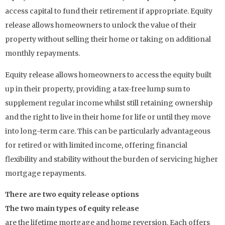
access capital to fund their retirement if appropriate. Equity
release allows homeowners to unlock the value of their
property without selling their home or taking on additional
monthly repayments.
Equity release allows homeowners to access the equity built
up in their property, providing a tax-free lump sum to
supplement regular income whilst still retaining ownership
and the right to live in their home for life or until they move
into long-term care. This can be particularly advantageous
for retired or with limited income, offering financial
flexibility and stability without the burden of servicing higher
mortgage repayments.
There are two equity release options
The two main types of equity release
are the lifetime mortgage and home reversion. Each offers