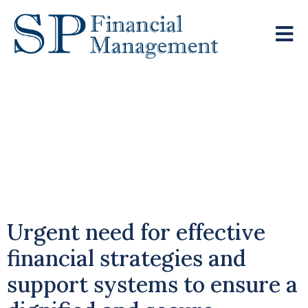
Quarter Of Retirees
Financially Struggling
Despite Paying Off
Mortgage
Urgent need for effective
financial strategies and
support systems to ensure a