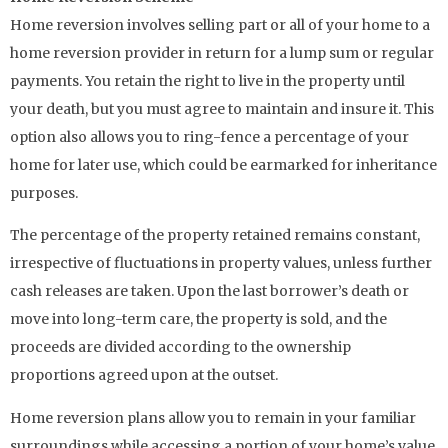
Home reversion involves selling part or all of your home to a
home reversion provider in return for a lump sum or regular
payments. You retain the right to live in the property until
your death, but you must agree to maintain and insure it. This
option also allows you to ring-fence a percentage of your
home for later use, which could be earmarked for inheritance
purposes.
The percentage of the property retained remains constant,
irrespective of fluctuations in property values, unless further
cash releases are taken. Upon the last borrower’s death or
move into long-term care, the property is sold, and the
proceeds are divided according to the ownership
proportions agreed upon at the outset.
Home reversion plans allow you to remain in your familiar
surroundings while accessing a portion of your home’s value.