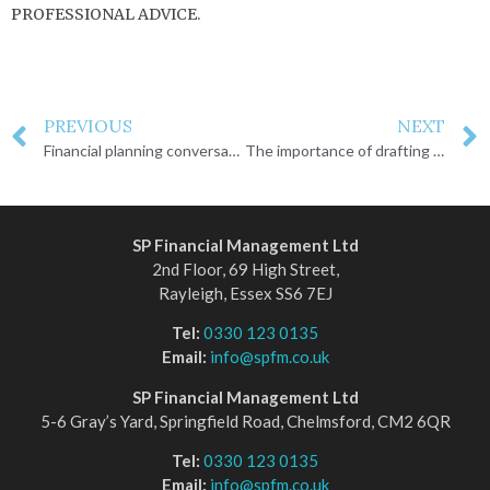
PROFESSIONAL ADVICE.
PREVIOUS
NEXT
Financial planning conversations you need to have
The importance of drafting a Will
SP Financial Management Ltd
2nd Floor, 69 High Street,
Rayleigh, Essex SS6 7EJ
Tel:
0330 123 0135
Email:
info@spfm.co.uk
SP Financial Management Ltd
5-6 Gray’s Yard, Springfield Road, Chelmsford, CM2 6QR
Tel:
0330 123 0135
Email:
info@spfm.co.uk