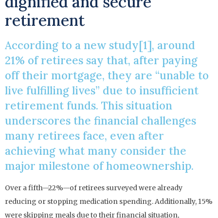
dignified and secure
retirement
According to a new study[1], around
21% of retirees say that, after paying
off their mortgage, they are “unable to
live fulfilling lives” due to insufficient
retirement funds. This situation
underscores the financial challenges
many retirees face, even after
achieving what many consider the
major milestone of homeownership.
Over a fifth—22%—of retirees surveyed were already
reducing or stopping medication spending. Additionally, 15%
were skipping meals due to their financial situation,