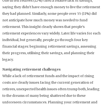
One in ten retirees (12%) cited a relative lack of savings,
saying they didn’t have enough money to live the retirement
they had planned. Similarly, some people over 55 (11%) did
not anticipate how much money was needed to fund
retirement. This insight clearly shows that people’s
retirement experiences vary widely. Later life varies for each
individual, but generally, people go through four key
financial stages: beginning retirement savings, assessing
their progress, utilising their savings, and planning their
legacy.
Navigating retirement challenges
While a lack of retirement funds and the impact of rising
costs are clearly issues facing the current generation of
retirees, unexpected health issues often trump both, leading
to the dreams of many being shattered due to these
unforeseen circumstances. Planning your retirement and