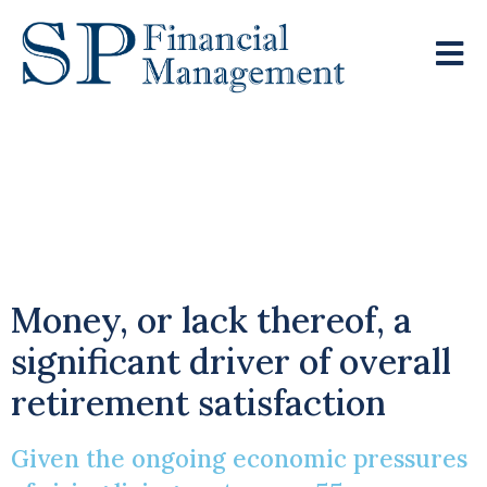
Retirement
Experience Among
Over 55s
Money, or lack thereof, a
significant driver of overall
retirement satisfaction
Given the ongoing economic pressures