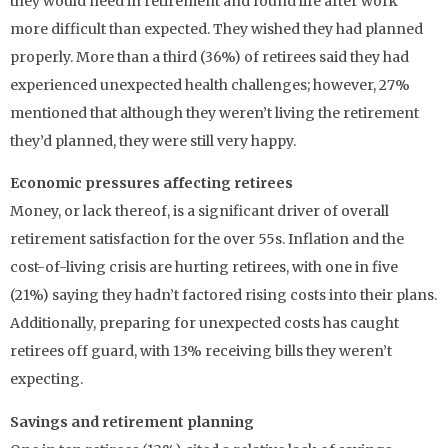
they would need in retirement and found life after work
more difficult than expected. They wished they had planned
properly. More than a third (36%) of retirees said they had
experienced unexpected health challenges; however, 27%
mentioned that although they weren’t living the retirement
they’d planned, they were still very happy.
Economic pressures affecting retirees
Money, or lack thereof, is a significant driver of overall
retirement satisfaction for the over 55s. Inflation and the
cost-of-living crisis are hurting retirees, with one in five
(21%) saying they hadn’t factored rising costs into their plans.
Additionally, preparing for unexpected costs has caught
retirees off guard, with 13% receiving bills they weren’t
expecting.
Savings and retirement planning