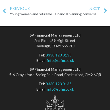
PREVIOUS
NEXT
Young women and retirement
Financial planning conversations you need to have
SP Financial Management Ltd
2nd Floor, 69 High Street,
Rayleigh, Essex SS6 7EJ
Tel:
0330 123 0135
Email:
info@spfm.co.uk
SP Financial Management Ltd
5-6 Gray’s Yard, Springfield Road, Chelmsford, CM2 6QR
Tel:
0330 123 0135
Email:
info@spfm.co.uk