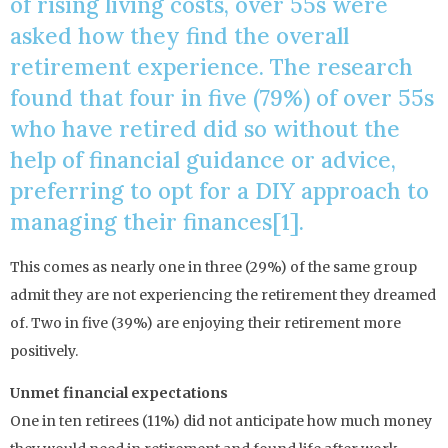
of rising living costs, over 55s were
asked how they find the overall
retirement experience. The research
found that four in five (79%) of over 55s
who have retired did so without the
help of financial guidance or advice,
preferring to opt for a DIY approach to
managing their finances[1].
This comes as nearly one in three (29%) of the same group
admit they are not experiencing the retirement they dreamed
of. Two in five (39%) are enjoying their retirement more
positively.
Unmet financial expectations
One in ten retirees (11%) did not anticipate how much money