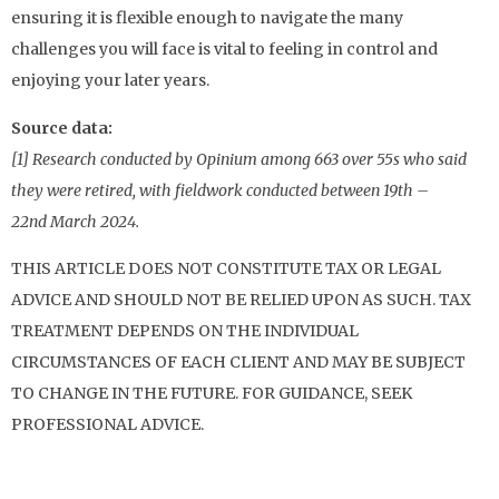
ensuring it is flexible enough to navigate the many
challenges you will face is vital to feeling in control and
enjoying your later years.
Source data:
[1] Research conducted by Opinium among 663 over 55s who said
they were retired, with fieldwork conducted between 19th –
22nd March 2024.
THIS ARTICLE DOES NOT CONSTITUTE TAX OR LEGAL
ADVICE AND SHOULD NOT BE RELIED UPON AS SUCH. TAX
TREATMENT DEPENDS ON THE INDIVIDUAL
CIRCUMSTANCES OF EACH CLIENT AND MAY BE SUBJECT
TO CHANGE IN THE FUTURE. FOR GUIDANCE, SEEK
PROFESSIONAL ADVICE.