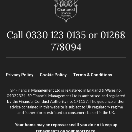
Call 0330 123 0135 or 01268
778094
Privacy Policy
Cookie Policy
Terms & Conditions
SP Financial Management Ltd is registered in England & Wales no.
04022324. SP Financial Management Ltd is authorised and regulated
by the Financial Conduct Authority no. 171137. The guidance and/or
advice contained in this website is subject to UK regulatory regime
and is therefore restricted to consumers based in the UK.
Your home may be repossessed if you do not keep up
repayments on your mortgage.