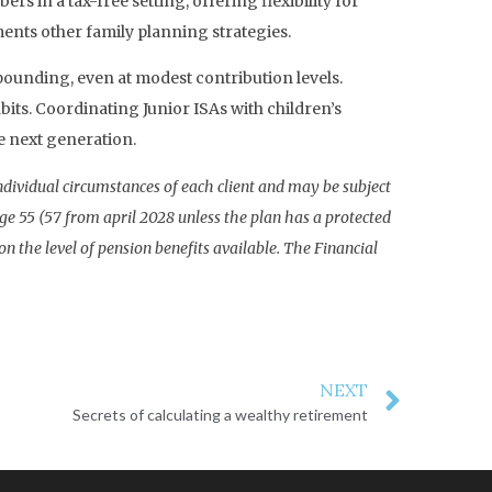
 in a tax-free setting, offering flexibility for
ments other family planning strategies.
mpounding, even at modest contribution levels.
bits. Coordinating Junior ISAs with children’s
e next generation.
individual circumstances of each client and may be subject
age 55 (57 from april 2028 unless the plan has a protected
 the level of pension benefits available. The Financial
NEXT
Secrets of calculating a wealthy retirement