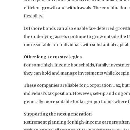
efficient growth and withdrawals. The combination 
flexibility.
Offshore bonds can also enable tax-deferred growth. 
the underlying assets continue to grow outside the 
more suitable for individuals with substantial capital.
Other long-term strategies
For some high-income households, family investment
they can hold and manage investments while keepin
These companies are liable for Corporation Tax, but 
individual’s tax position. However, set-up and ongoin
generally more suitable for larger portfolios where t
Supporting the next generation
Retirement planning for high-income earners often a