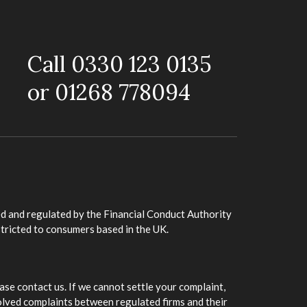
Call 0330 123 0135
or 01268 778094
d and regulated by the Financial Conduct Authority
stricted to consumers based in the UK.
ase contact us. If we cannot settle your complaint,
olved complaints between regulated firms and their