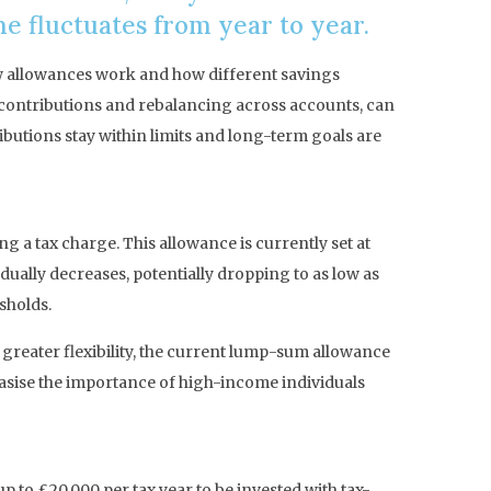
me fluctuates from year to year.
ow allowances work and how different savings
g contributions and rebalancing across accounts, can
ibutions stay within limits and long-term goals are
 a tax charge. This allowance is currently set at
ually decreases, potentially dropping to as low as
sholds.
s greater flexibility, the current lump-sum allowance
hasise the importance of high-income individuals
 to £20,000 per tax year to be invested with tax-