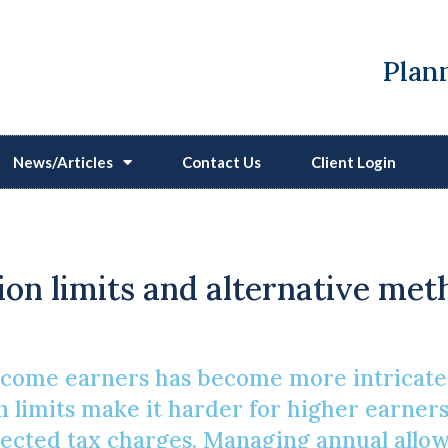
Plann
News/Articles
Contact Us
Client Login
 Planning For High-Inc
on limits and alternative met
ncome earners has become more intricate
n limits make it harder for higher earners 
ected tax charges. Managing annual allow