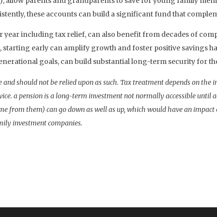
, allow parents and grandparents to save for young family members
stently, these accounts can build a significant fund that comple
er year including tax relief, can also benefit from decades of co
 starting early can amplify growth and foster positive savings ha
nerational goals, can build substantial long-term security for th
vice and should not be relied upon as such. Tax treatment depends on the 
vice. a pension is a long-term investment not normally accessible until 
me from them) can go down as well as up, which would have an impact on
amily investment companies.