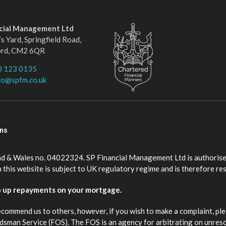
ncial Management Ltd
s Yard, Springfield Road,
ord, CM2 6QR
0 123 0135
fo@spfm.co.uk
ons
nd & Wales no. 04022324. SP Financial Management Ltd is authorise
this website is subject to UK regulatory regime and is therefore re
p up repayments on your mortgage.
ecommend us to others, however, if you wish to make a complaint, ple
budsman Service (FOS). The FOS is an agency for arbitrating on unres