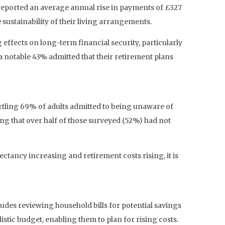
 reported an average annual rise in payments of £327
sustainability of their living arrangements.
 effects on long-term financial security, particularly
 notable 43% admitted that their retirement plans
rtling 69% of adults admitted to being unaware of
ng that over half of those surveyed (52%) had not
ctancy increasing and retirement costs rising, it is
udes reviewing household bills for potential savings
listic budget, enabling them to plan for rising costs.