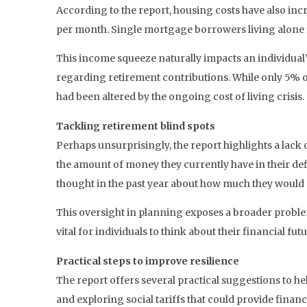
According to the report, housing costs have also in
per month. Single mortgage borrowers living alone fac
This income squeeze naturally impacts an individual’s 
regarding retirement contributions. While only 5% o
had been altered by the ongoing cost of living crisis.
Tackling retirement blind spots
Perhaps unsurprisingly, the report highlights a lac
the amount of money they currently have in their def
thought in the past year about how much they would 
This oversight in planning exposes a broader problem
vital for individuals to think about their financial fut
Practical steps to improve resilience
The report offers several practical suggestions to h
and exploring social tariffs that could provide financ