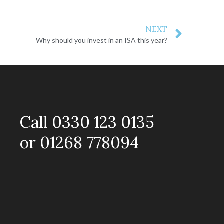
NEXT
Why should you invest in an ISA this year?
Call 0330 123 0135
or 01268 778094