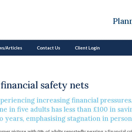
Plann
s/Articles
Contact Us
Client Login
ising Financial Pressur
financial safety nets
eriencing increasing financial pressures.
e in five adults has less than £100 in savi
 years, emphasising stagnation in personal
mmer picture, with 9% of adults reportedly nearing a financial cr