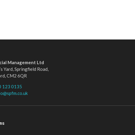
ncial Management Ltd
s Yard, Springfield Road,
ord, CM2 6QR
0 123 0135
fo@spfm.co.uk
ons