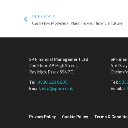
PREVIOUS
Cash Flow Modelling: Planning your financial future
SP Financial Management Ltd
SP Fina
2nd Floor, 69 High Street,
5-6 Gray’
Rayleigh, Essex SS6 7EJ
Chelmsf
Tel:
0330 123 0135
Tel:
033
Email:
info@spfm.co.uk
Email:
in
Privacy Policy
Cookie Policy
Terms & Conditi