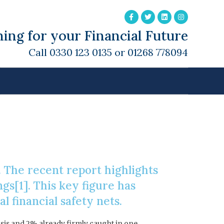
ing for your Financial Future
Call 0330 123 0135 or 01268 778094
es
 The recent report highlights
ngs[1]. This key figure has
 financial safety nets.
isis and 2% already firmly caught in one.