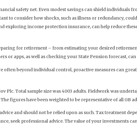
financial safety net. Even modest savings can shield individuals f
ant to consider how shocks, such as illness or redundancy, could a
d exploring income protection insurance, can help reduce these
reparing for retirement – from estimating your desired retirement
rs or apps, as well as checking your State Pension forecast, can 
e often beyond individual control, proactive measures can greatl
ouGov Plc. Total sample size was 4003 adults. Fieldwork was unde
 The figures have been weighted to be representative of all GB ad
ial advice and should not be relied upon as such. Tax treatment de
ance, seek professional advice. The value of your investments ca