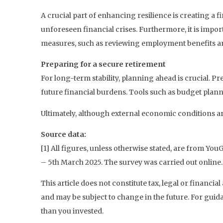
A crucial part of enhancing resilience is creating a 
unforeseen financial crises. Furthermore, it is import
measures, such as reviewing employment benefits an
Preparing for a secure retirement
For long-term stability, planning ahead is crucial. P
future financial burdens. Tools such as budget planne
Ultimately, although external economic conditions ar
Source data:
[1] All figures, unless otherwise stated, are from Y
– 5th March 2025. The survey was carried out online.
This article does not constitute tax, legal or financ
and may be subject to change in the future. For guid
than you invested.