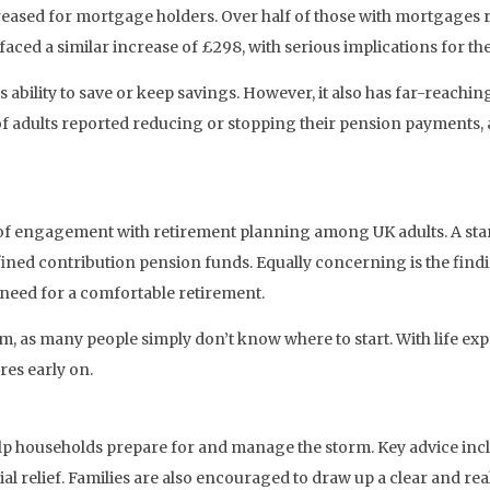
creased for mortgage holders. Over half of those with mortgages
ed a similar increase of £298, with serious implications for the 
ability to save or keep savings. However, it also has far-reaching
f adults reported reducing or stopping their pension payments, a
k of engagement with retirement planning among UK adults. A sta
ined contribution pension funds. Equally concerning is the findi
need for a comfortable retirement.
, as many people simply don’t know where to start. With life expe
ures early on.
elp households prepare for and manage the storm. Key advice incl
ial relief. Families are also encouraged to draw up a clear and rea