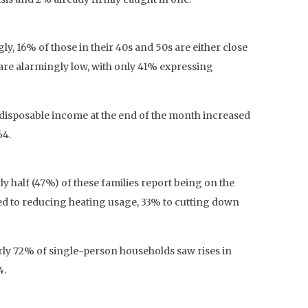
y, 16% of those in their 40s and 50s are either close
 are alarmingly low, with only 41% expressing
 disposable income at the end of the month increased
64.
ly half (47%) of these families report being on the
ted to reducing heating usage, 33% to cutting down
arly 72% of single-person households saw rises in
4.