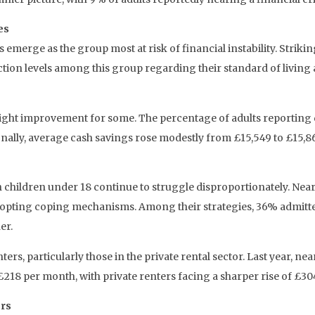
es
rge as the group most at risk of financial instability. Strikingl
action levels among this group regarding their standard of living
 slight improvement for some. The percentage of adults reporting
nally, average cash savings rose modestly from £15,549 to £15,8
th children under 18 continue to struggle disproportionately. Near
dy adopting coping mechanisms. Among their strategies, 36% admit
er.
s, particularly those in the private rental sector. Last year, ne
£218 per month, with private renters facing a sharper rise of £30
rs