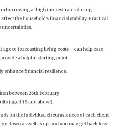
rom borrowing at high interest rates during
ffect the household’s financial stability. Practical
 uncertainties.
 age to forecasting living costs – can help ease
provide a helpful starting point.
y enhance financial resilience.
rtaken between 26th February
ults (aged 18 and above).
pends on the individual circumstances of each client
n go down as well as up, and you may get back less