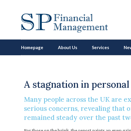
Homepage
About Us
Services
New
R
A stagnation in personal 
Many people across the UK are exp
serious concerns, revealing that on
remained steady over the past two
For those on the brink, the report paints an even gri